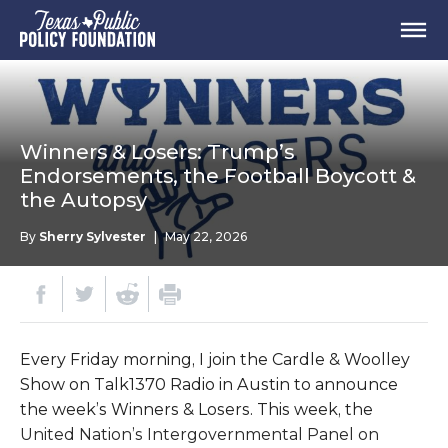
Winners & Losers: Trump’s
Endorsements, the Football Boycott &
the Autopsy
By
Sherry Sylvester
|
May 22, 2026
Every Friday morning, I join the Cardle & Woolley
Show on Talk1370 Radio in Austin to announce
the week’s Winners & Losers. This week, the
United Nation’s Intergovernmental Panel on