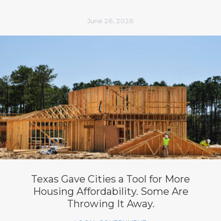
June 26, 2026
Texas Gave Cities a Tool for More
Housing Affordability. Some Are
Throwing It Away.