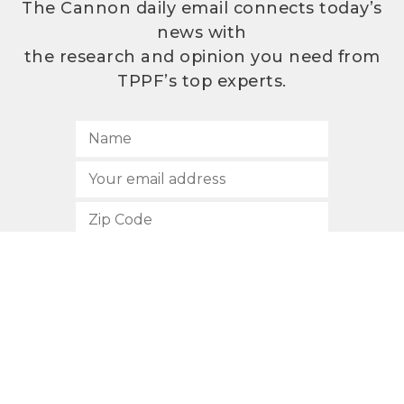
The Cannon daily email connects today’s
news with
the research and opinion you need from
TPPF’s top experts.
SUBSCRIBE
512.472.2700
901 Congress Avenue
Austin, Texas 78701