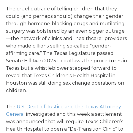
The cruel outrage of telling children that they
could (and perhaps should) change their gender
through hormone-blocking drugs and mutilating
surgery was bolstered by an even bigger outrage
—the network of clinics and “healthcare” providers
who made billions selling so-called “gender-
affirming care.” The Texas Legislature passed
Senate Bill 14 in 2023 to outlaws the procedures in
Texas but a whistleblower stepped forward to
reveal that Texas Children’s Health Hospital in
Houston was still doing sex change operations on
children.
The
U.S. Dept. of Justice and the Texas Attorney
General
investigated and this week a settlement
was announced that will require Texas Children’s
Health Hospital to open a “De-Transition Clinic” to