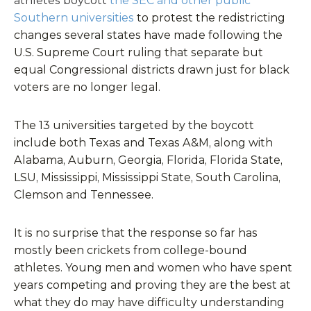
athletes boycott
the SEC and other public
Southern universities
to protest the redistricting
changes several states have made following the
U.S. Supreme Court ruling that separate but
equal Congressional districts drawn just for black
voters are no longer legal.
The 13 universities targeted by the boycott
include both Texas and Texas A&M, along with
Alabama, Auburn, Georgia, Florida, Florida State,
LSU, Mississippi, Mississippi State, South Carolina,
Clemson and Tennessee.
It is no surprise that the response so far has
mostly been crickets from college-bound
athletes. Young men and women who have spent
years competing and proving they are the best at
what they do may have difficulty understanding