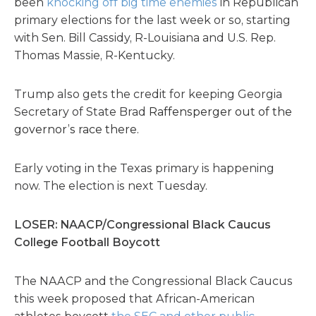
been
knocking off big time enemies
in Republican
primary elections for the last week or so, starting
with Sen. Bill Cassidy, R-Louisiana and U.S. Rep.
Thomas Massie, R-Kentucky.
Trump also gets the credit for keeping Georgia
Secretary of State Brad
Raffensperger out of the
governor’s race there.
Early voting in the Texas primary is happening
now. The election is next Tuesday.
LOSER: NAACP/Congressional Black Caucus
College Football Boycott
The NAACP and the Congressional Black Caucus
this week proposed that African-American