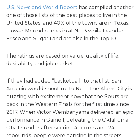
U.S. News and World Report
has compiled another
one of those lists of the best places to live in the
United States, and 40% of the towns are in Texas.
Flower Mound comes in at No. 3 while Leander,
Frisco and Sugar Land are also in the Top 10.
The ratings are based on
value, quality of life,
desirability, and job market.
If they had added “basketball” to that list, San
Antonio would shoot up to No. 1. The Alamo City is
buzzing with excitement now that the Spurs are
back in the Western Finals for the first time since
2017. When Victor Wembanyama
delivered an epic
performance in Game 1, defeating the Oklahoma
City Thunder after scoring 41 points and 24
rebounds, people were dancing in the streets.