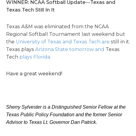
WINNER: NCAA Softball Update
—
Texas and
Texas Tech Still In It
Texas A&M was eliminated from the NCAA
Regional Softball Tournament last weekend but
the
University of Texas and Texas Tech are
still in it.
Texas plays
Arizona State tomorrow and
Texas
Tech
plays Florida.
Have a great weekend!
Sherry Sylvester is a Distinguished Senior Fellow at the
Texas Public Policy Foundation and the former Senior
Advisor to Texas Lt. Governor Dan Patrick.