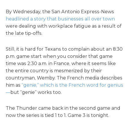
By Wednesday, the San Antonio Express-News
headlined a story that businesses all over town
were dealing with workplace fatigue as a result of
the late tip-offs.
Still, it is hard for Texans to complain about an 8:30
p.m. game start when you consider that game
time was 2:30 a.m. in France, where it seems like
the entire country is mesmerized by their
countryman, Wemby. The French media describes
him as
“genie,” which is the French word for genius
—
but “genie” works too.
The Thunder came back in the second game and
now the series is tied 1 to 1. Game 3 is tonight.