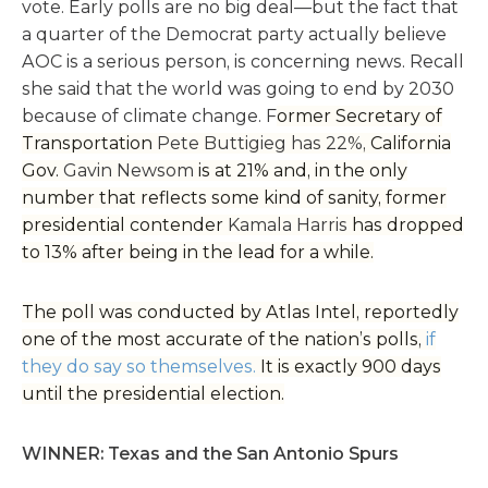
vote. Early polls are no big deal—but the fact that
a quarter of the Democrat party actually believe
AOC is a serious person, is concerning news. Recall
she said that the world was going to end by 2030
because of climate change. F
ormer Secretary of
Transportation
Pete Buttigieg has 22%,
California
Gov.
Gavin Newsom
is at 21% and, in the only
number that reflects some kind of sanity, former
presidential contender
Kamala Harris
has dropped
to 13% after being in the lead for a while.
The poll was conducted by Atlas Intel, reportedly
one of the most accurate of the nation’s polls,
if
they do say so themselves.
It is exactly 900 days
until the presidential election.
WINNER: Texas and the San Antonio Spurs