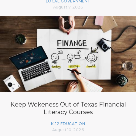
LOCAL GOVERNMENT
August 7, 2026
Keep Wokeness Out of Texas Financial
Literacy Courses
K-12 EDUCATION
August 10, 2026