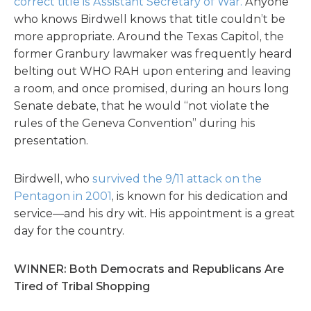
correct title is Assistant Secretary of War.
Anyone
who knows Birdwell knows that title couldn’t be
more appropriate. Around the Texas Capitol, the
former Granbury lawmaker was frequently heard
belting out WHO RAH upon entering and leaving
a room, and once promised, during an hours long
Senate debate, that he would “not violate the
rules of the Geneva Convention” during his
presentation.
Birdwell, who
survived the 9/11 attack on the
Pentagon in 2001
, is known for his dedication and
service—and his dry wit. His appointment is a great
day for the country.
WINNER: Both Democrats and Republicans Are
Tired of Tribal Shopping