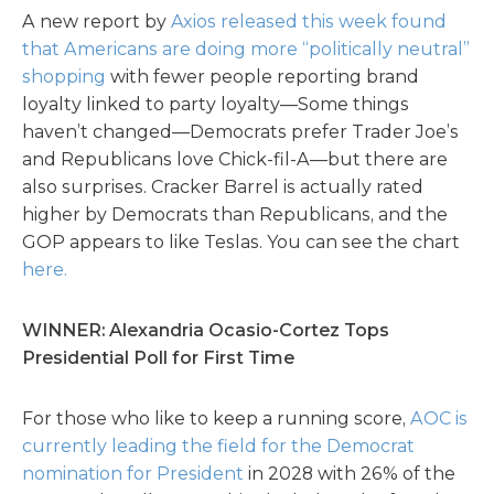
A new report by
Axios released this week found
that Americans are doing more “politically neutral”
shopping
with fewer people reporting brand
loyalty linked to party loyalty—Some things
haven’t changed—Democrats prefer Trader Joe’s
and Republicans love Chick-fil-A—but there are
also surprises. Cracker Barrel is actually rated
higher by Democrats than Republicans, and the
GOP appears to like Teslas. You can see the chart
here.
WINNER: Alexandria Ocasio-Cortez Tops
Presidential Poll for First Time
For those who like to keep a running score,
AOC is
currently leading the field for the Democrat
nomination for President
in 2028 with 26% of the