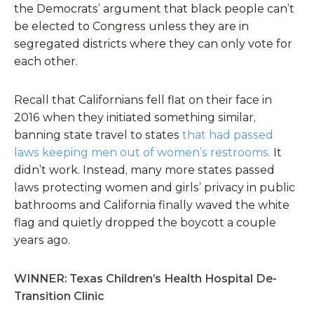
the Democrats’ argument that black people can’t
be elected to Congress unless they are in
segregated districts where they can only vote for
each other.
Recall that Californians fell flat on their face in
2016 when they initiated something similar,
banning state travel to states
that had passed
laws keeping men out of women’s restrooms.
It
didn’t work. Instead, many more states passed
laws protecting women and girls’ privacy in public
bathrooms and California finally waved the white
flag and quietly dropped the boycott a couple
years ago.
WINNER: Texas Children’s Health Hospital De-
Transition Clinic