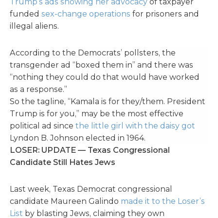
Trump’s ads showing her advocacy
of taxpayer
funded
sex-change operations
for prisoners and
illegal aliens.
According to the Democrats’ pollsters, the
transgender ad “boxed them in” and there was
“nothing they could do that would have worked
as a response.”
So the tagline, “Kamala is for they/them. President
Trump is for you,” may be the most effective
political ad since
the little girl with the daisy got
Lyndon B. Johnson elected in 1964.
LOSER: UPDATE — Texas Congressional
Candidate Still Hates Jews
Last week, Texas Democrat congressional
candidate Maureen Galindo
made it to the Loser’s
List
by blasting Jews, claiming they own