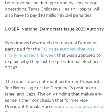
help reverse the damage done by sex change
operations. Texas Children’s Health Hospital will
also have to pay $10 million in civil penalties.
LOSER: National Democrats Issue 2025 Autopsy
Who knows how much the national Democrat
party paid for the
192 page autopsy that was
finally released this week
that was supposed to
explain why they lost the presidential election in
2024?
The report does not mention former President
Joe Biden’s age or the Democrat’s position on
Israel and Gaza. The only finding that makes any
sense is their conclusion that former Vice
President Kamala Harris
was defeated because of