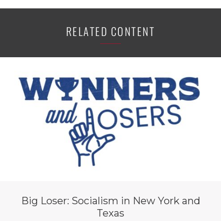
RELATED CONTENT
Big Loser: Socialism in New York and
Texas