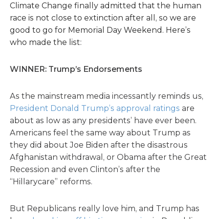
Climate Change finally admitted that the human
race is not close to extinction after all, so we are
good to go for Memorial Day Weekend. Here’s
who made the list:
WINNER: Trump’s Endorsements
As the mainstream media incessantly reminds us,
President Donald Trump’s approval ratings
are
about as low as any presidents’ have ever been.
Americans feel the same way about Trump as
they did about Joe Biden after the disastrous
Afghanistan withdrawal, or Obama after the Great
Recession and even Clinton’s after the
“Hillarycare” reforms.
But Republicans really love him, and Trump has