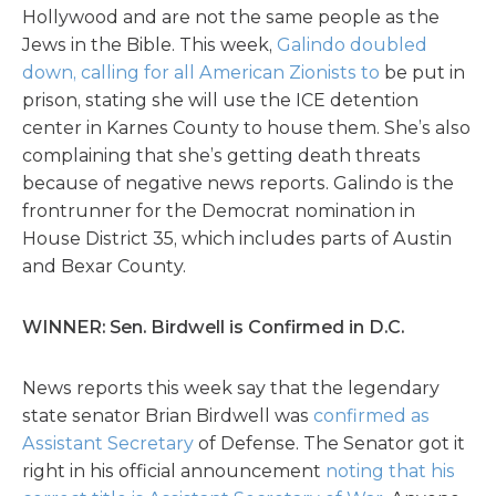
Hollywood and are not the same people as the
Jews in the Bible. This week,
Galindo doubled
down, calling for all American Zionists to
be put in
prison, stating she will use the ICE detention
center in Karnes County to house them. She’s also
complaining that she’s getting death threats
because of negative news reports. Galindo is the
frontrunner for the Democrat nomination in
House District 35, which includes parts of Austin
and Bexar County.
WINNER: Sen. Birdwell is Confirmed in D.C.
News reports this week say that the legendary
state senator Brian Birdwell was
confirmed as
Assistant Secretary
of Defense. The Senator got it
right in his official announcement
noting that his