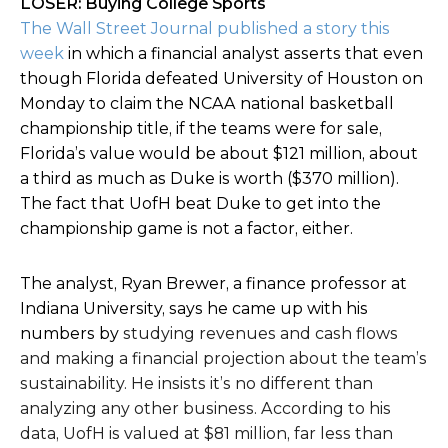
LOSER: Buying College Sports
The Wall Street Journal published a story this
week
in which a financial analyst asserts that even
though Florida defeated University of Houston on
Monday to claim the NCAA national basketball
championship title, if the teams were for sale,
Florida’s value would be about $121 million, about
a third as much as Duke is worth ($370 million).
The fact that UofH beat Duke to get into the
championship game is not a factor, either.
The analyst, Ryan Brewer, a finance professor at
Indiana University, says he came up with his
numbers by
studying revenues and cash flows
and making a financial projection about the team’s
sustainability. He insists it’s no different than
analyzing any other business. According to his
data, UofH is valued at $81 million, far less than