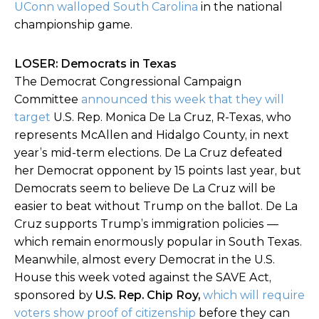
UConn walloped South Carolina
in the national
championship game.
LOSER: Democrats in Texas
The Democrat Congressional Campaign
Committee
announced this week that they will
target
U.S. Rep. Monica De La Cruz, R-Texas, who
represents McAllen and Hidalgo County, in next
year’s mid-term elections. De La Cruz defeated
her Democrat opponent by 15 points last year, but
Democrats seem to believe De La Cruz will be
easier to beat without Trump on the ballot. De La
Cruz supports Trump’s immigration policies
—
which remain enormously popular in South Texas.
Meanwhile, almost every Democrat in the U.S.
House this week voted against the SAVE Act,
sponsored by
U.S. Rep. Chip Roy,
which will require
voters show proof of citizenship
before they can