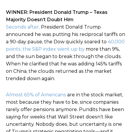
WINNER: President Donald Trump – Texas
Majority Doesn’t Doubt Him
Seconds after,
President Donald Trump
announced he was putting his reciprocal tariffs on
a 90-day pause, the Dow quickly soared to
40,000
points, the S&P index went up by
more than 9%,
and the sun began to break through the clouds.
When he clarified that he was adding 145% tariffs
on China, the clouds returned as the market
trended down again.
Almost 65% of Americans
are in the stock market,
most because they have to be, since companies
rarely offer pensions anymore. Pundits have been
saying for weeks that Wall Street doesn’t like
uncertainty. Nobody does, but uncertainty is one
of Trump’s strategic negotiating tools—and it