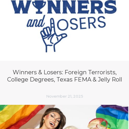
Winners & Losers: Foreign Terrorists,
College Degrees, Texas FEMA & Jelly Roll
November 21, 2025