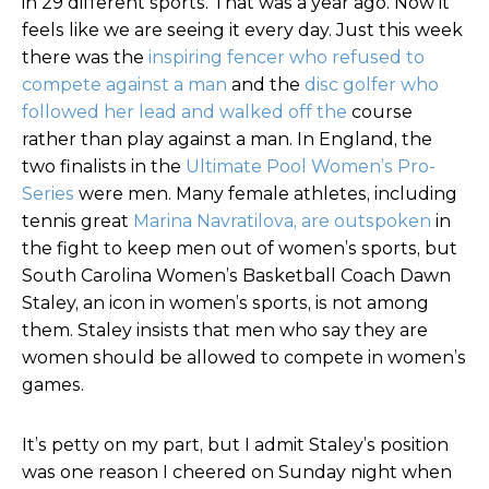
in 29 different sports. That was a year ago. Now it
feels like we are seeing it every day. Just this week
there was the
inspiring fencer who refused to
compete against a man
and the
disc golfer who
followed her lead and walked off the
course
rather than play against a man. In England, the
two finalists in the
Ultimate Pool Women’s Pro-
Series
were men. Many female athletes, including
tennis great
Marina Navratilova, are outspoken
in
the fight to keep men out of women’s sports, but
South Carolina Women’s Basketball Coach Dawn
Staley, an icon in women’s sports, is not among
them. Staley insists that men who say they are
women should be allowed to compete in women’s
games.
It’s petty on my part, but I admit Staley’s position
was one reason I cheered on Sunday night when