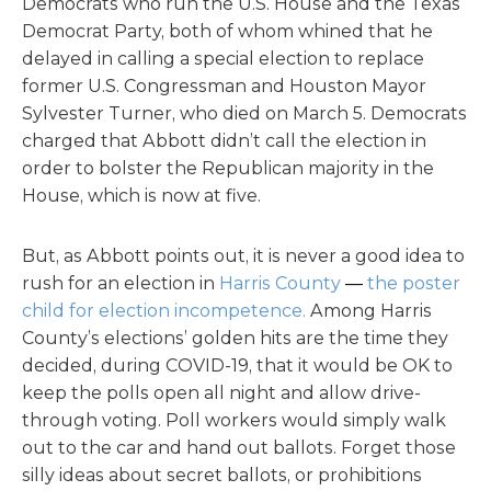
Democrats who run the U.S. House and the Texas
Democrat Party, both of whom whined that he
delayed in calling a special election to replace
former U.S. Congressman and Houston Mayor
Sylvester Turner, who died on March 5. Democrats
charged that Abbott didn’t call the election in
order to bolster the Republican majority in the
House, which is now at five.
But, as Abbott points out, it is never a good idea to
rush for an election in
Harris County
—
the poster
child for election incompetence.
Among Harris
County’s elections’ golden hits are the time they
decided, during COVID-19, that it would be OK to
keep the polls open all night and allow drive-
through voting. Poll workers would simply walk
out to the car and hand out ballots. Forget those
silly ideas about secret ballots, or prohibitions