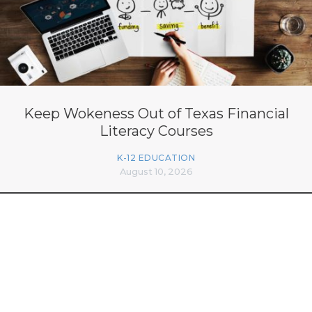
Keep Wokeness Out of Texas Financial
Literacy Courses
K-12 EDUCATION
August 10, 2026