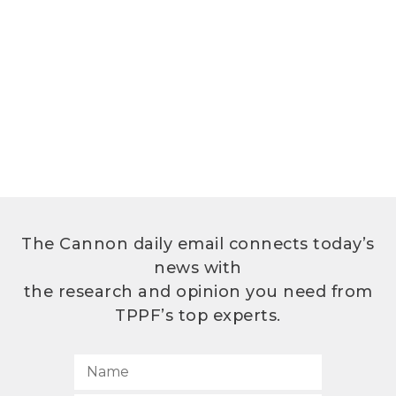
The Cannon daily email connects today’s
news with
the research and opinion you need from
TPPF’s top experts.