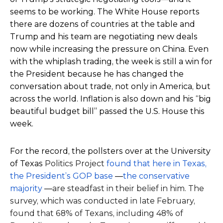
seems to be working. The White House reports
there are dozens of countries at the table and
Trump and his team are negotiating new deals
now while increasing the pressure on China. Even
with the whiplash trading, the week is still a win for
the President because he has changed the
conversation about trade, not only in America, but
across the world. Inflation is also down and his “big
beautiful budget bill” passed the U.S. House this
week.
For the record, the pollsters over at the University
of Texas
Politics Project
found that here in Texas,
the President’s GOP base
—
the conservative
majority
—
are steadfast in their belief in him. The
survey, which was conducted in late February,
found that 68% of Texans, including 48% of