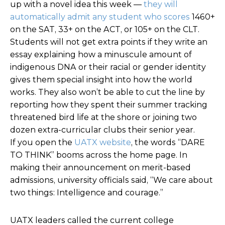
up with a novel idea this week
—
they will
automatically admit any student who scores
1460+
on the SAT, 33+ on the ACT, or 105+ on the CLT.
Students will not get extra points if they write an
essay explaining how a minuscule amount of
indigenous DNA or their racial or gender identity
gives them special insight into how the world
works. They also won’t be able to cut the line by
reporting how they spent their summer tracking
threatened bird life at the shore or joining two
dozen extra-curricular clubs their senior year.
If you open the
UATX website
, the words “DARE
TO THINK” booms across the home page. In
making their announcement on merit-based
admissions, university officials said, “We care about
two things: Intelligence and courage.”
UATX leaders called the current college