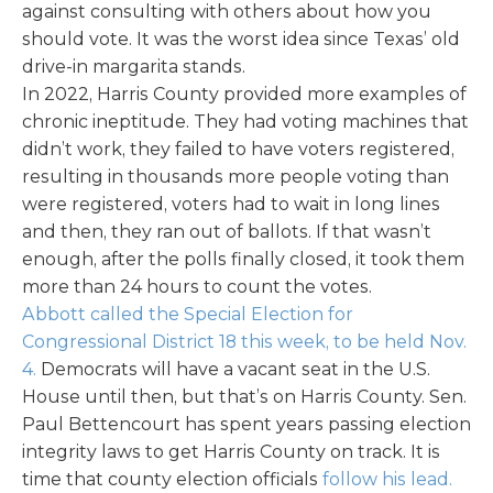
against consulting with others about how you
should vote. It was the worst idea since Texas’ old
drive-in margarita stands.
In 2022, Harris County provided more examples of
chronic ineptitude. They had voting machines that
didn’t work, they failed to have voters registered,
resulting in thousands more people voting than
were registered, voters had to wait in long lines
and then, they ran out of ballots. If that wasn’t
enough, after the polls finally closed, it took them
more than 24 hours to count the votes.
Abbott called the Special Election for
Congressional District 18 this week, to be held Nov.
4.
Democrats will have a vacant seat in the U.S.
House until then, but that’s on Harris County. Sen.
Paul Bettencourt has spent years passing election
integrity laws to get Harris County on track. It is
time that county election officials
follow his lead.