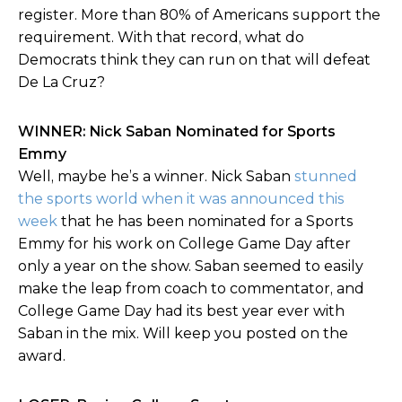
register. More than 80% of Americans support the
requirement. With that record, what do
Democrats think they can run on that will defeat
De La Cruz?
WINNER: Nick Saban Nominated for Sports
Emmy
Well, maybe he’s a winner. Nick Saban
stunned
the sports world when it was announced this
week
that he has been nominated for a Sports
Emmy for his work on College Game Day after
only a year on the show. Saban seemed to easily
make the leap from coach to commentator, and
College Game Day had its best year ever with
Saban in the mix. Will keep you posted on the
award.