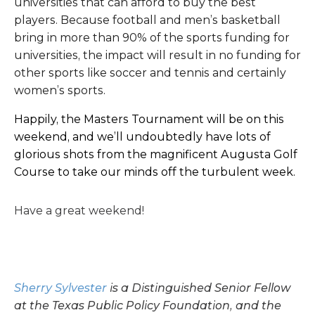
universities that can afford to buy the best
players. Because football and men’s basketball
bring in more than 90% of the sports funding for
universities, the impact will result in no funding for
other sports like soccer and tennis and certainly
women’s sports.
Happily, the Masters Tournament will be on this
weekend, and we’ll undoubtedly have lots of
glorious shots from the magnificent Augusta Golf
Course to take our minds off the turbulent week.
Have a great weekend!
Sherry Sylvester
is a Distinguished Senior Fellow
at the Texas Public Policy Foundation, and the