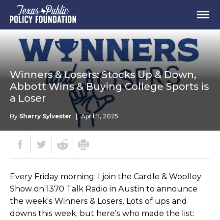
Winners & Losers: Stocks Up & Down,
Abbott Wins & Buying College Sports is
a Loser
By
Sherry Sylvester
|
April 11, 2025
Every Friday morning, I join the Cardle & Woolley
Show on 1370 Talk Radio in Austin to announce
the week’s Winners & Losers. Lots of ups and
downs this week, but here’s who made the list: