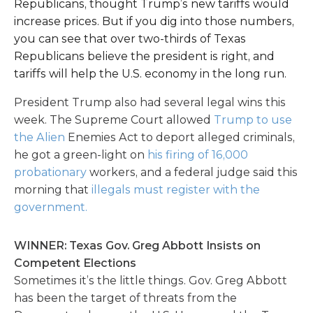
Republicans, thought Trump’s new tariffs would
increase prices. But if you dig into those numbers,
you can see that over two-thirds of Texas
Republicans believe the president is right, and
tariffs will help the U.S. economy in the long run.
President Trump also had several legal wins this
week. The Supreme Court allowed
Trump to use
the Alien
Enemies Act to deport alleged criminals,
he got a green-light on
his firing of 16,000
probationary
workers, and a federal judge said this
morning that
illegals must register with the
government.
WINNER: Texas Gov. Greg Abbott Insists on
Competent Elections
Sometimes it’s the little things. Gov. Greg Abbott
has been the target of threats from the