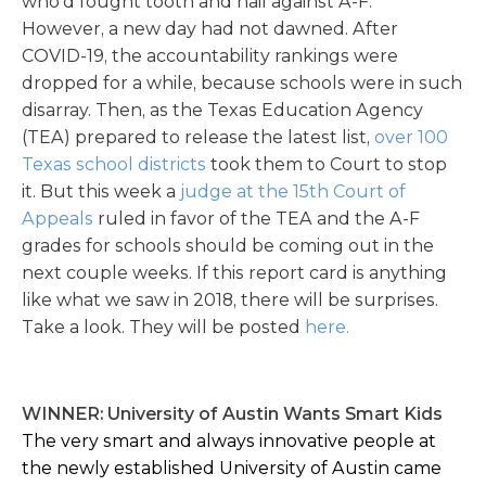
who’d fought tooth and nail against A-F.
However, a new day had not dawned. After
COVID-19, the accountability rankings were
dropped for a while, because schools were in such
disarray. Then, as the Texas Education Agency
(TEA) prepared to release the latest list,
over 100
Texas school districts
took them to Court to stop
it. But this week a
judge at the 15th Court of
Appeals
ruled in favor of the TEA and the A-F
grades for schools should be coming out in the
next couple weeks. If this report card is anything
like what we saw in 2018, there will be surprises.
Take a look. They will be posted
here.
WINNER: University of Austin Wants Smart Kids
The very smart and always innovative people at
the newly established University of Austin came