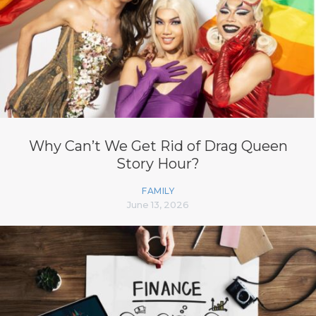
Why Can’t We Get Rid of Drag Queen
Story Hour?
FAMILY
June 13, 2026