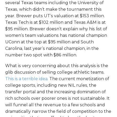
several Texas teams including the University of
Texas, which didn’t make the tournament this
year. Brewer puts UT’s valuation at $153 million.
Texas Tech is at $102 million and Texas A&M is at
$95 million. Brewer doesn’t explain why his list of
women’s team valuations has national champion
UConn at the top at $95 million and South
Carolina, last year’s national champion, in the
number two spot with $86 million.
What is very concerning about this analysis is the
glib discussion of selling college athletic teams.
This is a terrible idea.
The current monetization of
college sports, including new NIL rules, the
transfer portal and the increasing domination of
rich schools over poorer ones is not sustainable. It
will funnel all the revenue to a few schools and
dramatically narrow the field of competition to the