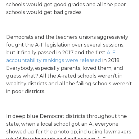
schools would get good grades and all the poor
schools would get bad grades.
Democrats and the teachers unions aggressively
fought the A-F legislation over several sessions,
but it finally passed in 2017 and the first
A-F
accountability rankings were released
in 2018.
Everybody, especially parents, loved them, and
guess what? All the A-rated schools weren’t in
wealthy districts and all the failing schools weren’t
in poor districts.
In deep blue Democrat districts throughout the
state, when a local school got an A, everyone
showed up for the photo op, including lawmakers