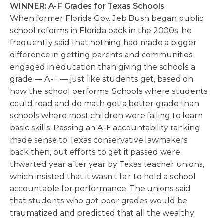
WINNER: A-F Grades for Texas Schools
When former Florida Gov. Jeb Bush began public
school reforms in Florida back in the 2000s, he
frequently said that nothing had made a bigger
difference in getting parents and communities
engaged in education than giving the schools a
grade — A-F — just like students get, based on
how the school performs. Schools where students
could read and do math got a better grade than
schools where most children were failing to learn
basic skills. Passing an A-F accountability ranking
made sense to Texas conservative lawmakers
back then, but efforts to get it passed were
thwarted year after year by Texas teacher unions,
which insisted that it wasn’t fair to hold a school
accountable for performance. The unions said
that students who got poor grades would be
traumatized and predicted that all the wealthy