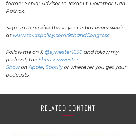
former Senior Advisor to Texas Lt. Governor Dan
Patrick.
Sign up to receive this in your inbox every week
at
www.texaspolicy.com/9thandCongress
.
Follow me on X
@sylvester1630
and follow my
podcast, the
Sherry Sylvester
Show
on
Apple
,
Spotify
or wherever you get your
podcasts.
RELATED CONTENT