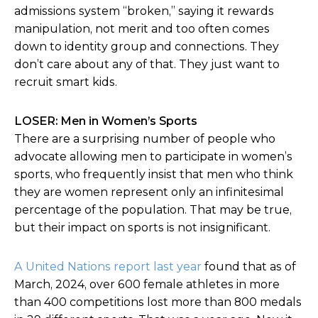
admissions system “broken,” saying it rewards
manipulation, not merit and too often comes
down to identity group and connections. They
don’t care about any of that. They just want to
recruit smart kids.
LOSER: Men in Women’s Sports
There are a surprising number of people who
advocate allowing men to participate in women’s
sports, who frequently insist that men who think
they are women represent only an infinitesimal
percentage of the population. That may be true,
but their impact on sports is not insignificant.
A United Nations report last year
found that as of
March, 2024, over 600 female athletes in more
than 400 competitions lost more than 800 medals