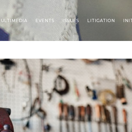
ULTIMEDIA
EVENTS
ISSUES
LITIGATION
INI
Border Security
Criminal Justice
DEI & CRT
Economy
Election Integrity
Energy & Environment
Family
Foreign Policy
Forging Texas
Health Care
Higher Education
Homelessness
Islamism