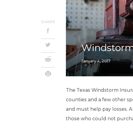
SHARE
Windstorm
January 4, 2017
The Texas Windstorm Insuran
counties and a few other spe
and must help pay losses. 
those who could not purchase