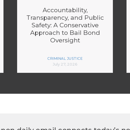
Accountability,
Transparency, and Public
Safety: A Conservative
Approach to Bail Bond
Oversight
CRIMINAL JUSTICE
July 27, 2026