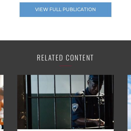
VIEW FULL PUBLICATION
RELATED CONTENT