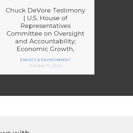
Chuck DeVore Testimony
| U.S. House of
Representatives
Committee on Oversight
and Accountability;
Economic Growth,
Energy Policy, and
ENERGY & ENVIRONMENT
Regulatory Affairs
October 11, 2024
Subcommittee