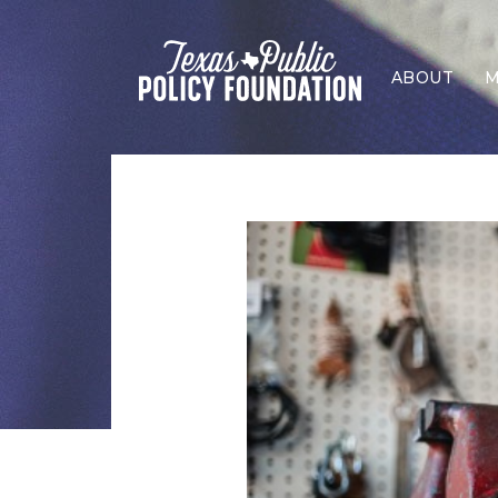
ABOUT
M