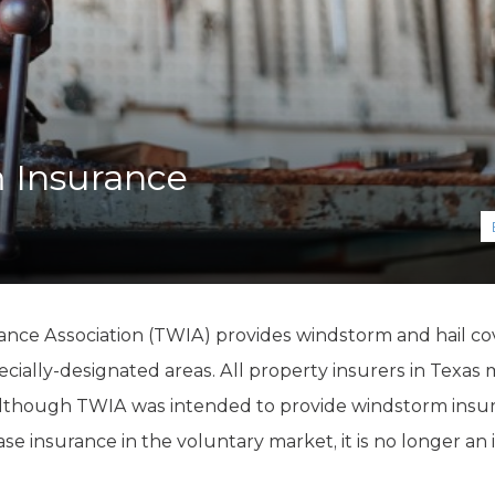
K-12 Education
Local Government
Property Rights
Public Safety
Recovery Agenda
Taxes & Spending
 Insurance
Technology
Water
ce Association (TWIA) provides windstorm and hail cove
cially-designated areas. All property insurers in Texas 
Although TWIA was intended to provide windstorm insur
 insurance in the voluntary market, it is no longer an in