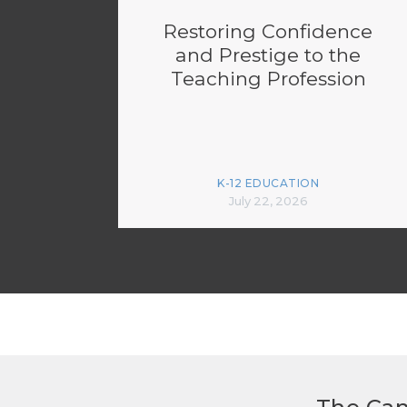
Restoring Confidence
and Prestige to the
Teaching Profession
K-12 EDUCATION
July 22, 2026