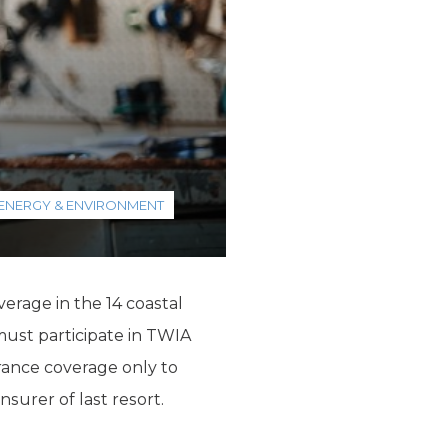
ENERGY & ENVIRONMENT
rage in the 14 coastal
must participate in TWIA
ance coverage only to
surer of last resort.