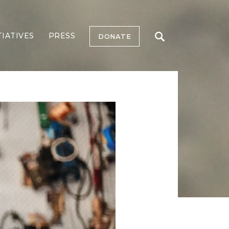
TIATIVES
PRESS
DONATE