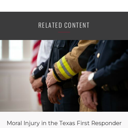
RELATED CONTENT
Moral Injury in the Texas First Responder