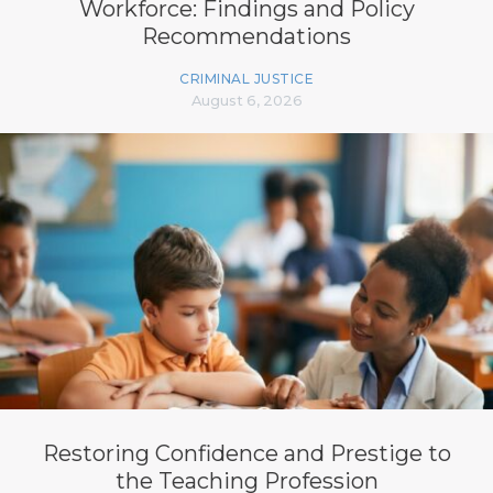
Workforce: Findings and Policy
Recommendations
CRIMINAL JUSTICE
August 6, 2026
Restoring Confidence and Prestige to
the Teaching Profession