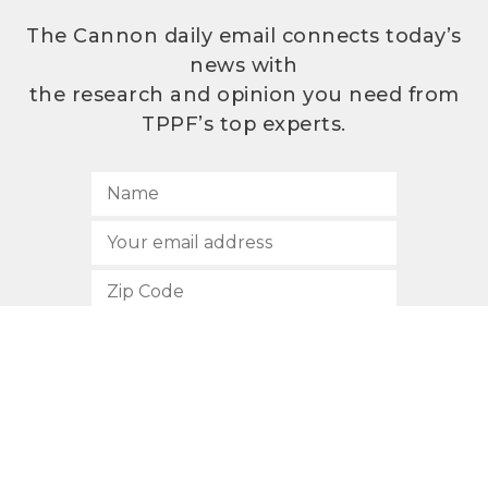
The Cannon daily email connects today’s
news with
the research and opinion you need from
TPPF’s top experts.
SUBSCRIBE
512.472.2700
901 Congress Avenue