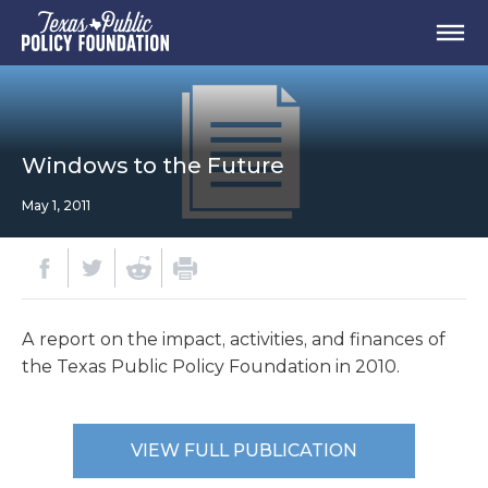
Windows to the Future
May 1, 2011
A report on the impact, activities, and finances of
the Texas Public Policy Foundation in 2010.
VIEW FULL PUBLICATION