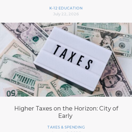
K-12 EDUCATION
July 22, 2026
Higher Taxes on the Horizon: City of
Early
TAXES & SPENDING