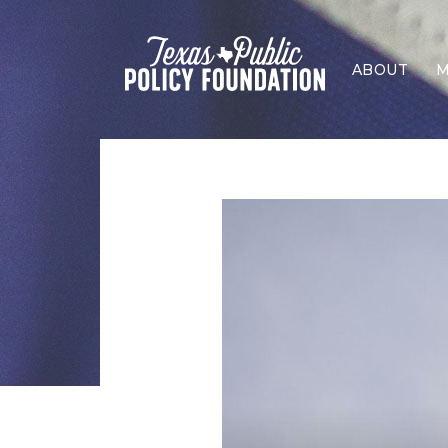
ABOUT
M