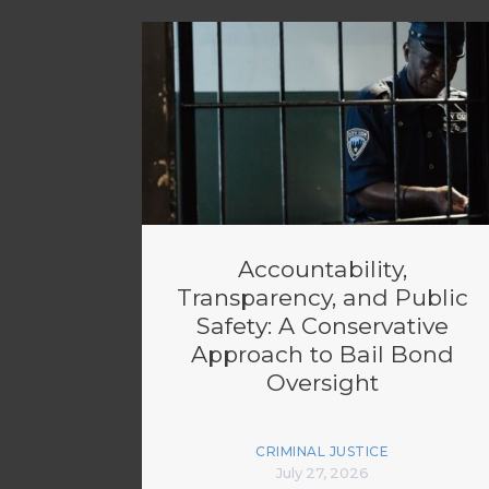
Accountability,
Transparency, and Public
Safety: A Conservative
Approach to Bail Bond
Oversight
CRIMINAL JUSTICE
July 27, 2026