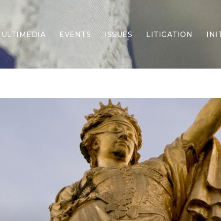
ULTIMEDIA
EVENTS
ISSUES
LITIGATION
INI
Border Security
Criminal Justice
DEI & CRT
Economy
Election Integrity
Energy & Environment
Family
Foreign Policy
Forging Texas
Health Care
Higher Education
Homelessness
Islamism