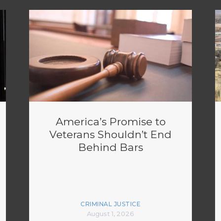
America’s Promise to
Veterans Shouldn’t End
Behind Bars
CRIMINAL JUSTICE
August 1, 2026