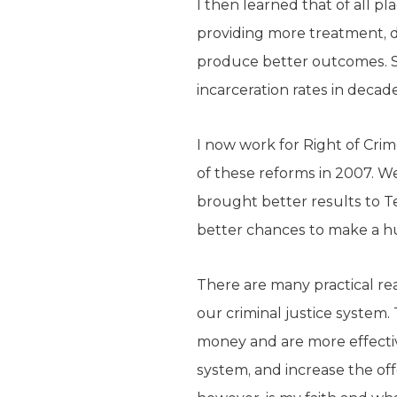
I then learned that of all p
providing more treatment, d
produce better outcomes. Si
incarceration rates in decade
I now work for Right of Crim
of these reforms in 2007. W
brought better results to Te
better chances to make a hu
There are many practical re
our criminal justice system
money and are more effective
system, and increase the off