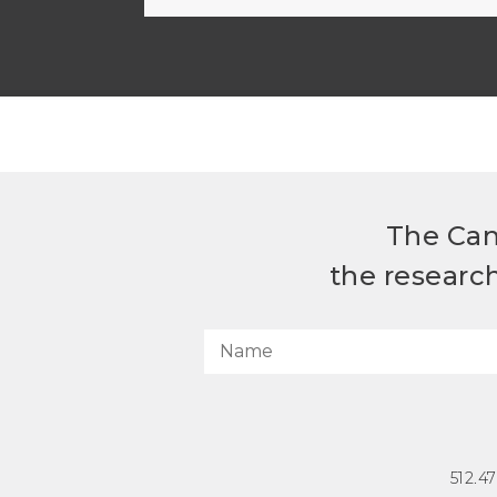
The Can
the researc
512.4