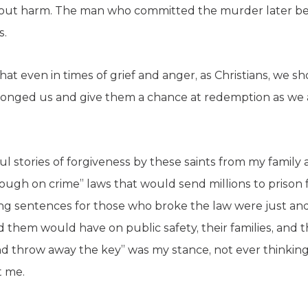
hout harm. The man who committed the murder later b
s.
hat even in times of grief and anger, as Christians, we sh
onged us and give them a chance at redemption as we ar
l stories of forgiveness by these saints from my family
ugh on crime” laws that would send millions to prison 
long sentences for those who broke the law were just an
 them would have on public safety, their families, and 
 throw away the key” was my stance, not ever thinking 
t me.