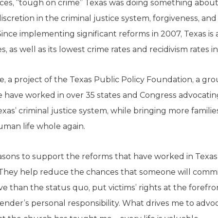
laces, “tough on crime” Texas was doing something about 
iscretion in the criminal justice system, forgiveness, 
nce implementing significant reforms in 2007, Texas is a
s, as well as its lowest crime rates and recidivism rates i
e, a project of the Texas Public Policy Foundation, a gro
e have worked in over 35 states and Congress advocating
xas’ criminal justice system, while bringing more famili
man life whole again.
asons to support the reforms that have worked in Texas
. They help reduce the chances that someone will commit
 than the status quo, put victims’ rights at the forefron
ender’s personal responsibility. What drives me to advo