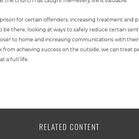
at the church has taught me—every life is valuable.
o prison for certain offenders, increasing treatment and
 be there, looking at ways to safely reduce certain sent
closer to home and increasing communications with thei
k from achieving success on the outside, we can treat pe
 a full life.
RELATED CONTENT