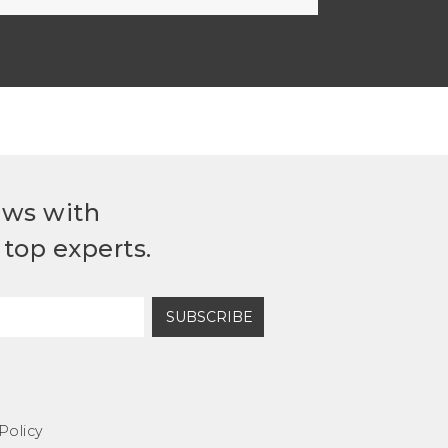
ews with
top experts.
SUBSCRIBE
Policy