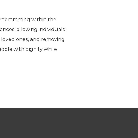
 programming within the
ences, allowing individuals
r loved ones, and removing
ople with dignity while