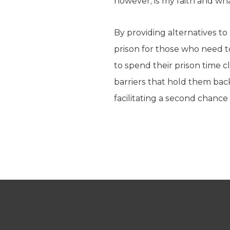
however, is my faith and wh
By providing alternatives t
prison for those who need to
to spend their prison time 
barriers that hold them bac
facilitating a second chance at