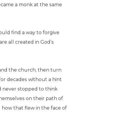
ecame a monk at the same
ould find a way to forgive
e all created in God’s
 and the church, then turn
for decades without a hint
d never stopped to think
themselves on their path of
how that flew in the face of