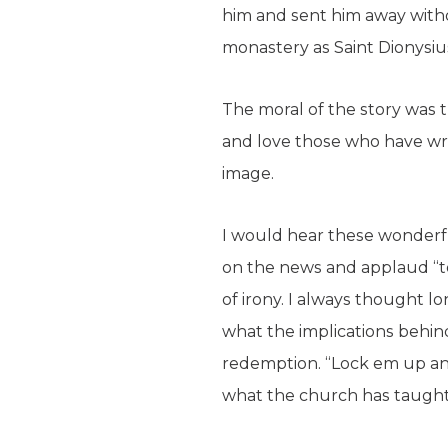
him and sent him away wit
monastery as Saint Dionysiu
The moral of the story was t
and love those who have wr
image.
I would hear these wonderfu
on the news and applaud “to
of irony. I always thought 
what the implications behind
redemption. “Lock em up and
what the church has taugh