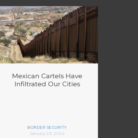
Mexican Cartels Have
Infiltrated Our Cities
BORDER SECURITY
January 29, 2024