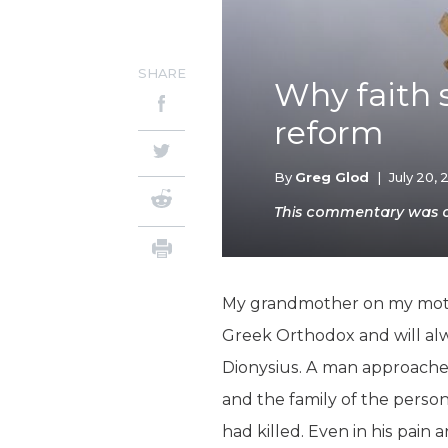
SHARE
Why faith s
reform
By
Greg Glod
|
July 20, 
This commentary was ori
My grandmother on my mother
Greek Orthodox and will alw
Dionysius. A man approache
and the family of the perso
had killed. Even in his pain