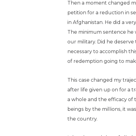
Then a moment changed my v
petition for a reduction in 
in Afghanistan. He did a ver
The minimum sentence he wo
our military. Did he deserve
necessary to accomplish this
of redemption going to make 
This case changed my traject
after life given up on for a
a whole and the efficacy of
beings by the millions, it wa
the country.