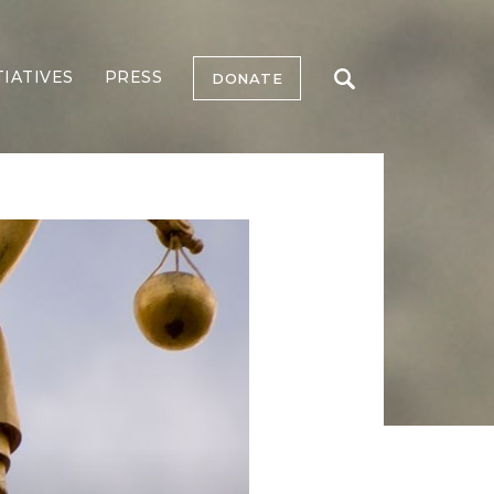
TIATIVES
PRESS
DONATE