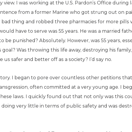
iew. I was working at the U.S. Pardon’s Office during
sentence from a former Marine who got strung out on pain
y bad thing and robbed three pharmacies for more pills 
uld have to serve was 55 years. He was a married fath
 to be punished? Absolutely. However, was 55 years, essen
 goal? Was throwing this life away, destroying his fami
us safer and better off as a society? I’d say no.
ory. I began to pore over countless other petitions that 
 transgression, often committed at a very young age. I be
 these laws. I quickly found out that not only was this 
s doing very little in terms of public safety and was dest