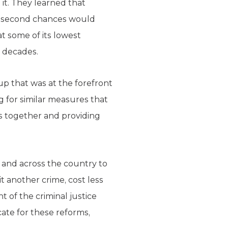
it. They learned that
and second chances would
t some of its lowest
n decades.
up that was at the forefront
 for similar measures that
es together and providing
 and across the country to
 another crime, cost less
t of the criminal justice
cate for these reforms,