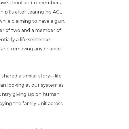
 law school and remember a
 pills after tearing his ACL
while claiming to have a gun.
er of two and a member of
tially a life sentence,
ly, and removing any chance
shared a similar story—life
gan looking at our system as
country giving up on human
roying the family unit across