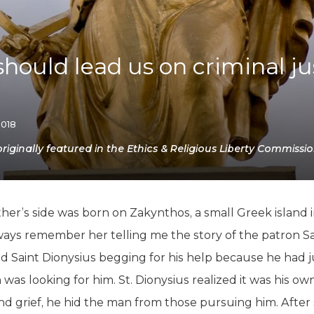
K-12 Education
Local Government
Property Rights
Public Safety
hould lead us on criminal ju
Recovery Agenda
Taxes & Spending
Technology
Water
2018
ginally featured in the Ethics & Religious Liberty Commissio
’s side was born on Zakynthos, a small Greek island in 
ays remember her telling me the story of the patron Sain
d Saint Dionysius begging for his help because he had 
n was looking for him. St. Dionysius realized it was his
 and grief, he hid the man from those pursuing him. After