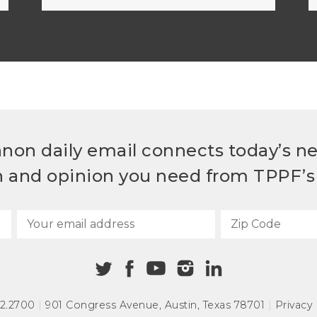
non daily email connects today’s n
h and opinion you need from TPPF’s 
72.2700
|
901 Congress Avenue
,
Austin, Texas 78701
|
Privacy 