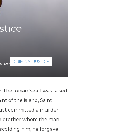
stice
CRIMINAL JUSTICE
n on July 20, 2018
the Ionian Sea. I was raised
t of the island, Saint
just committed a murder,
 own brother whom the man
 scolding him, he forgave