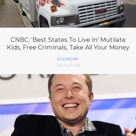
CNBC: ‘Best States To Live In’ Mutilate
Kids, Free Criminals, Take All Your Money
ECONOMY
July 17, 2026