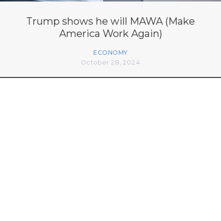
Trump shows he will MAWA (Make
America Work Again)
ECONOMY
October 28, 2024