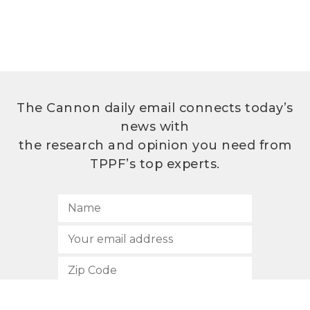
The Cannon daily email connects today’s
news with
the research and opinion you need from
TPPF’s top experts.
SUBSCRIBE