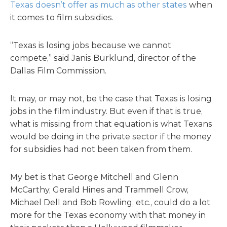
Texas doesn’t offer as much as other states
when
it comes to film subsidies.
“Texas is losing jobs because we cannot
compete,” said Janis Burklund, director of the
Dallas Film Commission.
It may, or may not, be the case that Texas is losing
jobs in the film industry. But even if that is true,
what is missing from that equation is what Texans
would be doing in the private sector if the money
for subsidies had not been taken from them.
My bet is that George Mitchell and Glenn
McCarthy, Gerald Hines and Trammell Crow,
Michael Dell and Bob Rowling, etc., could do a lot
more for the Texas economy with that money in