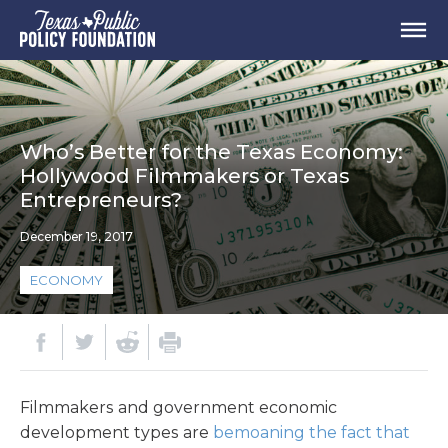
Who’s Better for the Texas Economy:
Hollywood Filmmakers or Texas
Entrepreneurs?
December 19, 2017
ECONOMY
Filmmakers and government economic
development types are
bemoaning the fact that