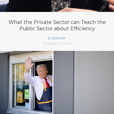
What the Private Sector can Teach the
Public Sector about Efficiency
ECONOMY
October 17, 2024