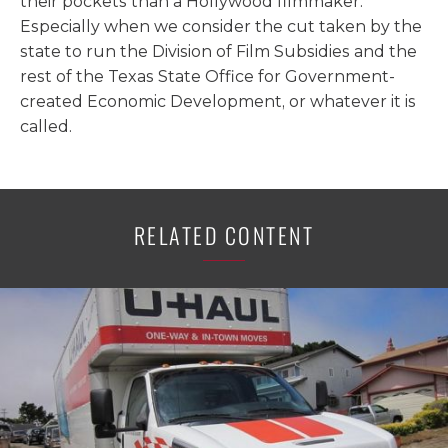
their pockets than a Hollywood filmmaker.
Especially when we consider the cut taken by the
state to run the Division of Film Subsidies and the
rest of the Texas State Office for Government-
created Economic Development, or whatever it is
called.
RELATED CONTENT