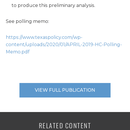
to produce this preliminary analysis.
See polling memo:
https://www.texaspolicy.com/wp-
content/uploads/2020/01/APRIL-2019-HC-Polling-
Memo.pdf
VIEW FULL PUBLICATION
RELATED CONTENT