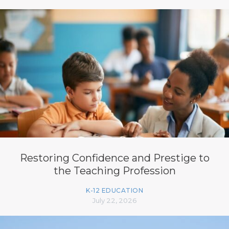
Restoring Confidence and Prestige to
the Teaching Profession
K-12 EDUCATION
July 22, 2026