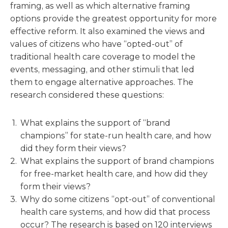
framing, as well as which alternative framing
options provide the greatest opportunity for more
effective reform. It also examined the views and
values of citizens who have “opted-out” of
traditional health care coverage to model the
events, messaging, and other stimuli that led
them to engage alternative approaches. The
research considered these questions:
What explains the support of “brand
champions” for state-run health care, and how
did they form their views?
What explains the support of brand champions
for free-market health care, and how did they
form their views?
Why do some citizens “opt-out” of conventional
health care systems, and how did that process
occur? The research is based on 120 interviews