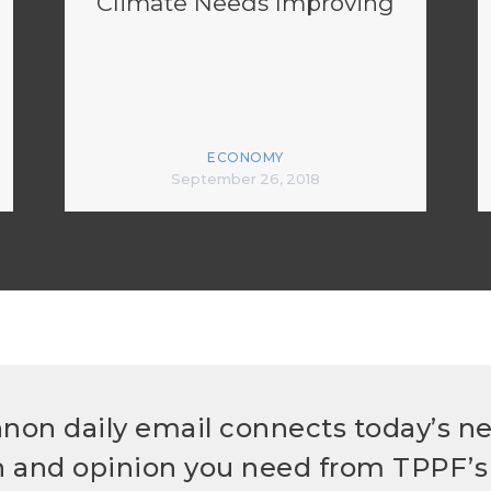
Climate Needs Improving
ECONOMY
September 26, 2018
non daily email connects today’s n
h and opinion you need from TPPF’s 