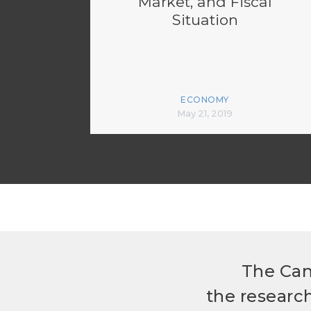
Market, and Fiscal
Situation
ECONOMY
May 21, 2019
The Can
the researc