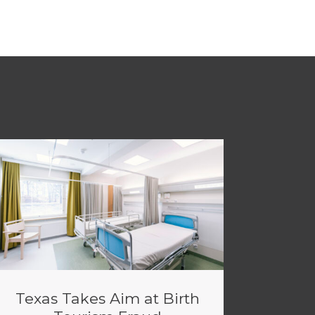
Texas Takes Aim at Birth