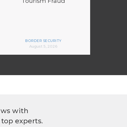
Tourism Fraud
BORDER SECURITY
August 5, 2026
ews with
top experts.