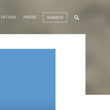
TIATIVES
PRESS
DONATE