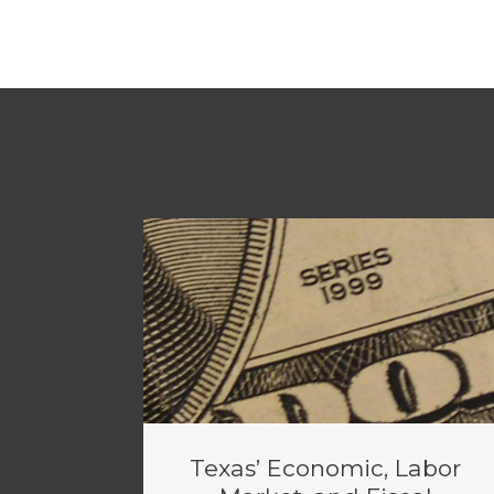
Texas’ Economic, Labor