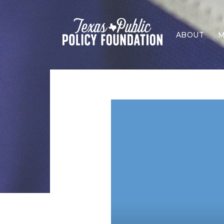
ABOUT
M