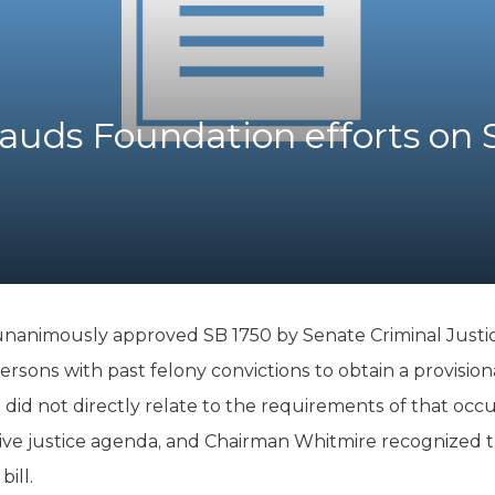
K-12 Education
Local Government
Property Rights
Public Safety
Recovery Agenda
auds Foundation efforts on 
Taxes & Spending
Technology
Water
 unanimously approved SB 1750 by Senate Criminal Just
rsons with past felony convictions to obtain a provisiona
did not directly relate to the requirements of that occupa
tive justice agenda, and Chairman Whitmire recognized th
ill.