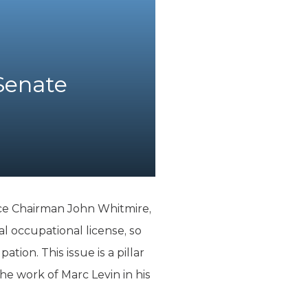
Senate
ice Chairman John Whitmire,
l occupational license, so
tion. This issue is a pillar
e work of Marc Levin in his