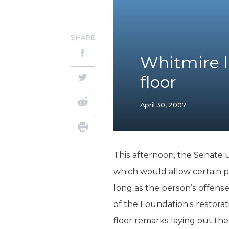
SHARE
Whitmire l
floor
April 30, 2007
This afternoon, the Senate
which would allow certain pe
long as the person’s offense 
of the Foundation’s restora
floor remarks laying out the b