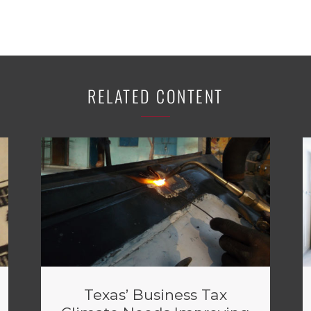
RELATED CONTENT
Texas’ Business Tax