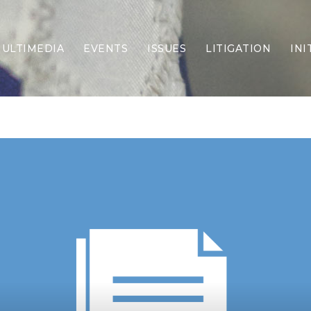
ULTIMEDIA
EVENTS
ISSUES
LITIGATION
INI
Border Security
Criminal Justice
DEI & CRT
Economy
Election Integrity
Energy & Environment
Family
Foreign Policy
Forging Texas
Health Care
Higher Education
Homelessness
Islamism