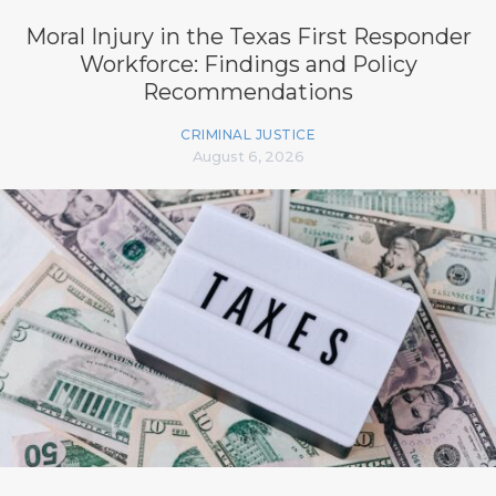
Moral Injury in the Texas First Responder
Workforce: Findings and Policy
Recommendations
CRIMINAL JUSTICE
August 6, 2026