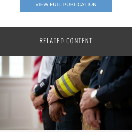
VIEW FULL PUBLICATION
RELATED CONTENT