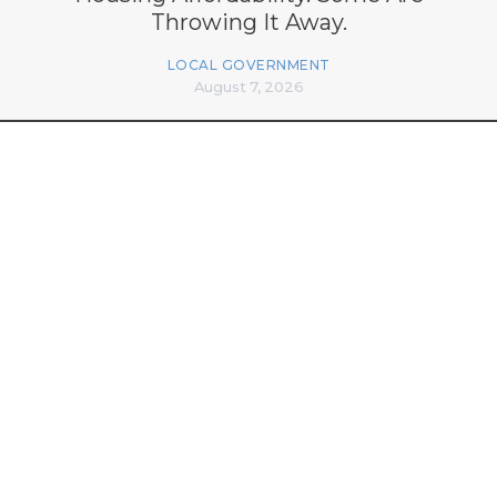
Throwing It Away.
LOCAL GOVERNMENT
August 7, 2026