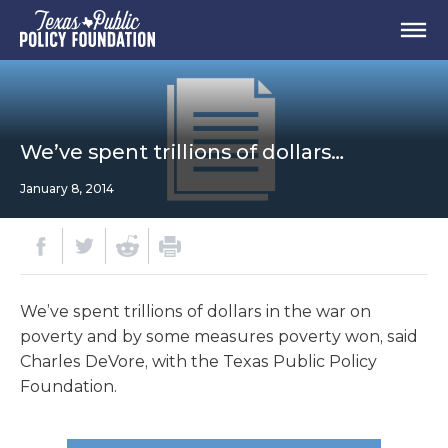
We’ve spent trillions of dollars…
January 8, 2014
We’ve spent trillions of dollars in the war on
poverty and by some measures poverty won, said
Charles DeVore, with the Texas Public Policy
Foundation.