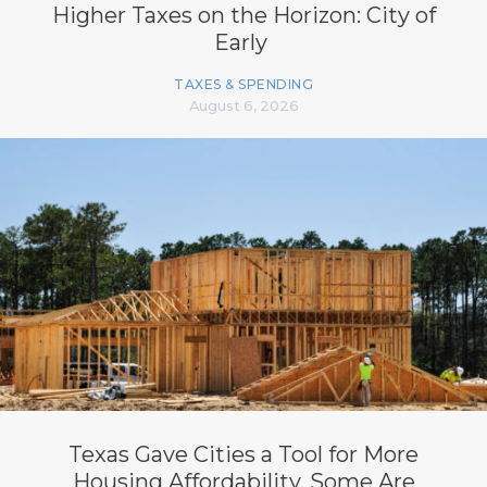
Higher Taxes on the Horizon: City of
Early
TAXES & SPENDING
August 6, 2026
Texas Gave Cities a Tool for More
Housing Affordability. Some Are