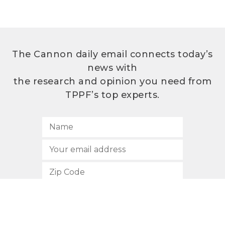
The Cannon daily email connects today’s
news with
the research and opinion you need from
TPPF’s top experts.
SUBSCRIBE