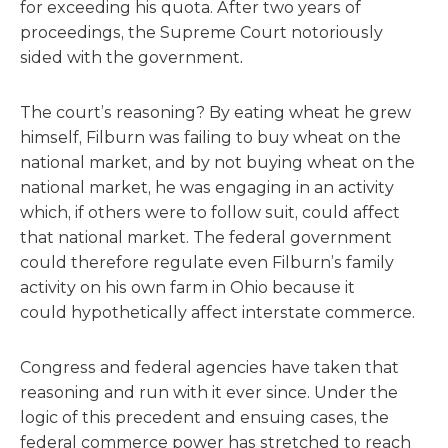
for exceeding his quota. After two years of
proceedings, the Supreme Court notoriously
sided with the government
.
The court’s reasoning? By eating wheat he grew
himself, Filburn was failing to buy wheat on the
national market, and by not buying wheat on the
national market, he was engaging in an activity
which, if others were to follow suit, could affect
that national market. The federal government
could therefore regulate even Filburn’s family
activity on his own farm in Ohio because it
could hypothetically affect interstate commerce.
Congress and federal agencies have taken that
reasoning and run with it ever since. Under the
logic of this precedent and ensuing cases, the
federal commerce power has stretched to reach