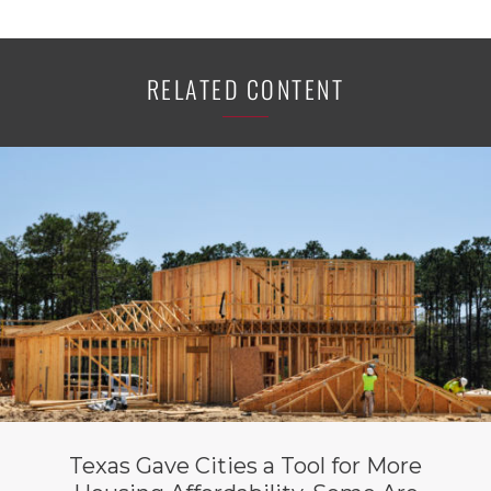
RELATED CONTENT
Texas Gave Cities a Tool for More