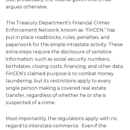
argues otherwise.
The Treasury Department’s Financial Crimes
Enforcement Network, known as “FinCEN,” has
put in place roadblocks, rules, penalties, and
paperwork for this simple intrastate activity. These
extra steps require the disclosure of sensitive
information, such as social security numbers,
birthdates, closing costs, financing, and other data.
FinCEN’s claimed purpose is to combat money
laundering, but its restrictions apply to every
single person making a covered real estate
transfer, regardless of whether he or she is
suspected of a crime.
Most importantly, the regulations apply with no
regard to interstate commerce. Even if the