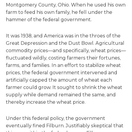
Montgomery County, Ohio. When he used his own
farm to feed his own family, he fell under the
hammer of the federal government.
It was 1938, and America was in the throes of the
Great Depression and the Dust Bowl. Agricultural
commodity prices—and specifically, wheat prices—
fluctuated wildly, costing farmers their fortunes,
farms, and families. In an effort to stabilize wheat
prices, the federal government intervened and
artificially capped the amount of wheat each
farmer could grow. It sought to shrink the wheat
supply while demand remained the same, and
thereby increase the wheat price.
Under this federal policy, the government
eventually fined Filburn. Justifiably skeptical that