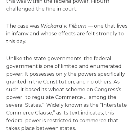
this was within the federal power, Filburn
challenged the fine in court.
The case was
Wickard v. Filburn
— one that lives
in infamy and whose effects are felt strongly to
this day.
Unlike the state governments, the federal
government is one of limited and enumerated
power: It possesses only the powers specifically
granted in the Constitution, and no others. As
such, it based its wheat scheme on Congress’s
power “to regulate Commerce … among the
several States.” Widely known as the “Interstate
Commerce Clause,” as its text indicates, this
federal power is restricted to commerce that
takes place between states.