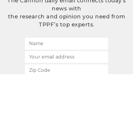
The Cannon daily email connects today’s
news with
the research and opinion you need from
TPPF’s top experts.
SUBSCRIBE
512.472.2700
901 Congress Avenue
Austin, Texas 78701