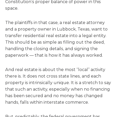
Constitution’s proper balance of power in this
space.
The plaintiffs in that case, a real estate attorney
and a property owner in Lubbock, Texas, want to
transfer residential real estate into a legal entity.
This should be as simple as filling out the deed,
handling the closing details, and signing the
paperwork — that is how it has always worked.
And real estate is about the most “local” activity
there is. It does not cross state lines, and each
property is intrinsically unique. It is a stretch to say
that such an activity, especially when no financing
has been secured and no money has changed
hands, falls within interstate commerce.
But, predictably, the federal government has