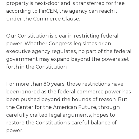
property is next-door and is transferred for free,
according to FinCEN, the agency can reach it
under the Commerce Clause.
Our Constitution is clear in restricting federal
power. Whether Congress legislates or an
executive agency regulates, no part of the federal
government may expand beyond the powers set
forth in the Constitution.
For more than 80 years, those restrictions have
been ignored as the federal commerce power has
been pushed beyond the bounds of reason. But
the Center for the American Future, through
carefully crafted legal arguments, hopes to
restore the Constitution’s careful balance of
power.