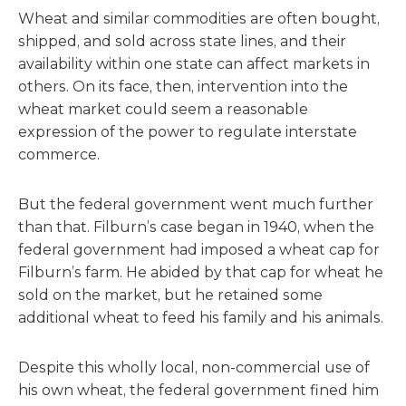
Wheat and similar commodities are often bought,
shipped, and sold across state lines, and their
availability within one state can affect markets in
others. On its face, then, intervention into the
wheat market could seem a reasonable
expression of the power to regulate interstate
commerce.
But the federal government went much further
than that. Filburn’s case began in 1940, when the
federal government had imposed a wheat cap for
Filburn’s farm. He abided by that cap for wheat he
sold on the market, but he retained some
additional wheat to feed his family and his animals.
Despite this wholly local, non-commercial use of
his own wheat, the federal government fined him