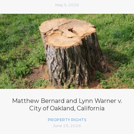
May 5, 2026
Matthew Bernard and Lynn Warner v.
City of Oakland, California
PROPERTY RIGHTS
June 29, 2026