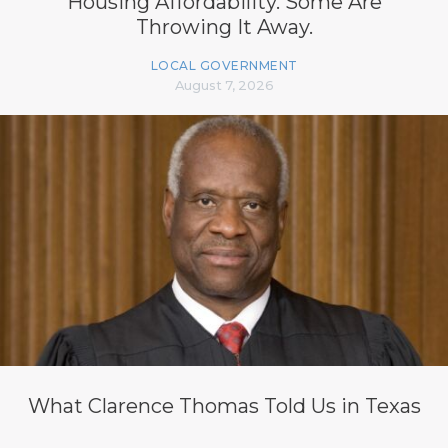
Housing Affordability. Some Are
Throwing It Away.
LOCAL GOVERNMENT
August 7, 2026
What Clarence Thomas Told Us in Texas