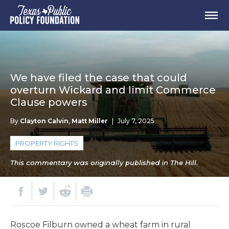
We have filed the case that could
overturn Wickard and limit Commerce
Clause powers
By
Clayton Calvin
,
Matt Miller
|
July 7, 2025
PROPERTY RIGHTS
This commentary was originally published in The Hill.
Roscoe Filburn owned a wheat farm in rural