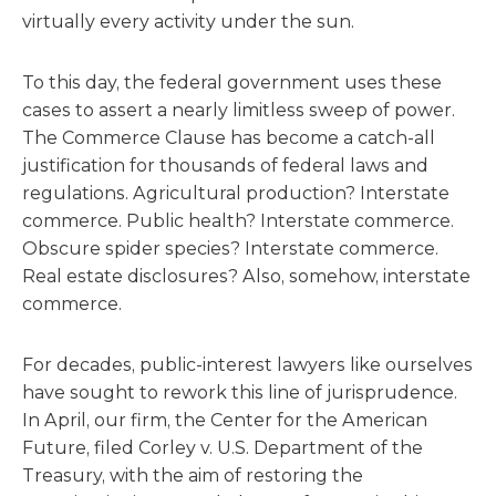
virtually every activity under the sun.
To this day, the federal government uses these
cases to assert a nearly limitless sweep of power.
The Commerce Clause has become a catch-all
justification for thousands of federal laws and
regulations. Agricultural production? Interstate
commerce. Public health? Interstate commerce.
Obscure spider species? Interstate commerce.
Real estate disclosures? Also, somehow, interstate
commerce.
For decades, public-interest lawyers like ourselves
have sought to rework this line of jurisprudence.
In April, our firm, the Center for the American
Future, filed Corley v. U.S. Department of the
Treasury, with the aim of restoring the