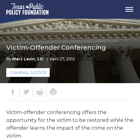
Victim-Offender Conferencing
By
Marc Levin, J.D.
|
April 27, 2012
CRIMINAL JUSTICE
Victim-offender conferencing offers the
opportunity for the victim to be restored while the
offender learns the impact of the crime on the
victim.