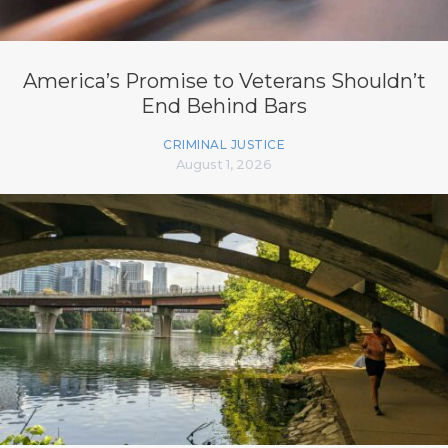
America’s Promise to Veterans Shouldn’t
End Behind Bars
CRIMINAL JUSTICE
August 1, 2026