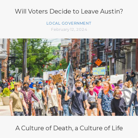
Will Voters Decide to Leave Austin?
LOCAL GOVERNMENT
February 12, 2024
A Culture of Death, a Culture of Life