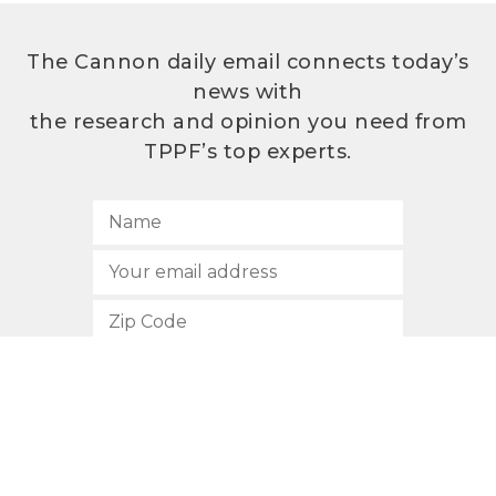
The Cannon daily email connects today’s
news with
the research and opinion you need from
TPPF’s top experts.
SUBSCRIBE