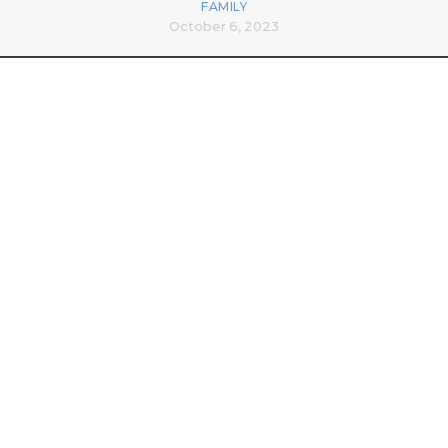
FAMILY
October 6, 2023