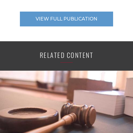
VIEW FULL PUBLICATION
RELATED CONTENT