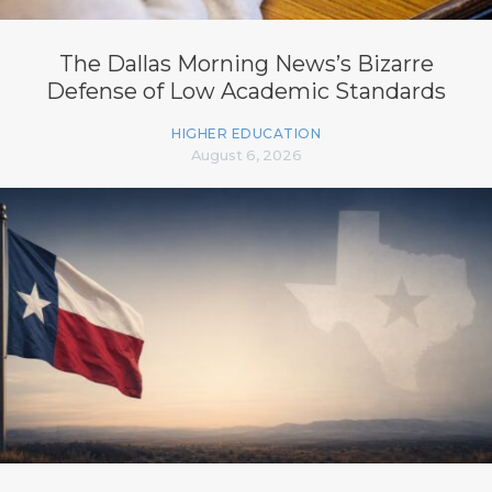
The Dallas Morning News’s Bizarre
Defense of Low Academic Standards
HIGHER EDUCATION
August 6, 2026