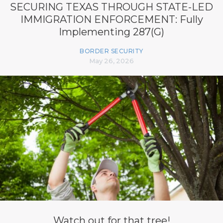
SECURING TEXAS THROUGH STATE-LED
IMMIGRATION ENFORCEMENT: Fully
Implementing 287(G)
BORDER SECURITY
May 26, 2026
Watch out for that tree!