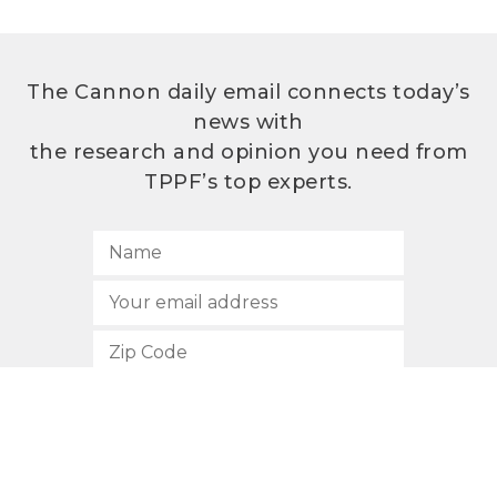
The Cannon daily email connects today’s
news with
the research and opinion you need from
TPPF’s top experts.
SUBSCRIBE