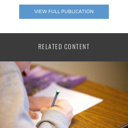
VIEW FULL PUBLICATION
RELATED CONTENT