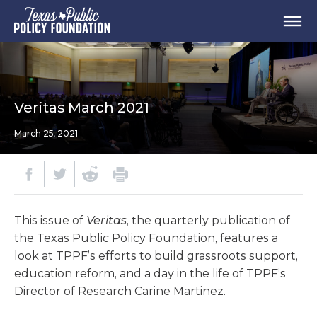
Veritas March 2021
March 25, 2021
This issue of
Veritas
, the quarterly publication of
the Texas Public Policy Foundation, features a
look at TPPF’s efforts to build grassroots support,
education reform, and a day in the life of TPPF’s
Director of Research Carine Martinez.