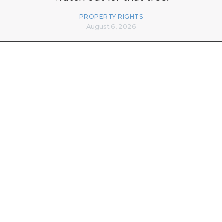
PROPERTY RIGHTS
August 6, 2026