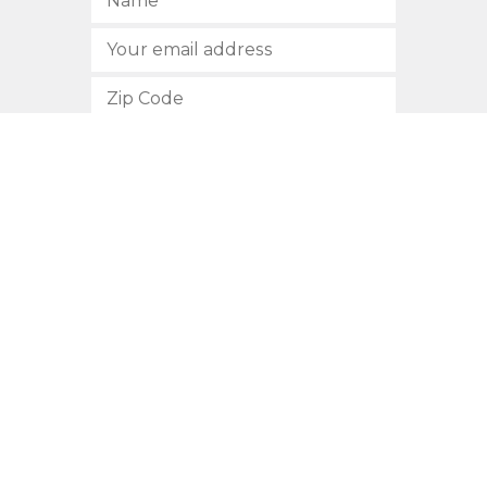
SUBSCRIBE
512.472.2700
901 Congress Avenue
Austin, Texas 78701
Privacy Policy
This site is protected by reCAPTCHA and the Google
Privacy
Policy
and
Terms of Service
apply.
COPYRIGHT © 2026