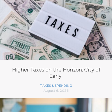
Higher Taxes on the Horizon: City of
Early
TAXES & SPENDING
August 6, 2026