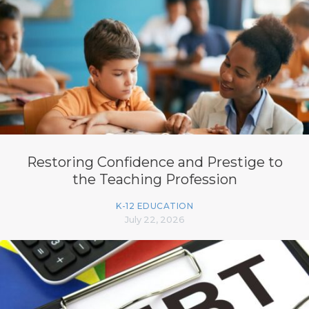
Restoring Confidence and Prestige to
the Teaching Profession
K-12 EDUCATION
July 22, 2026