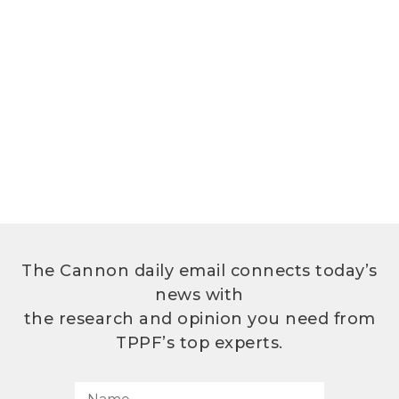
The Cannon daily email connects today’s
news with
the research and opinion you need from
TPPF’s top experts.