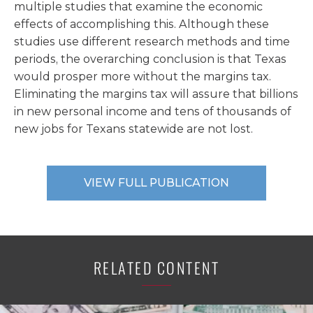
multiple studies that examine the economic
effects of accomplishing this. Although these
studies use different research methods and time
periods, the overarching conclusion is that Texas
would prosper more without the margins tax.
Eliminating the margins tax will assure that billions
in new personal income and tens of thousands of
new jobs for Texans statewide are not lost.
VIEW FULL PUBLICATION
RELATED CONTENT