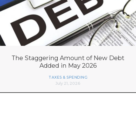
The Staggering Amount of New Debt
Added in May 2026
TAXES & SPENDING
July 21, 2026