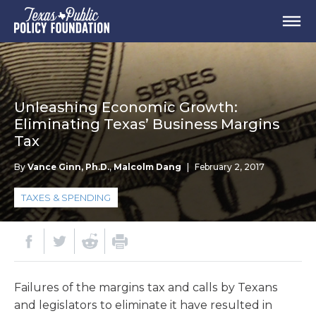
Unleashing Economic Growth:
Eliminating Texas’ Business Margins
Tax
By
Vance Ginn, Ph.D.
,
Malcolm Dang
|
February 2, 2017
TAXES & SPENDING
Failures of the margins tax and calls by Texans
and legislators to eliminate it have resulted in