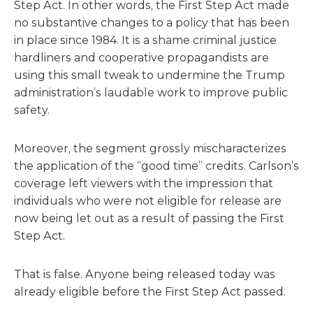
Step Act. In other words, the First Step Act made
no substantive changes to a policy that has been
in place since 1984. It is a shame criminal justice
hardliners and cooperative propagandists are
using this small tweak to undermine the Trump
administration’s laudable work to improve public
safety.
Moreover, the segment grossly mischaracterizes
the application of the “good time” credits. Carlson’s
coverage left viewers with the impression that
individuals who were not eligible for release are
now being let out as a result of passing the First
Step Act.
That is false. Anyone being released today was
already eligible before the First Step Act passed.