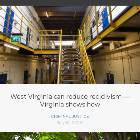
West Virginia can reduce recidivism —
Virginia shows how
CRIMINAL JUSTICE
July 16, 2026