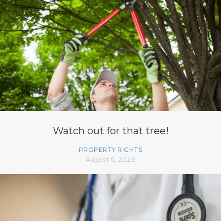
Watch out for that tree!
PROPERTY RIGHTS
August 6, 2026