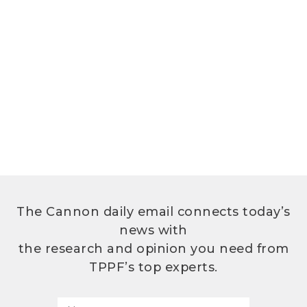
The Cannon daily email connects today’s
news with
the research and opinion you need from
TPPF’s top experts.