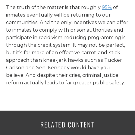
The truth of the matter is that roughly
95%
of
inmates eventually will be returning to our
communities. And the only incentives we can offer
to inmates to comply with prison authorities and
participate in recidivism-reducing programming is
through the credit system. It may not be perfect,
but it’s far more of an effective carrot-and-stick
approach than knee-jerk hawks such as Tucker
Carlson and Sen. Kennedy would have you
believe. And despite their cries, criminal justice
reform actually leads to far greater public safety.
RELATED CONTENT