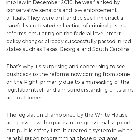
into law in December 2018, he was flanked by
conservative senators and law enforcement
officials. They were on hand to see him enact a
carefully cultivated collection of criminal justice
reforms, emulating on the federal level smart
policy changes already successfully passed in red
states such as Texas, Georgia, and South Carolina.
That’s why it’s surprising and concerning to see
pushback to the reforms now coming from some
on the Right, primarily due to a misreading of the
legislation itself and a misunderstanding of its aims
and outcomes.
The legislation championed by the White House
and passed with bipartisan congressional support
put public safety first. It created a system in which
rehabilitation programming, those programs