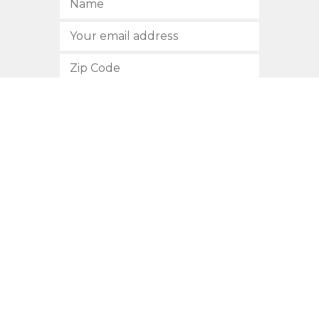
SUBSCRIBE
512.472.2700
901 Congress Avenue
Austin, Texas 78701
Privacy Policy
This site is protected by reCAPTCHA and the Google
Privacy
Policy
and
Terms of Service
apply.