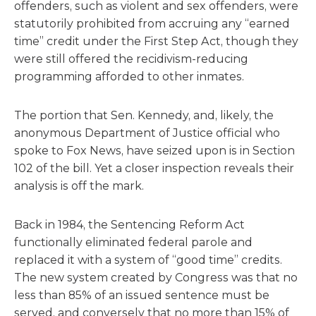
offenders, such as violent and sex offenders, were
statutorily prohibited from accruing any “earned
time” credit under the First Step Act, though they
were still offered the recidivism-reducing
programming afforded to other inmates.
The portion that Sen. Kennedy, and, likely, the
anonymous Department of Justice official who
spoke to Fox News, have seized upon is in Section
102 of the bill. Yet a closer inspection reveals their
analysis is off the mark.
Back in 1984, the Sentencing Reform Act
functionally eliminated federal parole and
replaced it with a system of “good time” credits.
The new system created by Congress was that no
less than 85% of an issued sentence must be
served, and conversely that no more than 15% of