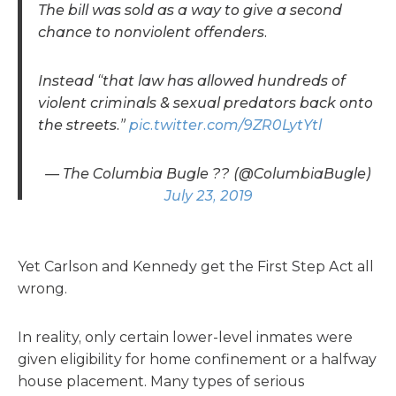
The bill was sold as a way to give a second
chance to nonviolent offenders.
Instead “that law has allowed hundreds of
violent criminals & sexual predators back onto
the streets.”
pic.twitter.com/9ZR0LytYtl
— The Columbia Bugle ?? (@ColumbiaBugle)
July 23, 2019
Yet Carlson and Kennedy get the First Step Act all
wrong.
In reality, only certain lower-level inmates were
given eligibility for home confinement or a halfway
house placement. Many types of serious