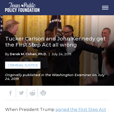
Tucker Carlson and John Kennedy get
the First Step Act all wrong
By
Derek M. Cohen, Ph.D.
|
July 24, 2019
CRIMINAL JUSTICE
Originally published in the Washington Examiner on July
24, 2019
When President Trump
signed the First Step Act