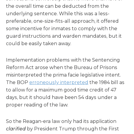
the overall time can be deducted from the
underlying sentence. While this was a less-
preferable, one-size-fits-all approach, it offered
some incentive for inmates to comply with the
guard instructions and warden mandates, but it
could be easily taken away.
Implementation problems with the Sentencing
Reform Act arose when the Bureau of Prisons
misinterpreted the prima facie legislative intent.
The BOP
erroneously interpreted
the 1984 bill as
to allow for a maximum good time credit of 47
days, but it should have been 54 days under a
proper reading of the law.
So the Reagan-era law only had its application
clarified
by President Trump through the First