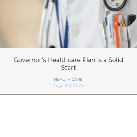
Governor’s Healthcare Plan is a Solid
Start
HEALTH CARE
August 6, 2026