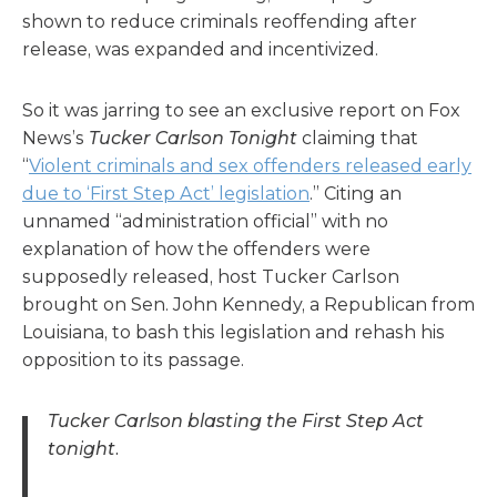
shown to reduce criminals reoffending after
release, was expanded and incentivized.
So it was jarring to see an exclusive report on Fox
News’s
Tucker Carlson Tonight
claiming that
“
Violent criminals and sex offenders released early
due to ‘First Step Act’ legislation
.” Citing an
unnamed “administration official” with no
explanation of how the offenders were
supposedly released, host Tucker Carlson
brought on Sen. John Kennedy, a Republican from
Louisiana, to bash this legislation and rehash his
opposition to its passage.
Tucker Carlson blasting the First Step Act
tonight.