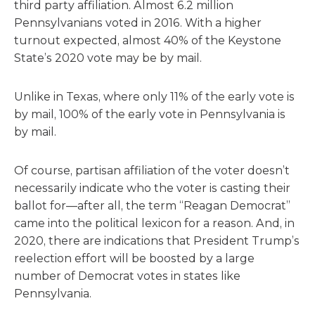
third party affiliation. Almost 6.2 million
Pennsylvanians voted in 2016. With a higher
turnout expected, almost 40% of the Keystone
State’s 2020 vote may be by mail.
Unlike in Texas, where only 11% of the early vote is
by mail, 100% of the early vote in Pennsylvania is
by mail.
Of course, partisan affiliation of the voter doesn’t
necessarily indicate who the voter is casting their
ballot for—after all, the term “Reagan Democrat”
came into the political lexicon for a reason. And, in
2020, there are indications that President Trump’s
reelection effort will be boosted by a large
number of Democrat votes in states like
Pennsylvania.