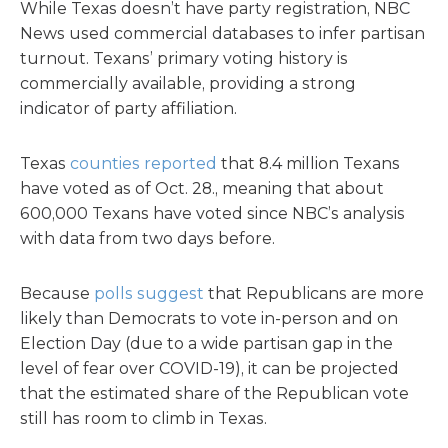
While Texas doesn’t have party registration, NBC
News used commercial databases to infer partisan
turnout. Texans’ primary voting history is
commercially available, providing a strong
indicator of party affiliation.
Texas
counties reported
that 8.4 million Texans
have voted as of Oct. 28., meaning that about
600,000 Texans have voted since NBC’s analysis
with data from two days before.
Because
polls suggest
that Republicans are more
likely than Democrats to vote in-person and on
Election Day (due to a wide partisan gap in the
level of fear over COVID-19), it can be projected
that the estimated share of the Republican vote
still has room to climb in Texas.