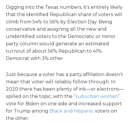
Digging into the Texas numbers, it’s entirely likely
that the identified Republican share of voters will
climb from 54% to 56% by Election Day. Being
conservative and assigning all the new and
unidentified voters to the Democratic or minor
party column would generate an estimated
turnout of about 56% Republican to 41%
Democrat with 3% other.
Just because a voter has a party affiliation doesn’t
mean that voter will reliably follow through. In
2020 there has been plenty of ink—or electrons—
spilled on the topic, with the “
suburban woman
”
vote for Biden on one side and increased support
for Trump among
Black and Hispanic
voters on
the other.