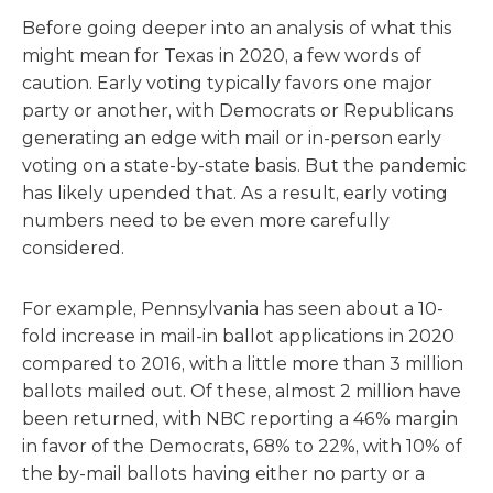
Before going deeper into an analysis of what this
might mean for Texas in 2020, a few words of
caution. Early voting typically favors one major
party or another, with Democrats or Republicans
generating an edge with mail or in-person early
voting on a state-by-state basis. But the pandemic
has likely upended that. As a result, early voting
numbers need to be even more carefully
considered.
For example, Pennsylvania has seen about a 10-
fold increase in mail-in ballot applications in 2020
compared to 2016, with a little more than 3 million
ballots mailed out. Of these, almost 2 million have
been returned, with NBC reporting a 46% margin
in favor of the Democrats, 68% to 22%, with 10% of
the by-mail ballots having either no party or a