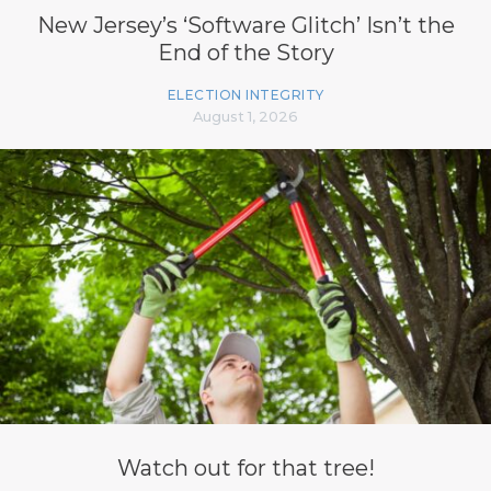
New Jersey’s ‘Software Glitch’ Isn’t the
End of the Story
ELECTION INTEGRITY
August 1, 2026
Watch out for that tree!