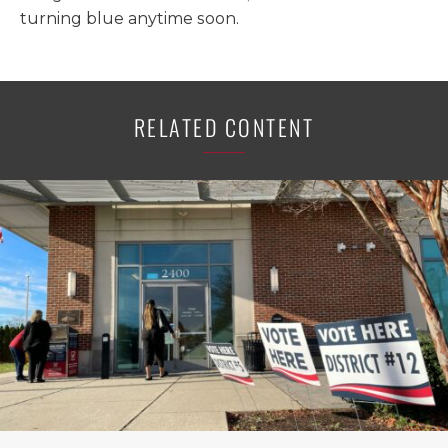
turning blue anytime soon.
RELATED CONTENT