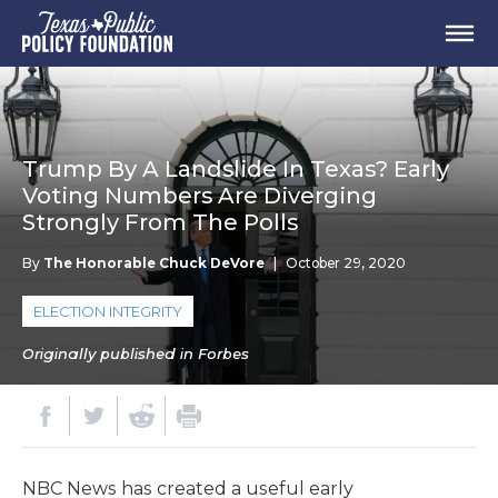
Trump By A Landslide In Texas? Early
Voting Numbers Are Diverging
Strongly From The Polls
By
The Honorable Chuck DeVore
|
October 29, 2020
ELECTION INTEGRITY
Originally published in Forbes
NBC News has created a useful early