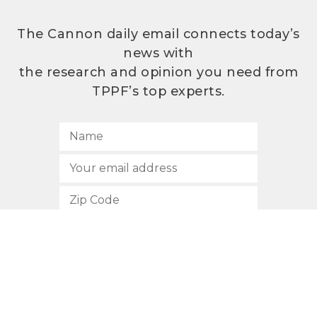
The Cannon daily email connects today’s
news with
the research and opinion you need from
TPPF’s top experts.
SUBSCRIBE
512.472.2700