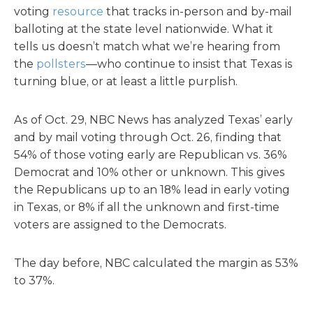
voting
resource
that tracks in-person and by-mail
balloting at the state level nationwide. What it
tells us doesn’t match what we’re hearing from
the
pollsters
—who continue to insist that Texas is
turning blue, or at least a little purplish.
As of Oct. 29, NBC News has analyzed Texas’ early
and by mail voting through Oct. 26, finding that
54% of those voting early are Republican vs. 36%
Democrat and 10% other or unknown. This gives
the Republicans up to an 18% lead in early voting
in Texas, or 8% if all the unknown and first-time
voters are assigned to the Democrats.
The day before, NBC calculated the margin as 53%
to 37%.