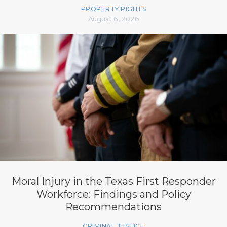
PROPERTY RIGHTS
August 6, 2026
Moral Injury in the Texas First Responder
Workforce: Findings and Policy
Recommendations
CRIMINAL JUSTICE