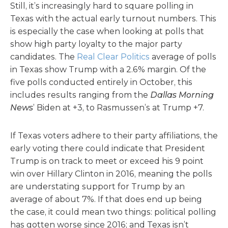
Still, it’s increasingly hard to square polling in
Texas with the actual early turnout numbers. This
is especially the case when looking at polls that
show high party loyalty to the major party
candidates. The
Real Clear Politics
average of polls
in Texas show Trump with a 2.6% margin. Of the
five polls conducted entirely in October, this
includes results ranging from the
Dallas Morning
News
’ Biden at +3, to Rasmussen’s at Trump +7.
If Texas voters adhere to their party affiliations, the
early voting there could indicate that President
Trump is on track to meet or exceed his 9 point
win over Hillary Clinton in 2016, meaning the polls
are understating support for Trump by an
average of about 7%. If that does end up being
the case, it could mean two things: political polling
has gotten worse since 2016; and Texas isn’t