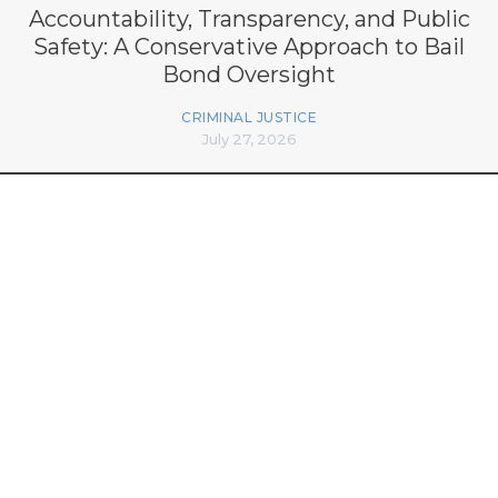
Accountability, Transparency, and Public
Safety: A Conservative Approach to Bail
Bond Oversight
CRIMINAL JUSTICE
July 27, 2026