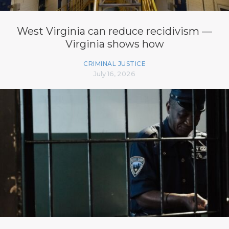
West Virginia can reduce recidivism —
Virginia shows how
CRIMINAL JUSTICE
July 16, 2026