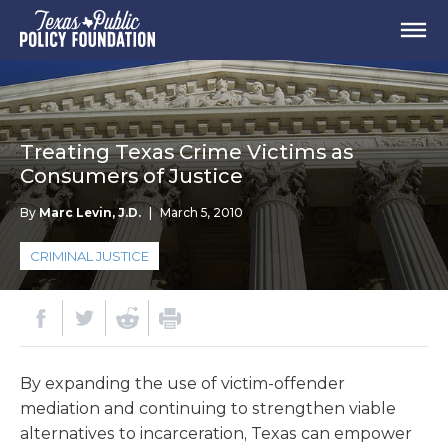
Treating Texas Crime Victims as
Consumers of Justice
By
Marc Levin, J.D.
|
March 5, 2010
CRIMINAL JUSTICE
By expanding the use of victim-offender
mediation and continuing to strengthen viable
alternatives to incarceration, Texas can empower