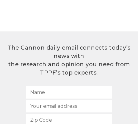
The Cannon daily email connects today’s
news with
the research and opinion you need from
TPPF’s top experts.
SUBSCRIBE