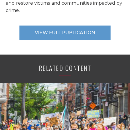
and restore victims and communities impacted by
crime.
VIEW FULL PUBLICATION
RELATED CONTENT