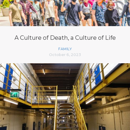
A Culture of Death, a Culture of Life
FAMILY
October 6, 2023