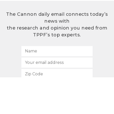
The Cannon daily email connects today’s
news with
the research and opinion you need from
TPPF’s top experts.
SUBSCRIBE