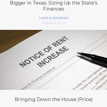
Bigger in Texas: Sizing Up the State’s
Finances
TAXES & SPENDING
August 2, 2024
Bringing Down the House (Price)