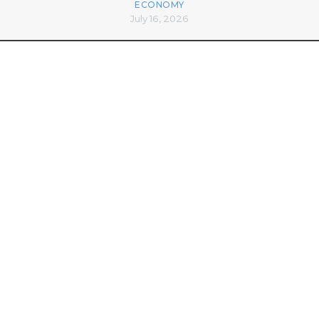
ECONOMY
July 16, 2026