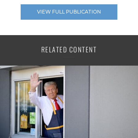
VIEW FULL PUBLICATION
RELATED CONTENT