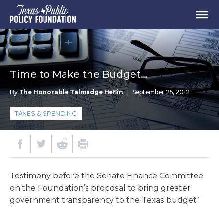
Time to Make the Budget…
By
The Honorable Talmadge Heflin
|
September 25, 2012
TAXES & SPENDING
Testimony before the Senate Finance Committee
on the Foundation’s proposal to bring greater
government transparency to the Texas budget.”