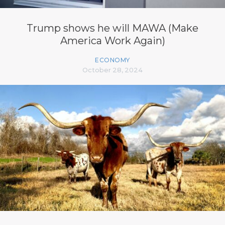
Trump shows he will MAWA (Make
America Work Again)
ECONOMY
October 28, 2024