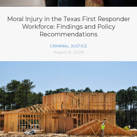
Moral Injury in the Texas First Responder
Workforce: Findings and Policy
Recommendations
CRIMINAL JUSTICE
August 6, 2026