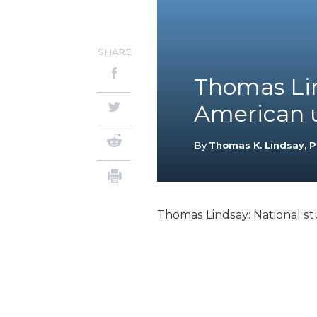
SHARE
Thomas Lin
American un
By
Thomas K. Lindsay, P
Thomas Lindsay: National stu