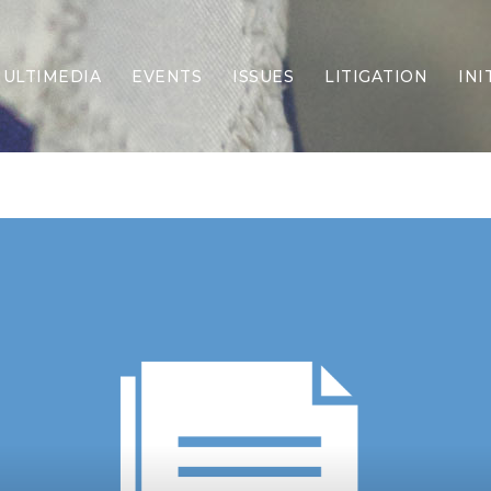
ULTIMEDIA
EVENTS
ISSUES
LITIGATION
INI
Border Security
Criminal Justice
DEI & CRT
Economy
Election Integrity
Energy & Environment
Family
Foreign Policy
Forging Texas
Health Care
Higher Education
Homelessness
Islamism