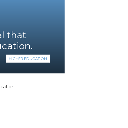
l that
ucation.
HIGHER EDUCATION
cation.