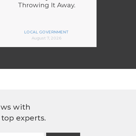
Throwing It Away.
LOCAL GOVERNMENT
August 7, 2026
ews with
top experts.