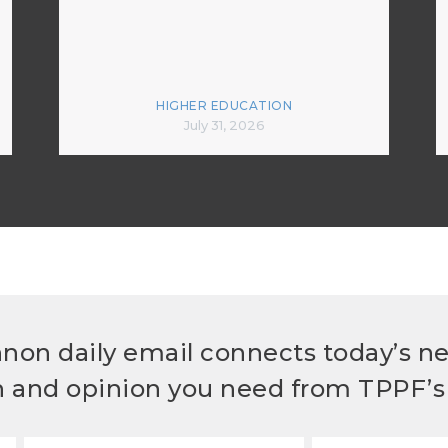
HIGHER EDUCATION
July 31, 2026
non daily email connects today’s n
h and opinion you need from TPPF’s 