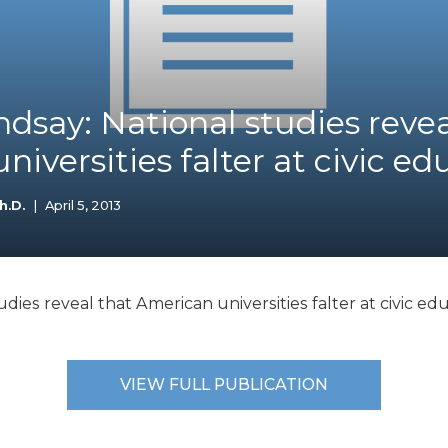
K-12 Education
Local Government
Property Rights
Public Safety
Recovery Agenda
dsay: National studies revea
Taxes & Spending
iversities falter at civic ed
Technology
Water
h.D.
|
April 5, 2013
dies reveal that American universities falter at civic edu
VIEW FULL PUBLICATION