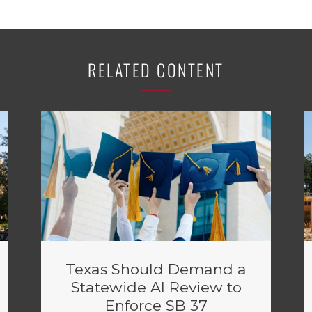
RELATED CONTENT
Texas Should Demand a
Statewide AI Review to
Enforce SB 37