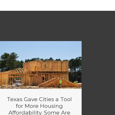
Texas Gave Cities a Tool
for More Housing
Affordability. Some Are