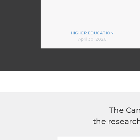
HIGHER EDUCATION
April 30, 2026
The Can
the researc