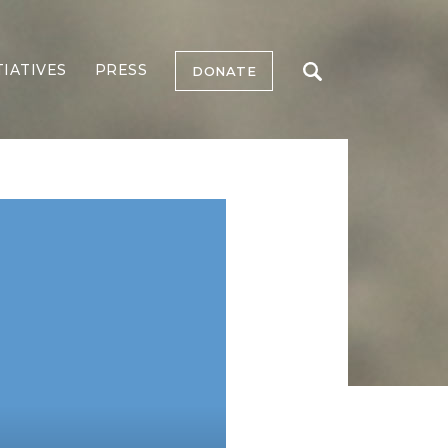
TIATIVES
PRESS
DONATE