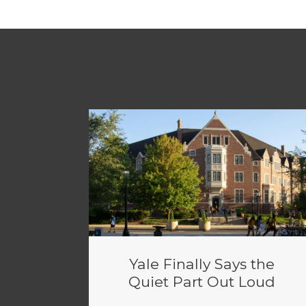
Yale Finally Says the
Quiet Part Out Loud