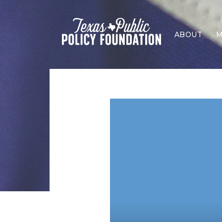
ABOUT
M