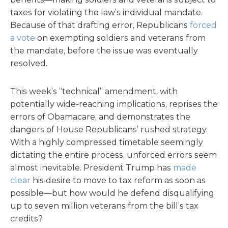
taxes for violating the law’s individual mandate.
Because of that drafting error, Republicans
forced
a vote
on exempting soldiers and veterans from
the mandate, before the issue was eventually
resolved.
This week’s “technical” amendment, with
potentially wide-reaching implications, reprises the
errors of Obamacare, and demonstrates the
dangers of House Republicans’ rushed strategy.
With a highly compressed timetable seemingly
dictating the entire process, unforced errors seem
almost inevitable. President Trump has
made
clear
his desire to move to tax reform as soon as
possible—but how would he defend disqualifying
up to seven million veterans from the bill’s tax
credits?