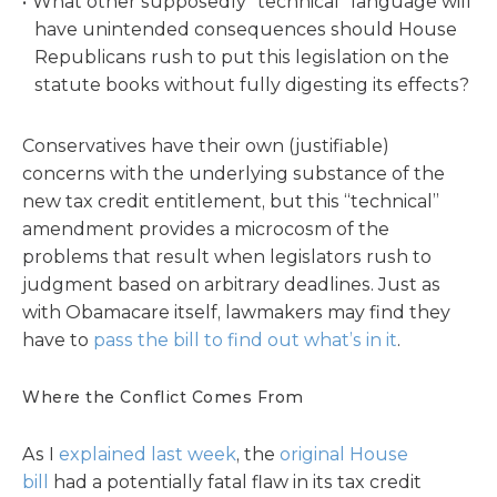
What other supposedly “technical” language will
have unintended consequences should House
Republicans rush to put this legislation on the
statute books without fully digesting its effects?
Conservatives have their own (justifiable)
concerns with the underlying substance of the
new tax credit entitlement, but this “technical”
amendment provides a microcosm of the
problems that result when legislators rush to
judgment based on arbitrary deadlines. Just as
with Obamacare itself, lawmakers may find they
have to
pass the bill to find out what’s in it
.
Where the Conflict Comes From
As I
explained last week
, the
original House
bill
had a potentially fatal flaw in its tax credit