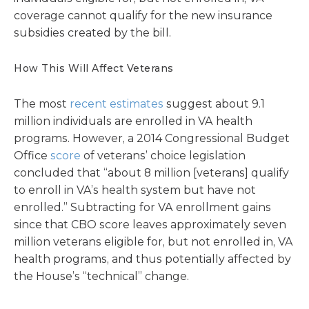
coverage cannot qualify for the new insurance
subsidies created by the bill.
How This Will Affect Veterans
The most
recent estimates
suggest about 9.1
million individuals are enrolled in VA health
programs. However, a 2014 Congressional Budget
Office
score
of veterans’ choice legislation
concluded that “about 8 million [veterans] qualify
to enroll in VA’s health system but have not
enrolled.” Subtracting for VA enrollment gains
since that CBO score leaves approximately seven
million veterans eligible for, but not enrolled in, VA
health programs, and thus potentially affected by
the House’s “technical” change.