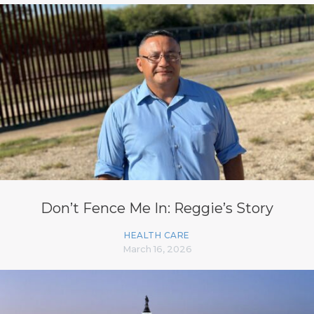
Don’t Fence Me In: Reggie’s Story
HEALTH CARE
March 16, 2026