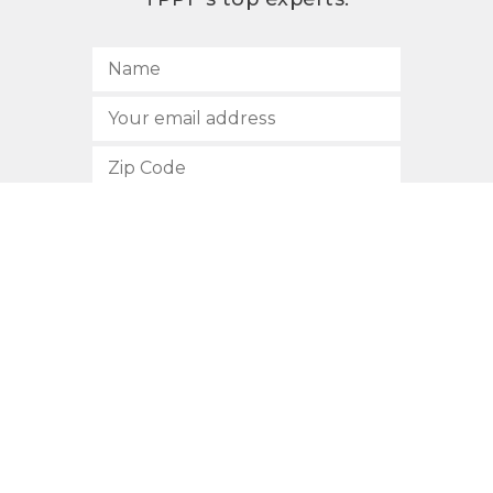
SUBSCRIBE
512.472.2700
901 Congress Avenue
Austin, Texas 78701
Privacy Policy