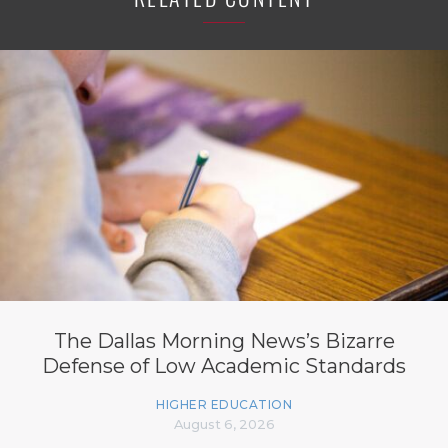
The Dallas Morning News’s Bizarre
Defense of Low Academic Standards
HIGHER EDUCATION
August 6, 2026