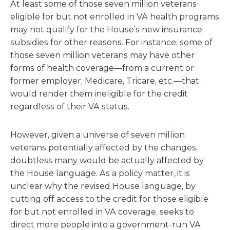
At least some of those seven million veterans
eligible for but not enrolled in VA health programs
may not qualify for the House’s new insurance
subsidies for other reasons. For instance, some of
those seven million veterans may have other
forms of health coverage—from a current or
former employer, Medicare, Tricare, etc.—that
would render them ineligible for the credit
regardless of their VA status.
However, given a universe of seven million
veterans potentially affected by the changes,
doubtless many would be actually affected by
the House language. As a policy matter, it is
unclear why the revised House language, by
cutting off access to the credit for those eligible
for but not enrolled in VA coverage, seeks to
direct more people into a government-run VA