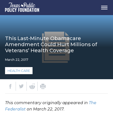
This Last-Minute Obamacare
Amendment Could Hurt Millions of
Veterans’ Health Coverage
March 22, 2017
HEALTH CARE
This commentary originally appeared in
The
Federalist
on March 22, 2017.