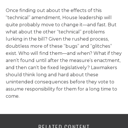
Once finding out about the effects of this
“technical” amendment, House leadership will
quite probably move to change it—and fast. But
what about the other “technical” problems
lurking in the bill? Given the rushed process,
doubtless more of these “bugs” and “glitches”
exist. Who will find them—and when? What if they
aren’t found until after the measure’s enactment,
and then can’t be fixed legislatively? Lawmakers
should think long and hard about these
unintended consequences before they vote to
assume responsibility for them for a long time to
come.
RELATED CONTENT