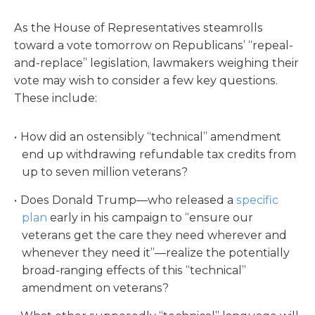
As the House of Representatives steamrolls
toward a vote tomorrow on Republicans’ “repeal-
and-replace” legislation, lawmakers weighing their
vote may wish to consider a few key questions.
These include:
How did an ostensibly “technical” amendment
end up withdrawing refundable tax credits from
up to seven million veterans?
Does Donald Trump—who released a
specific
plan
early in his campaign to “ensure our
veterans get the care they need wherever and
whenever they need it”—realize the potentially
broad-ranging effects of this “technical”
amendment on veterans?