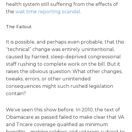
health system still suffering from the effects of
the
wait time reporting scandal
.
The Fallout
It is possible, and perhaps even probable, that this
“technical” change was entirely unintentional,
caused by harried, sleep-deprived congressional
staff rushing to complete work on the bill. But it
raises the obvious question: What other changes,
tweaks, errors, or other unintended
consequences might such rushed legislation
contain?
We’ve seen this show before. In 2010, the text of
Obamacare as passed failed to make clear that VA
and Tricare coverage qualified as minimum
benefits—making soldiers and veterans subject to