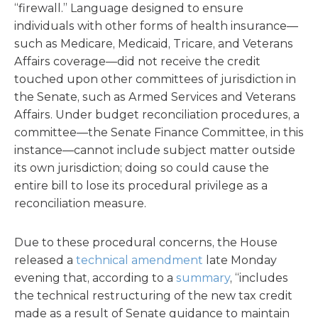
“firewall.” Language designed to ensure
individuals with other forms of health insurance—
such as Medicare, Medicaid, Tricare, and Veterans
Affairs coverage—did not receive the credit
touched upon other committees of jurisdiction in
the Senate, such as Armed Services and Veterans
Affairs. Under budget reconciliation procedures, a
committee—the Senate Finance Committee, in this
instance—cannot include subject matter outside
its own jurisdiction; doing so could cause the
entire bill to lose its procedural privilege as a
reconciliation measure.
Due to these procedural concerns, the House
released a
technical amendment
late Monday
evening that, according to a
summary
, “includes
the technical restructuring of the new tax credit
made as a result of Senate guidance to maintain