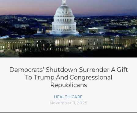
Democrats’ Shutdown Surrender A Gift
To Trump And Congressional
Republicans
HEALTH CARE
November 11, 2025