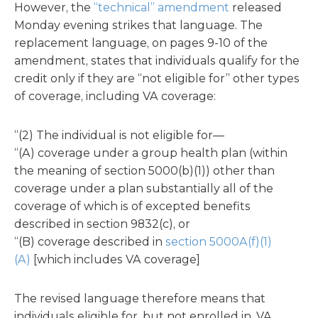
However, the
“technical” amendment
released
Monday evening strikes that language. The
replacement language, on pages 9-10 of the
amendment, states that individuals qualify for the
credit only if they are “not eligible for” other types
of coverage, including VA coverage:
‘‘(2) The individual is not eligible for—
‘‘(A) coverage under a group health plan (within
the meaning of section 5000(b)(1)) other than
coverage under a plan substantially all of the
coverage of which is of excepted benefits
described in section 9832(c), or
‘‘(B) coverage described in
section 5000A(f)(1)
(A)
[which includes VA coverage]
The revised language therefore means that
individuals eligible for, but not enrolled in, VA