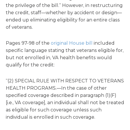
the privilege of the bill.” However, in restructuring
the credit, staff—whether by accident or design—
ended up eliminating eligibility for an entire class
of veterans.
Pages 97-98 of the
original House bill
included
specific language stating that veterans eligible for,
but not enrolled in, VA health benefits would
qualify for the credit:
‘‘(2) SPECIAL RULE WITH RESPECT TO VETERANS
HEALTH PROGRAMS.—In the case of other
specified coverage described in paragraph (1)(F)
[i.e., VA coverage], an individual shall not be treated
as eligible for such coverage unless such
individual is enrolled in such coverage.