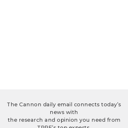
The Cannon daily email connects today’s
news with
the research and opinion you need from
TPPF’s top experts.