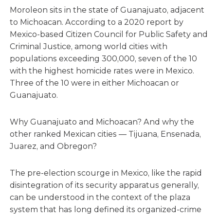
Moroleon sits in the state of Guanajuato, adjacent
to Michoacan. According to a 2020 report by
Mexico-based Citizen Council for Public Safety and
Criminal Justice, among world cities with
populations exceeding 300,000, seven of the 10
with the highest homicide rates were in Mexico.
Three of the 10 were in either Michoacan or
Guanajuato.
Why Guanajuato and Michoacan? And why the
other ranked Mexican cities — Tijuana, Ensenada,
Juarez, and Obregon?
The pre-election scourge in Mexico, like the rapid
disintegration of its security apparatus generally,
can be understood in the context of the plaza
system that has long defined its organized-crime