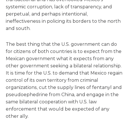
systemic corruption, lack of transparency, and
perpetual, and perhaps intentional,
ineffectiveness in policing its borders to the north
and south.
The best thing that the U.S. government can do
for citizens of both countries is to expect from the
Mexican government what it expects from any
other government seeking a bilateral relationship.
It is time for the U.S. to demand that Mexico regain
control of its own territory from criminal
organizations, cut the supply lines of fentanyl and
pseudoephedrine from China, and engage in the
same bilateral cooperation with U.S. law
enforcement that would be expected of any
other ally.