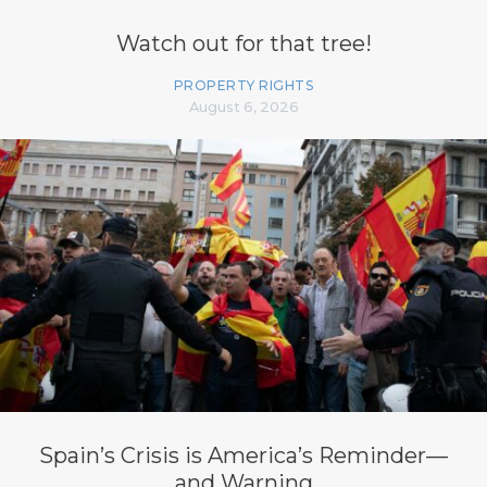
Watch out for that tree!
PROPERTY RIGHTS
August 6, 2026
Spain’s Crisis is America’s Reminder—
and Warning