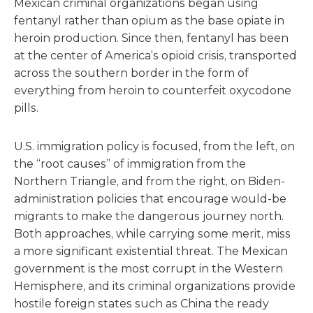
Mexican criminal organizations began using
fentanyl rather than opium as the base opiate in
heroin production. Since then, fentanyl has been
at the center of America’s opioid crisis, transported
across the southern border in the form of
everything from heroin to counterfeit oxycodone
pills.
U.S. immigration policy is focused, from the left, on
the “root causes” of immigration from the
Northern Triangle, and from the right, on Biden-
administration policies that encourage would-be
migrants to make the dangerous journey north.
Both approaches, while carrying some merit, miss
a more significant existential threat. The Mexican
government is the most corrupt in the Western
Hemisphere, and its criminal organizations provide
hostile foreign states such as China the ready