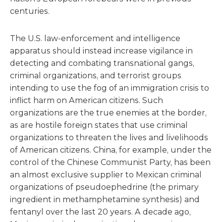
centuries.
The U.S. law-enforcement and intelligence
apparatus should instead increase vigilance in
detecting and combating transnational gangs,
criminal organizations, and terrorist groups
intending to use the fog of an immigration crisis to
inflict harm on American citizens. Such
organizations are the true enemies at the border,
as are hostile foreign states that use criminal
organizations to threaten the lives and livelihoods
of American citizens. China, for example, under the
control of the Chinese Communist Party, has been
an almost exclusive supplier to Mexican criminal
organizations of pseudoephedrine (the primary
ingredient in methamphetamine synthesis) and
fentanyl over the last 20 years. A decade ago,