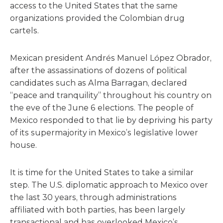
access to the United States that the same
organizations provided the Colombian drug
cartels.
Mexican president Andrés Manuel López Obrador,
after the assassinations of dozens of political
candidates such as Alma Barragan, declared
“peace and tranquility” throughout his country on
the eve of the June 6 elections. The people of
Mexico responded to that lie by depriving his party
of its supermajority in Mexico’s legislative lower
house.
It is time for the United States to take a similar
step. The U.S. diplomatic approach to Mexico over
the last 30 years, through administrations
affiliated with both parties, has been largely
transactional and has overlooked Mexico’s