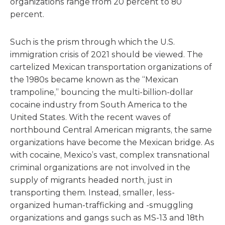
organizations range from 20 percent to 80
percent.
Such is the prism through which the U.S.
immigration crisis of 2021 should be viewed. The
cartelized Mexican transportation organizations of
the 1980s became known as the “Mexican
trampoline,” bouncing the multi-billion-dollar
cocaine industry from South America to the
United States. With the recent waves of
northbound Central American migrants, the same
organizations have become the Mexican bridge. As
with cocaine, Mexico’s vast, complex transnational
criminal organizations are not involved in the
supply of migrants headed north, just in
transporting them. Instead, smaller, less-
organized human-trafficking and -smuggling
organizations and gangs such as MS-13 and 18th