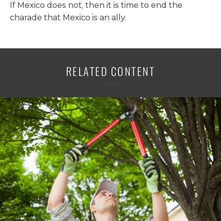
If Mexico does not, then it is time to end the
charade that Mexico is an ally.
RELATED CONTENT