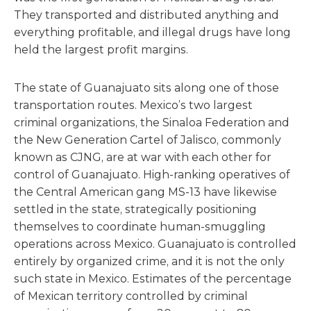
They transported and distributed anything and
everything profitable, and illegal drugs have long
held the largest profit margins.
The state of Guanajuato sits along one of those
transportation routes. Mexico’s two largest
criminal organizations, the Sinaloa Federation and
the New Generation Cartel of Jalisco, commonly
known as CJNG, are at war with each other for
control of Guanajuato. High-ranking operatives of
the Central American gang MS-13 have likewise
settled in the state, strategically positioning
themselves to coordinate human-smuggling
operations across Mexico. Guanajuato is controlled
entirely by organized crime, and it is not the only
such state in Mexico. Estimates of the percentage
of Mexican territory controlled by criminal