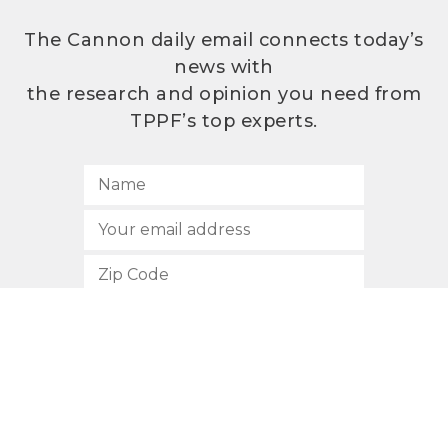
The Cannon daily email connects today’s
news with
the research and opinion you need from
TPPF’s top experts.
SUBSCRIBE
512.472.2700