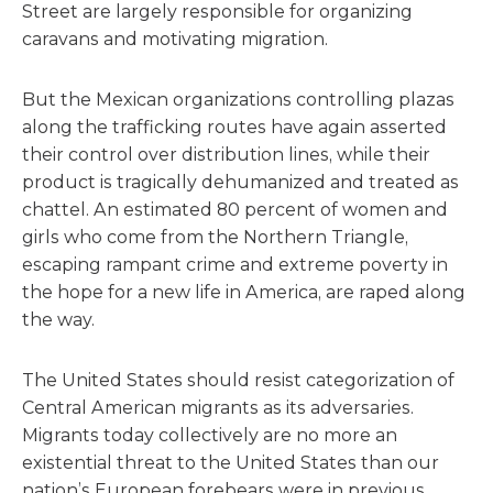
Street are largely responsible for organizing
caravans and motivating migration.
But the Mexican organizations controlling plazas
along the trafficking routes have again asserted
their control over distribution lines, while their
product is tragically dehumanized and treated as
chattel. An estimated 80 percent of women and
girls who come from the Northern Triangle,
escaping rampant crime and extreme poverty in
the hope for a new life in America, are raped along
the way.
The United States should resist categorization of
Central American migrants as its adversaries.
Migrants today collectively are no more an
existential threat to the United States than our
nation’s European forebears were in previous