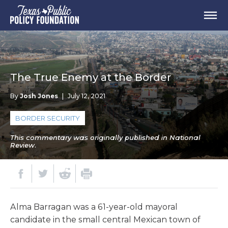
The True Enemy at the Border
By
Josh Jones
|
July 12, 2021
BORDER SECURITY
This commentary was originally published in National
Review.
Alma Barragan was a 61-year-old mayoral
candidate in the small central Mexican town of