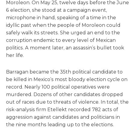
Moroleon. On May 25, twelve days before the June
6 election, she stood at a campaign event,
microphone in hand, speaking of a time in the
idyllic past when the people of Moroleon could
safely walk its streets. She urged an end to the
corruption endemic to every level of Mexican
politics. A moment later, an assassin’s bullet took
her life.
Barragan became the 35th political candidate to
be killed in Mexico’s most bloody election cycle on
record. Nearly 100 political operatives were
murdered. Dozens of other candidates dropped
out of races due to threats of violence. In total, the
risk-analysis firm Etellekt recorded 782 acts of
aggression against candidates and politicians in
the nine months leading up to the elections.