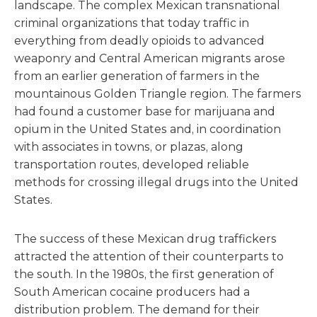
landscape. The complex Mexican transnational
criminal organizations that today traffic in
everything from deadly opioids to advanced
weaponry and Central American migrants arose
from an earlier generation of farmers in the
mountainous Golden Triangle region. The farmers
had found a customer base for marijuana and
opium in the United States and, in coordination
with associates in towns, or plazas, along
transportation routes, developed reliable
methods for crossing illegal drugs into the United
States.
The success of these Mexican drug traffickers
attracted the attention of their counterparts to
the south. In the 1980s, the first generation of
South American cocaine producers had a
distribution problem. The demand for their