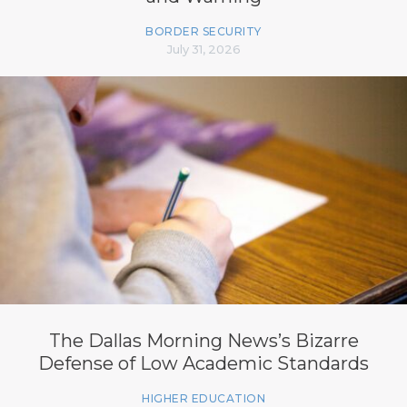
BORDER SECURITY
July 31, 2026
The Dallas Morning News’s Bizarre
Defense of Low Academic Standards
HIGHER EDUCATION