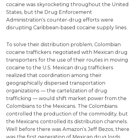
cocaine was skyrocketing throughout the United
States, but the Drug Enforcement
Administration’s counter-drug efforts were
disrupting Caribbean-based cocaine supply lines.
To solve their distribution problem, Colombian
cocaine traffickers negotiated with Mexican drug
transporters for the use of their routes in moving
cocaine to the U.S. Mexican drug traffickers
realized that coordination among their
geographically dispersed transportation
organizations — the cartelization of drug
trafficking — would shift market power from the
Colombians to the Mexicans. The Colombians
controlled the production of the commodity, but
the Mexicans controlled its distribution channels.
Well before there was Amazon’s Jeff Bezos, there
was the first generation of Mexican drug lords.