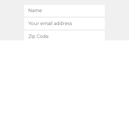
SUBSCRIBE
512.472.2700
901 Congress Avenue
Austin, Texas 78701
Privacy Policy
This site is protected by reCAPTCHA and the Google
Privacy
Policy
and
Terms of Service
apply.