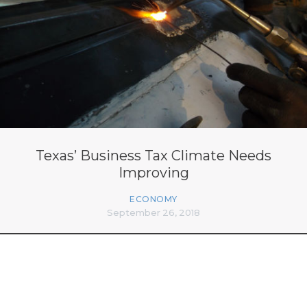
Texas’ Business Tax Climate Needs
Improving
ECONOMY
September 26, 2018