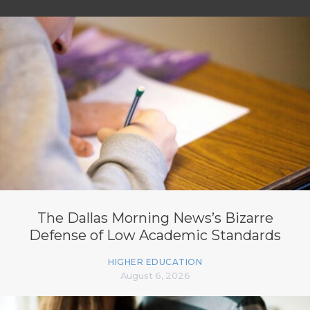
The Dallas Morning News’s Bizarre
Defense of Low Academic Standards
HIGHER EDUCATION
August 6, 2026