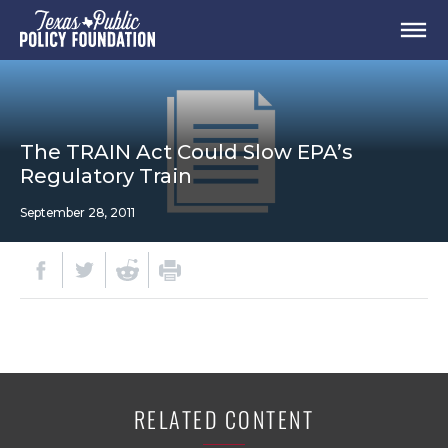
The TRAIN Act Could Slow EPA’s
Regulatory Train
September 28, 2011
RELATED CONTENT