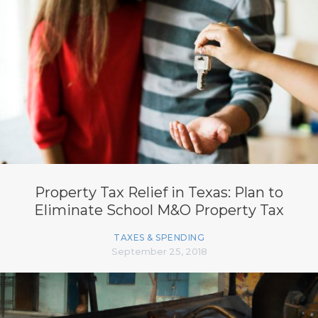
Property Tax Relief in Texas: Plan to
Eliminate School M&O Property Tax
TAXES & SPENDING
September 25, 2018