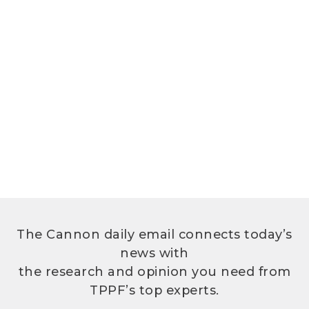
The Cannon daily email connects today’s
news with
the research and opinion you need from
TPPF’s top experts.