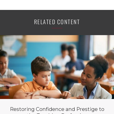
RELATED CONTENT
Restoring Confidence and Prestige to