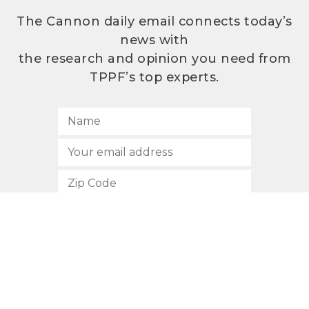
The Cannon daily email connects today’s
news with
the research and opinion you need from
TPPF’s top experts.
SUBSCRIBE
512.472.2700
901 Congress Avenue