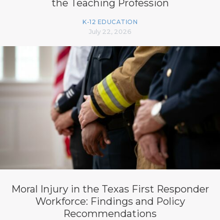
the Teaching Profession
K-12 EDUCATION
July 22, 2026
Moral Injury in the Texas First Responder
Workforce: Findings and Policy
Recommendations