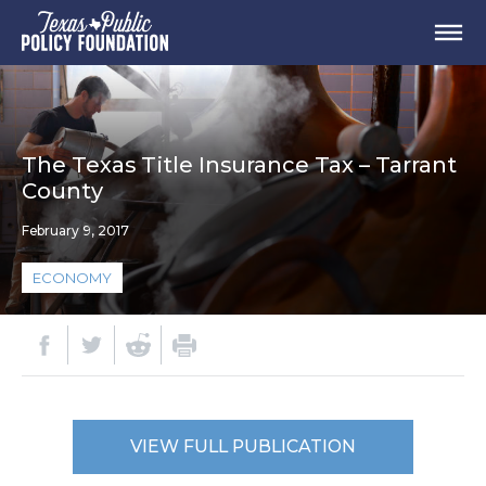
The Texas Title Insurance Tax – Tarrant
County
February 9, 2017
ECONOMY
VIEW FULL PUBLICATION