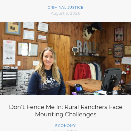
CRIMINAL JUSTICE
August 6, 2026
Don’t Fence Me In: Rural Ranchers Face
Mounting Challenges
ECONOMY