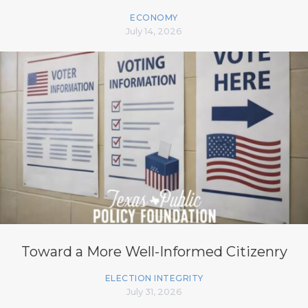
ECONOMY
July 14, 2026
Toward a More Well-Informed Citizenry
ELECTION INTEGRITY
July 31, 2026