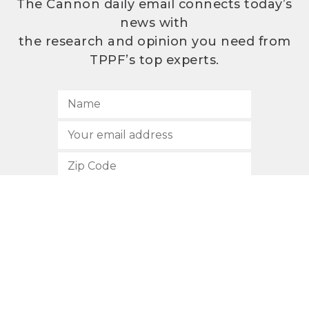
The Cannon daily email connects today’s
news with
the research and opinion you need from
TPPF’s top experts.
SUBSCRIBE
512.472.2700
901 Congress Avenue
Austin, Texas 78701