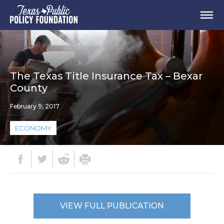
The Texas Title Insurance Tax – Bexar
County
February 9, 2017
ECONOMY
VIEW FULL PUBLICATION