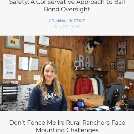
Safety: A Conservative Approach to Bail
Bond Oversight
CRIMINAL JUSTICE
July 27, 2026
Don’t Fence Me In: Rural Ranchers Face
Mounting Challenges