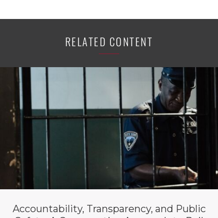
RELATED CONTENT
Accountability, Transparency, and Public