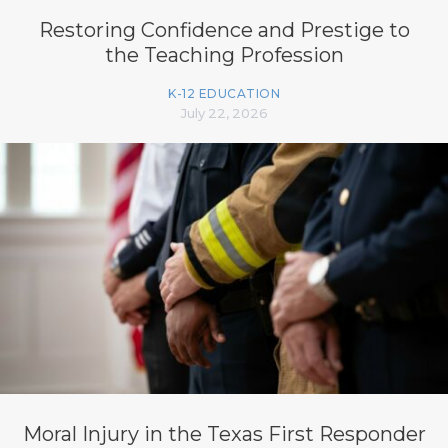
Restoring Confidence and Prestige to
the Teaching Profession
K-12 EDUCATION
July 22, 2026
Moral Injury in the Texas First Responder