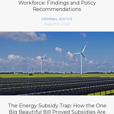
Workforce: Findings and Policy
Recommendations
CRIMINAL JUSTICE
August 6, 2026
The Energy Subsidy Trap: How the One
Big Beautiful Bill Proved Subsidies Are