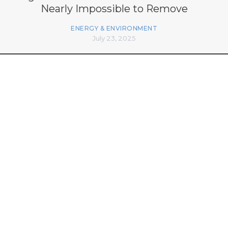
Nearly Impossible to Remove
ENERGY & ENVIRONMENT
July 23, 2025