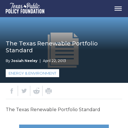
The Texas Renewable Portfolio
Standard
By
Josiah Neeley
|
April 22, 2013
ENERGY & ENVIRONMENT
The Texas Renewable Portfolio Standard