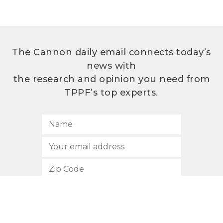
The Cannon daily email connects today’s
news with
the research and opinion you need from
TPPF’s top experts.
SUBSCRIBE