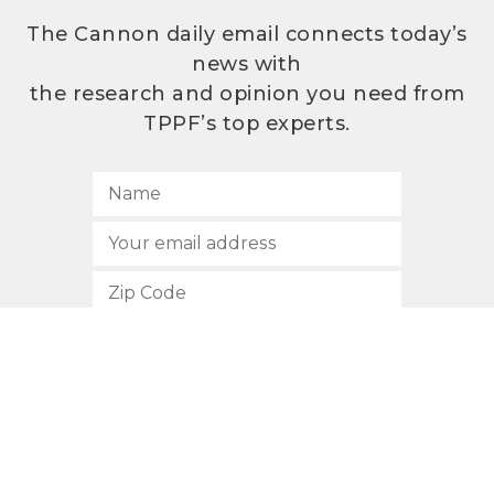
The Cannon daily email connects today’s
news with
the research and opinion you need from
TPPF’s top experts.
SUBSCRIBE
512.472.2700
901 Congress Avenue