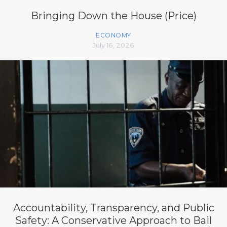
Bringing Down the House (Price)
ECONOMY
July 16, 2026
Accountability, Transparency, and Public
Safety: A Conservative Approach to Bail