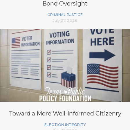
Bond Oversight
CRIMINAL JUSTICE
July 27, 2026
Toward a More Well-Informed Citizenry
ELECTION INTEGRITY