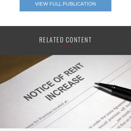
VIEW FULL PUBLICATION
RELATED CONTENT