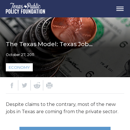
The Texas Model: Texas Job…
October 27, 2011
ECONOMY
Despite claims to the contrary, most of the new
jobs in Texas are coming from the private sector.