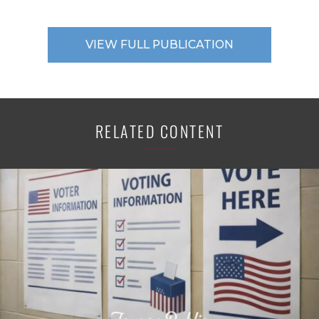
VIEW FULL PUBLICATION
RELATED CONTENT