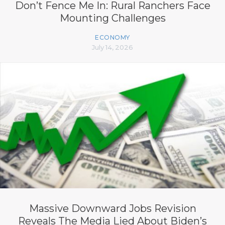
Don’t Fence Me In: Rural Ranchers Face
Mounting Challenges
ECONOMY
July 14, 2026
Massive Downward Jobs Revision
Reveals The Media Lied About Biden’s