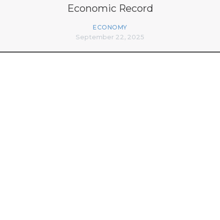
Economic Record
ECONOMY
September 22, 2025