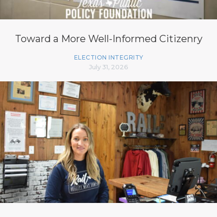
Toward a More Well-Informed Citizenry
ELECTION INTEGRITY
July 31, 2026