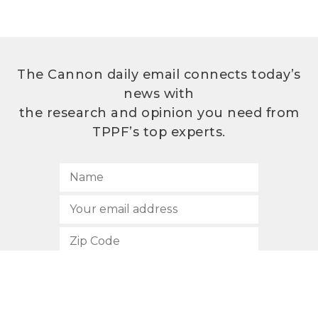
The Cannon daily email connects today’s
news with
the research and opinion you need from
TPPF’s top experts.
SUBSCRIBE