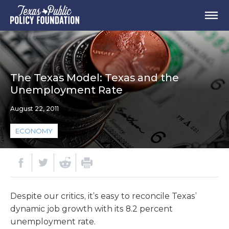
The Texas Model: Texas and the
Unemployment Rate
August 22, 2011
ECONOMY
Despite our critics, it’s easy to reconcile Texas’
dynamic job growth with its 8.2 percent
unemployment rate.