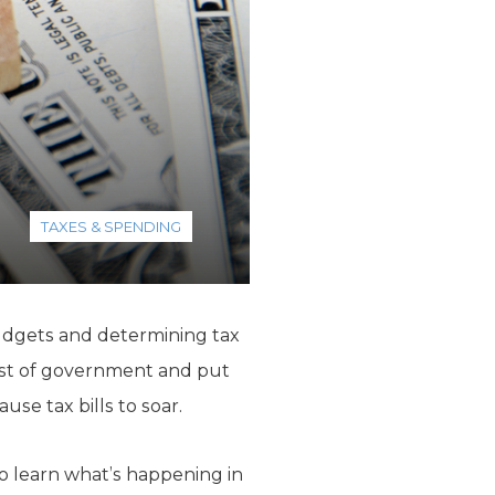
TAXES & SPENDING
 budgets and determining tax
 cost of government and put
use tax bills to soar.
to learn what’s happening in