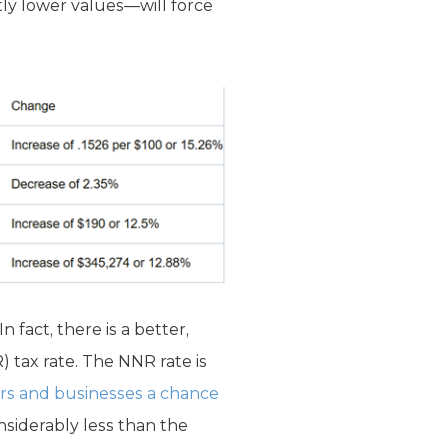
tly lower values—will force
 fact, there is a better,
) tax rate. The NNR rate is
rs and businesses a chance
nsiderably less than the