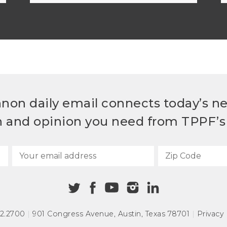
non daily email connects today’s n
h and opinion you need from TPPF’s 
72.2700
|
901 Congress Avenue
,
Austin, Texas 78701
|
Privacy 