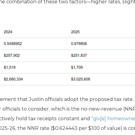
he combination of these two factors—higher rates, sligh
ement that Justin officials adopt the proposed tax rate. In
or officials to consider, which is the no-new-revenue (NNR
ctively hold tax receipts constant and “
giv[e] homeowne
025-26, the NNR rate ($0.624443 per $100 of value) is co