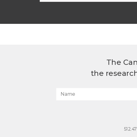
The Can
the researc
512.4