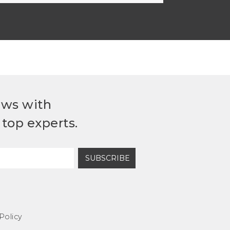
ews with
top experts.
SUBSCRIBE
Policy