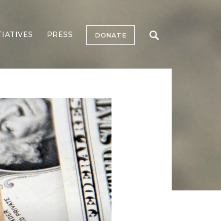
TIATIVES
PRESS
DONATE