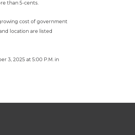
re than 5-cents.
 growing cost of government
and location are listed
, 2025 at 5:00 P.M. in