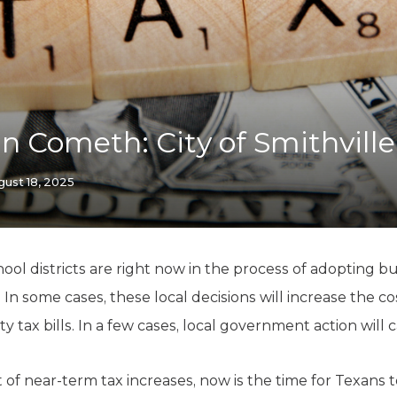
K-12 Education
Local Government
Property Rights
Public Safety
Recovery Agenda
Taxes & Spending
 Cometh: City of Smithville
Technology
Water
gust 18, 2025
chool districts are right now in the process of adopting
ar. In some cases, these local decisions will increase the
ax bills. In a few cases, local government action will ca
 of near-term tax increases, now is the time for Texans 