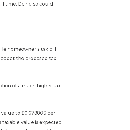
ll time. Doing so could
ille homeowner’s tax bill
ls adopt the proposed tax
option of a much higher tax
f value to $0.678806 per
 taxable value is expected