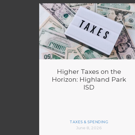
Higher Taxes on the
Horizon: Highland Park
ISD
TAXES & SPENDING
June 8, 2026