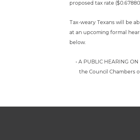
proposed tax rate ($0.67880
Tax-weary Texans will be ab
at an upcoming formal hearing
below.
A PUBLIC HEARING ON T
the Council Chambers of 