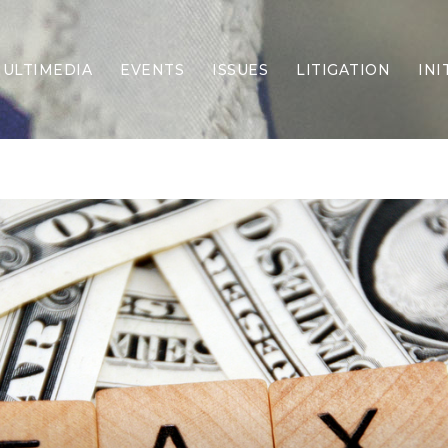
ULTIMEDIA
EVENTS
ISSUES
LITIGATION
INI
Border Security
Criminal Justice
DEI & CRT
Economy
Election Integrity
Energy & Environment
Family
Foreign Policy
Forging Texas
Health Care
Higher Education
Homelessness
Islamism