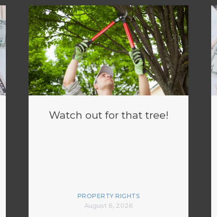
Watch out for that tree!
PROPERTY RIGHTS
August 6, 2026