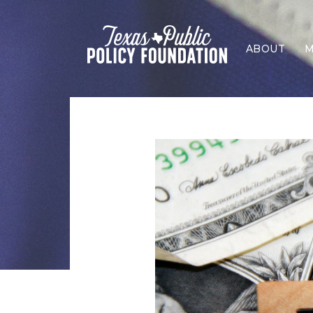
ABOUT
M