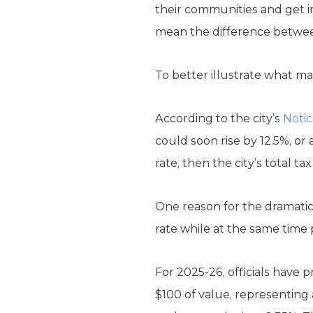
their communities and get i
mean the difference between
To better illustrate what may
According to the city’s
Notic
could soon rise by 12.5%, or
rate, then the city’s total t
One reason for the dramatic 
rate while at the same time 
For 2025-26, officials have 
$100 of value, representing