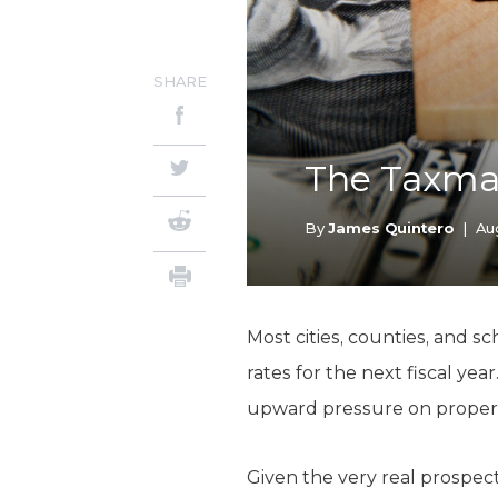
SHARE
The Taxman
By
James Quintero
|
Au
Most cities, counties, and s
rates for the next fiscal ye
upward pressure on property t
Given the very real prospect