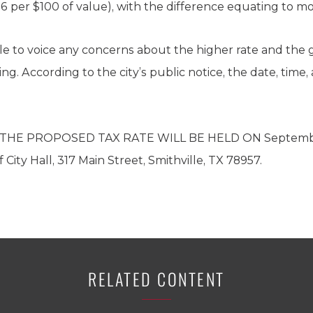
6 per $100 of value), with the difference equating to mo
le to voice any concerns about the higher rate and the
. According to the city’s public notice, the date, time, 
HE PROPOSED TAX RATE WILL BE HELD ON September 3
City Hall, 317 Main Street, Smithville, TX 78957.
RELATED CONTENT