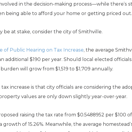
nvolved in the decision-making process—while there’s sti
 being able to afford your home or getting priced out.
 be at stake, consider the city of Smithville.
e of Public Hearing on Tax Increase
, the average Smithv
 an additional $190 per year. Should local elected officia
ax burden will grow from $1,519 to $1,709 annually.
tax increase is that city officials are considering the ad
property values are only down slightly year-over-year.
proposed raising the tax rate from $0.5488952 per $100 o
 a growth of 15.26%. Meanwhile, the average homestead’s