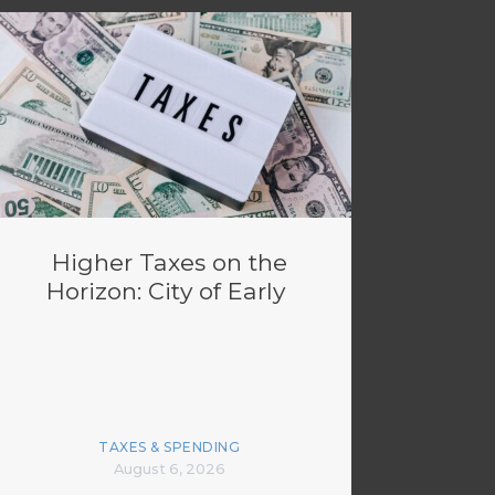
Higher Taxes on the
Horizon: City of Early
TAXES & SPENDING
August 6, 2026