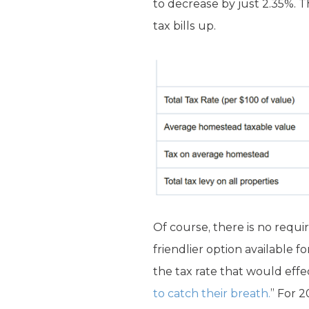
to decrease by just 2.35%. T
tax bills up.
Of course, there is no requir
friendlier option available f
the tax rate that would effe
to catch their breath.
” For 2