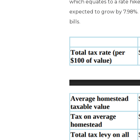
which equates to a rate hike
expected to grow by 7.98%. 
bills.