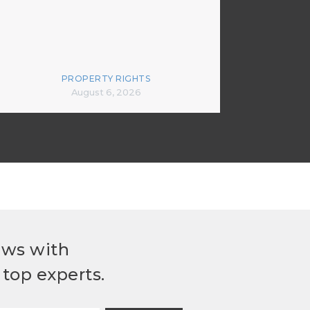
PROPERTY RIGHTS
August 6, 2026
ews with
top experts.