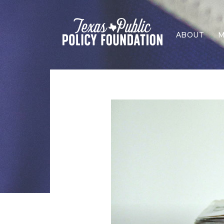
ABOUT
M