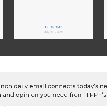
ECONOMY
July 16, 2026
non daily email connects today’s n
h and opinion you need from TPPF’s 