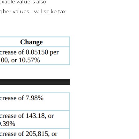
xable value is also
gher values—will spike tax