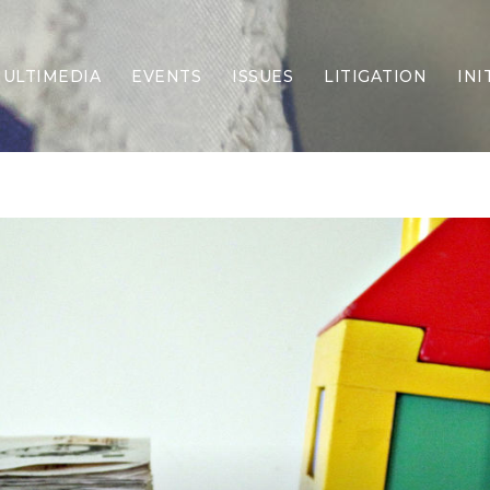
ULTIMEDIA
EVENTS
ISSUES
LITIGATION
INI
Border Security
Criminal Justice
DEI & CRT
Economy
Election Integrity
Energy & Environment
Family
Foreign Policy
Forging Texas
Health Care
Higher Education
Homelessness
Islamism