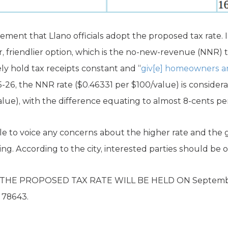
ement that Llano officials adopt the proposed tax rate. In
r, friendlier option, which is the no-new-revenue (NNR) t
ely hold tax receipts constant and “
giv[e] homeowners a
5-26, the NNR rate ($0.46331 per $100/value) is consider
alue), with the difference equating to almost 8-cents pe
le to voice any concerns about the higher rate and the
g. According to the city, interested parties should be o
THE PROPOSED TAX RATE WILL BE HELD ON September
X 78643.