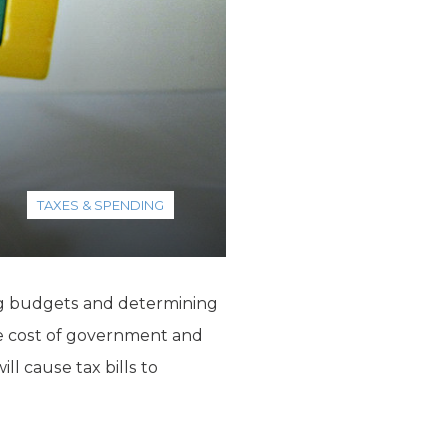
TAXES & SPENDING
ting budgets and determining
 the cost of government and
ll cause tax bills to