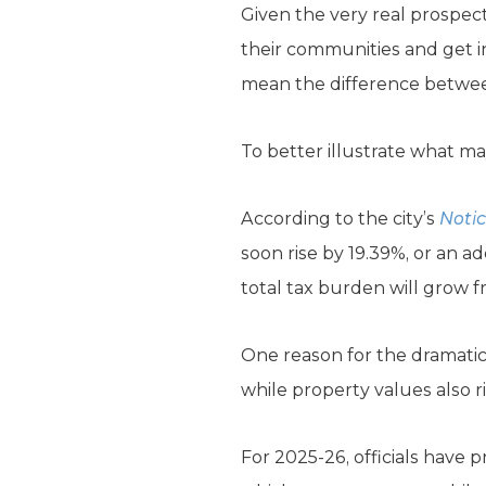
Given the very real prospect
their communities and get i
mean the difference between
To better illustrate what may
According to the city’s
Notic
soon rise by 19.39%, or an ad
total tax burden will grow f
One reason for the dramatic t
while property values also ri
For 2025-26, officials have 