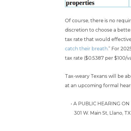
Of course, there is no requir
discretion to choose a bette
tax rate that would effectiv
catch their breath.
” For 202
tax rate ($0.5387 per $100/v
Tax-weary Texans will be ab
at an upcoming formal hearin
A PUBLIC HEARING ON 
301 W. Main St, Llano, T