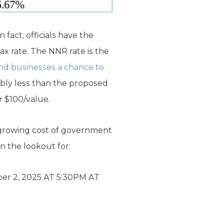
 fact, officials have the
ax rate. The NNR rate is the
nd businesses a chance to
ably less than the proposed
r $100/value.
 growing cost of government
n the lookout for:
 2, 2025 AT 5:30PM AT