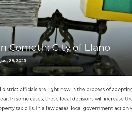
K-12 Education
Local Government
Property Rights
Public Safety
Recovery Agenda
Taxes & Spending
 Cometh: City of Llano
Technology
Water
gust 28, 2025
l district officials are right now in the process of adop
 year. In some cases, these local decisions will increase
rty tax bills. In a few cases, local government action wi