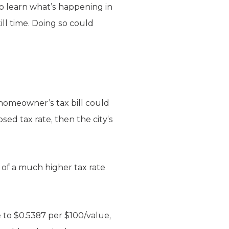
to learn what’s happening in
ll time. Doing so could
 homeowner’s tax bill could
sed tax rate, then the city’s
n of a much higher tax rate
e to $0.5387 per $100/value,