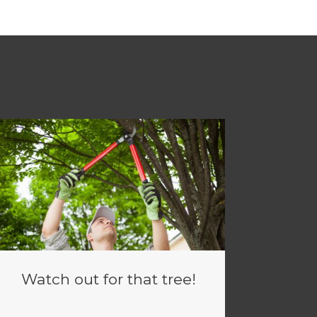
Watch out for that tree!