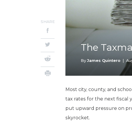
SHARE
The Taxman
By
James Quintero
|
Au
Most city, county, and schoo
tax rates for the next fiscal
put upward pressure on prope
skyrocket.