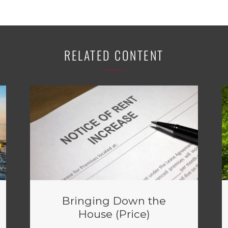
RELATED CONTENT
Bringing Down the
House (Price)