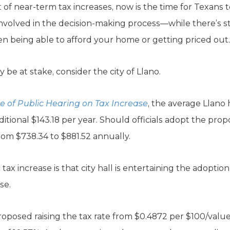
 of near-term tax increases, now is the time for Texans 
nvolved in the decision-making process—while there’s sti
 being able to afford your home or getting priced out.
 be at stake, consider the city of Llano.
e of Public Hearing on Tax Increase
, the average Llano
ditional $143.18 per year. Should officials adopt the propo
rom $738.34 to $881.52 annually.
ax increase is that city hall is entertaining the adoptio
se.
proposed raising the tax rate from $0.4872 per $100/valu