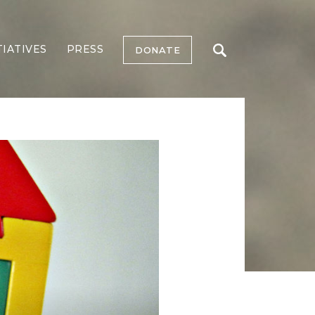
TIATIVES
PRESS
DONATE