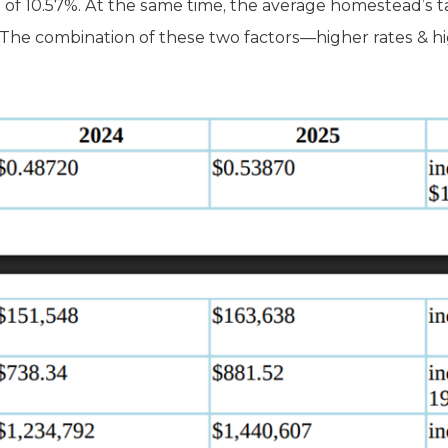
 of 10.57%. At the same time, the average homestead’s ta
The combination of these two factors—higher rates & hi