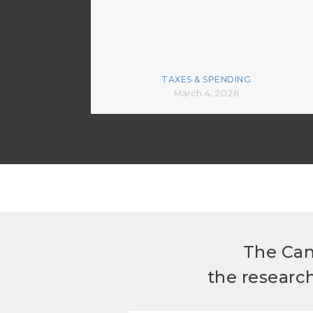
TAXES & SPENDING
March 4, 2026
The Can
the researc