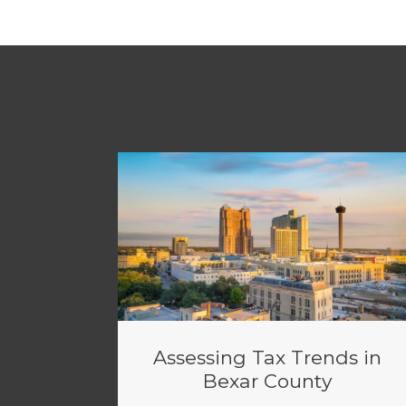
Assessing Tax Trends in
Bexar County