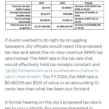
If Austin wanted to do right by struggling
taxpayers, city officials would reject the proposed
tax rate and adopt the no-new-revenue (NNR) tax
rate instead. The NNR rate is the tax rate that
would effectively hold tax receipts constant and
“
giv[e] homeowners and businesses a chance to
catch their breath.
” For FY 2026, the NNR rate is
$0.483319 per $100 of value or an astounding 12-
cents less than what has been put forward.
A formal hearing on the city’s proposed tax rate is
set to occur shortly. For anyone interested in