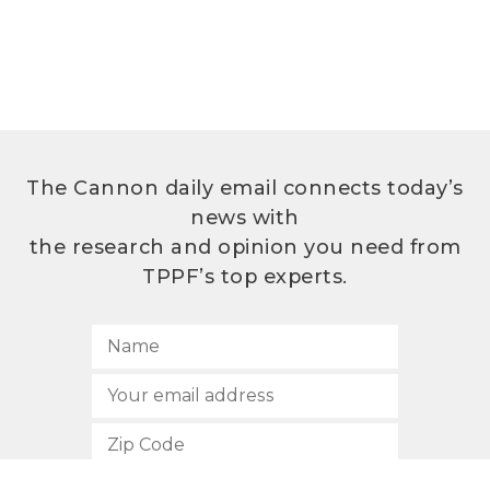
The Cannon daily email connects today’s
news with
the research and opinion you need from
TPPF’s top experts.