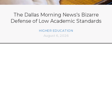
The Dallas Morning News’s Bizarre
Defense of Low Academic Standards
HIGHER EDUCATION
August 6, 2026