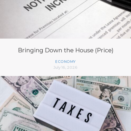
Bringing Down the House (Price)
ECONOMY
July 16, 2026