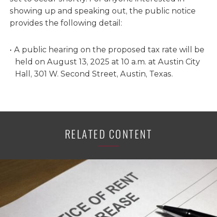
showing up and speaking out, the public notice
provides the following detail:
A public hearing on the proposed tax rate will be
held on August 13, 2025 at 10 a.m. at Austin City
Hall, 301 W. Second Street, Austin, Texas.
RELATED CONTENT