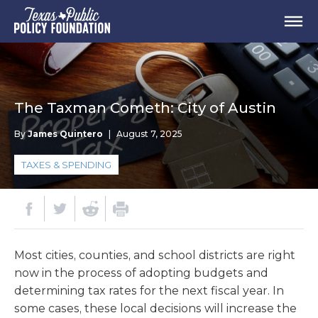
The Taxman Cometh: City of Austin
By
James Quintero
|
August 7, 2025
TAXES & SPENDING
Most cities, counties, and school districts are right
now in the process of adopting budgets and
determining tax rates for the next fiscal year. In
some cases, these local decisions will increase the