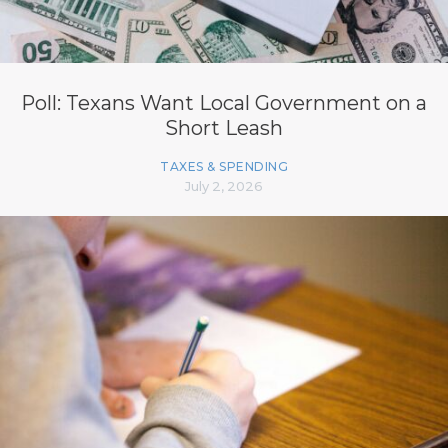
Poll: Texans Want Local Government on a
Short Leash
TAXES & SPENDING
July 2, 2026