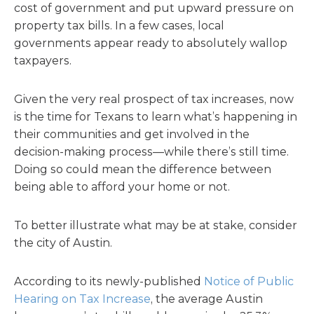
cost of government and put upward pressure on
property tax bills. In a few cases, local
governments appear ready to absolutely wallop
taxpayers.
Given the very real prospect of tax increases, now
is the time for Texans to learn what’s happening in
their communities and get involved in the
decision-making process—while there’s still time.
Doing so could mean the difference between
being able to afford your home or not.
To better illustrate what may be at stake, consider
the city of Austin.
According to its newly-published
Notice of Public
Hearing on Tax Increase
, the average Austin