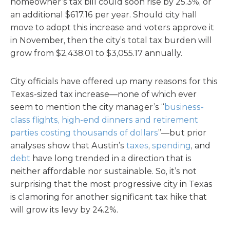
homeowner’s tax bill could soon rise by 25.3%, or
an additional $617.16 per year. Should city hall
move to adopt this increase and voters approve it
in November, then the city’s total tax burden will
grow from $2,438.01 to $3,055.17 annually.
City officials have offered up many reasons for this
Texas-sized tax increase—none of which ever
seem to mention the city manager’s “
business-
class flights, high-end dinners and retirement
parties costing thousands of dollars
”—but prior
analyses show that Austin’s
taxes
,
spending
, and
debt
have long trended in a direction that is
neither affordable nor sustainable. So, it’s not
surprising that the most progressive city in Texas
is clamoring for another significant tax hike that
will grow its levy by 24.2%.