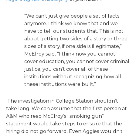
“We can’t just give people a set of facts
anymore. I think we know that and we
have to tell our students that. This is not
about getting two sides of a story or three
sides of a story, if one side is illegitimate,”
McElroy said. “I think now you cannot
cover education, you cannot cover criminal
justice, you can’t cover all of these
institutions without recognizing how all
these institutions were built.”
The investigation in College Station shouldn’t
take long. We can assume that the first person at
A&M who read McElroy’s “smoking gun”
statement would take steps to ensure that the
hiring did not go forward. Even Aggies wouldn’t