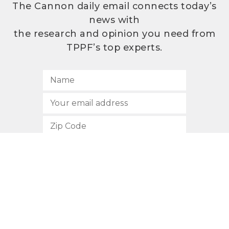
The Cannon daily email connects today’s
news with
the research and opinion you need from
TPPF’s top experts.
SUBSCRIBE
512.472.2700
901 Congress Avenue
Austin, Texas 78701