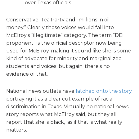
over Texas officials.
Conservative, Tea Party and “millions in oil
money.” Clearly those voices would fall into
McElroy’s “illegitimate” category. The term “DEI
proponent” is the official descriptor now being
used for McElroy, making it sound like she is some
kind of advocate for minority and marginalized
students and voices, but again, there’s no
evidence of that.
National news outlets have
latched onto the story
,
portraying it as a clear cut example of racial
discrimination in Texas. Virtually no national news
story reports what McElroy said, but they all
report that she is black, as if that is what really
matters.