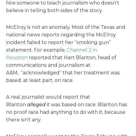
hire someone to teach journalism who doesn’t
believe in telling both sides of the story.
McElroy is not an anomaly. Most of the Texas and
national news reports regarding the McElroy
incident failed to report her “smoking gun”
statement. For example,
Channel 2 in
Houston
reported that Hart Blanton, head of
communications and journalism at
A&M, “acknowledged” that her treatment was
based, at least part, on race.
A real journalist would report that
Blanton
alleged
it was based on race. Blanton has
no proof race had anything to do with it, because
there isn’t any.