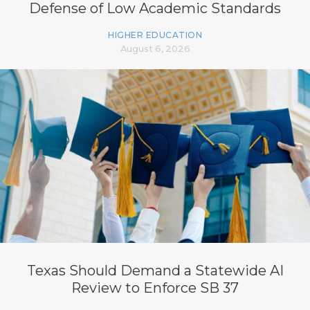
Defense of Low Academic Standards
HIGHER EDUCATION
August 6, 2026
Texas Should Demand a Statewide AI
Review to Enforce SB 37