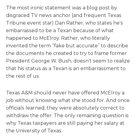
The most ironic statement was a blog post by
disgraced TV news anchor (and frequent Texas
Tribune event star) Dan Rather, who states he’s
embarrassed to be a Texan because of what
happened to McElroy. Rather, who literally
invented the term “fake but accurate” to describe
the documents he created to try to frame former
President George W. Bush, doesn’t seem to realize
that his status as a Texan is an embarrassment to
the rest of us.
Texas A&M should never have offered McElroy a
job without knowing what she stood for. And once
officials learned, they were absolutely correct to
withdraw the offer. The only remaining question is
why Texas taxpayers are still paying her salary at
the University of Texas.