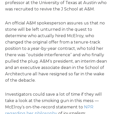
professor at the University of Texas at Austin who
was recruited to revive the J School at A&M.
An official A&M spokesperson assures us that no
stone will be left unturned in the quest to
determine who actually hired McElroy, who
changed the original offer from a tenure-track
position to a year-by-year contract, who told her
there was “outside interference” and who finally
pulled the plug. A&M’s president, an interim dean
and an executive associate dean in the School of
Architecture all have resigned so far in the wake
of the debacle.
Investigators could save a lot of time if they will
take a look at the smoking gun in this mess —
McElroy’s on-the-record statement to
NPR
regarding her philosophy
of journalism: