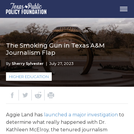
The Smoking Gun in Texas A&M
Journalism Flap
By
Sherry Sylvester
|
July 27, 2023
HIGHER EDUCATION
Aggie Land has
launched a major investigation
to
determine what really happened with Dr.
Kathleen McElroy, the tenured journalism