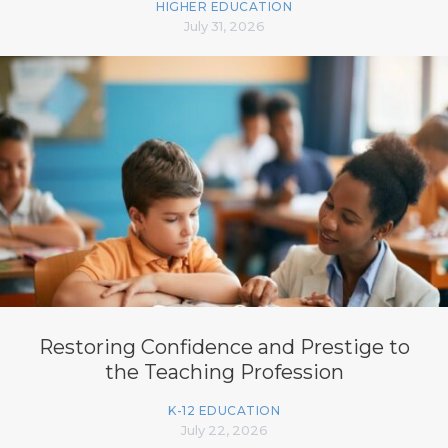
HIGHER EDUCATION
July 31, 2026
Restoring Confidence and Prestige to
the Teaching Profession
K-12 EDUCATION
July 22, 2026