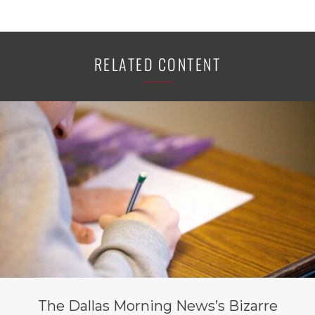
RELATED CONTENT
The Dallas Morning News’s Bizarre