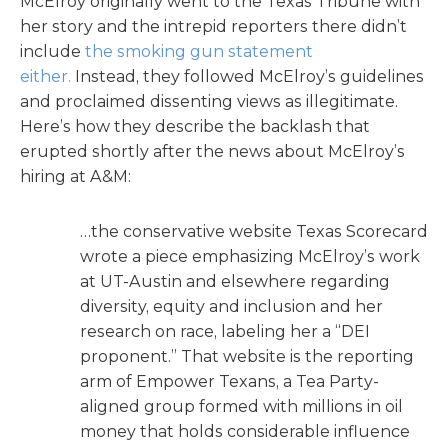
McElroy originally went to the Texas Tribune with
her story and the intrepid reporters there didn’t
include
the smoking gun statement
either.
Instead, they followed McElroy’s guidelines
and proclaimed dissenting views as illegitimate.
Here’s how they describe the backlash that
erupted shortly after the news about McElroy’s
hiring at A&M:
…the conservative website Texas Scorecard
wrote a piece emphasizing McElroy’s work
at UT-Austin and elsewhere regarding
diversity, equity and inclusion and her
research on race, labeling her a “DEI
proponent.” That website is the reporting
arm of Empower Texans, a Tea Party-
aligned group formed with millions in oil
money that holds considerable influence