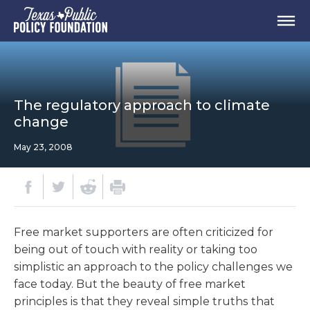
The regulatory approach to climate
change
May 23, 2008
Free market supporters are often criticized for
being out of touch with reality or taking too
simplistic an approach to the policy challenges we
face today. But the beauty of free market
principles is that they reveal simple truths that