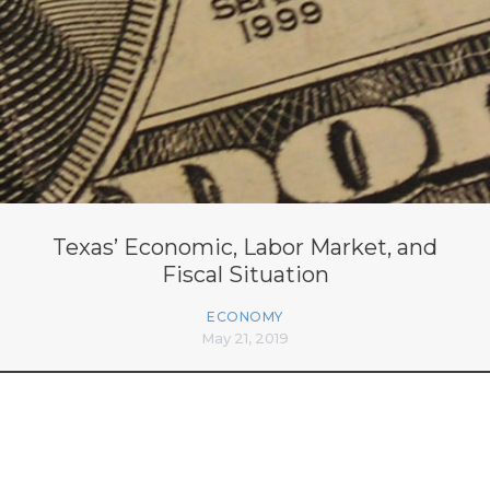
Texas’ Economic, Labor Market, and
Fiscal Situation
ECONOMY
May 21, 2019