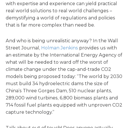
with expertise and experience can yield practical
real world solutions to real world challenges –
demystifying a world of regulations and policies
that is far more complex than need be.
And who is being unrealistic anyway? In the Wall
Street Journal,
Holman Jenkins
provides us with
an estimate by the International Energy Agency of
what will be needed to ward off the worst of
climate change under the cap-and-trade CO2
models being proposed today: “The world by 2030
must build 34 hydroelectric dams the size of
China’s Three Gorges Dam, 510 nuclear plants,
289,000 wind turbines, 6,800 biomass plants and
714 fossil fuel plants equipped with unproven CO2
capture technology.”
Talk about out of touch! Does anyone actually