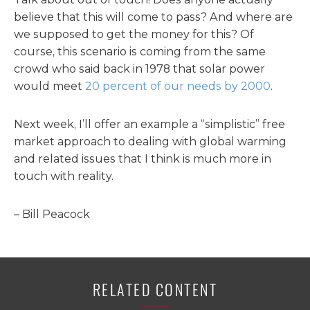
believe that this will come to pass? And where are
we supposed to get the money for this? Of
course, this scenario is coming from the same
crowd who said back in 1978 that solar power
would meet
20 percent of our needs by 2000
.
Next week, I’ll offer an example a “simplistic” free
market approach to dealing with global warming
and related issues that I think is much more in
touch with reality.
– Bill Peacock
RELATED CONTENT