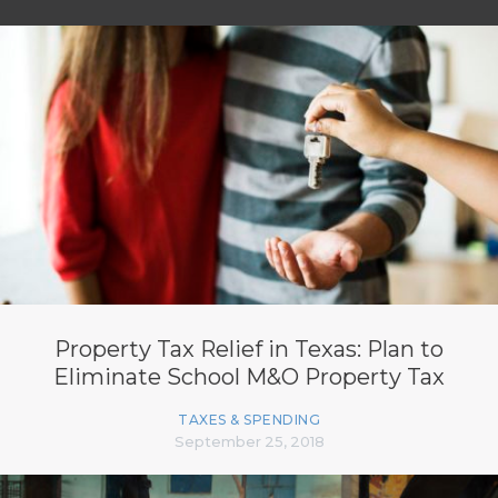
Property Tax Relief in Texas: Plan to
Eliminate School M&O Property Tax
TAXES & SPENDING
September 25, 2018