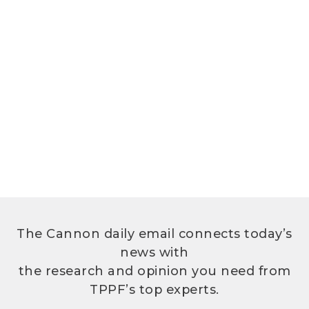
The Cannon daily email connects today’s
news with
the research and opinion you need from
TPPF’s top experts.