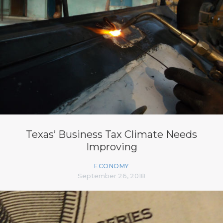
Texas’ Business Tax Climate Needs
Improving
ECONOMY
September 26, 2018