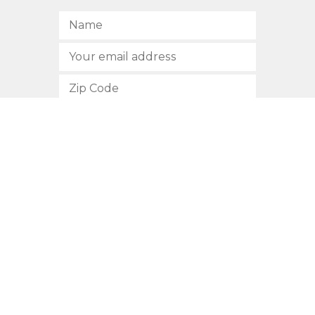
SUBSCRIBE
512.472.2700
901 Congress Avenue
Austin, Texas 78701
Privacy Policy
This site is protected by reCAPTCHA and the Google
Privacy
Policy
and
Terms of Service
apply.