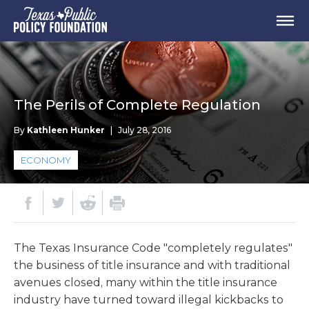
The Perils of Complete Regulation
By
Kathleen Hunker
|
July 28, 2016
ECONOMY
The Texas Insurance Code "completely regulates"
the business of title insurance and with traditional
avenues closed, many within the title insurance
industry have turned toward illegal kickbacks to