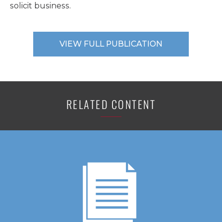
solicit business.
VIEW FULL PUBLICATION
RELATED CONTENT