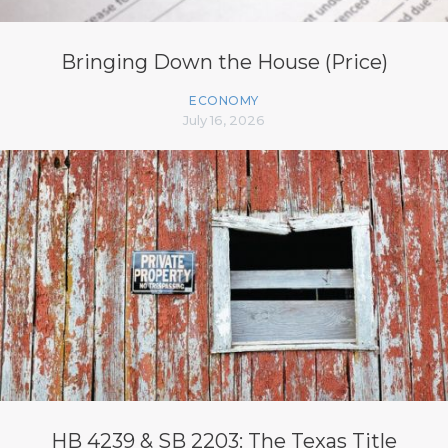
Bringing Down the House (Price)
ECONOMY
July 16, 2026
HB 4239 & SB 2203: The Texas Title