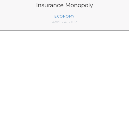
Insurance Monopoly
ECONOMY
April 24, 2017