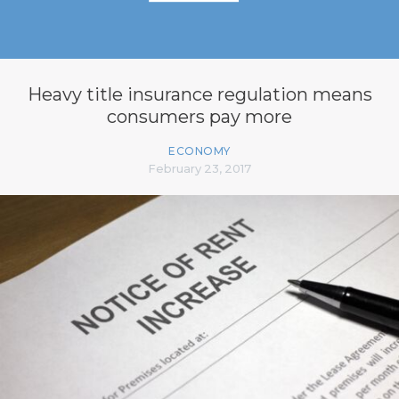
Heavy title insurance regulation means
consumers pay more
ECONOMY
February 23, 2017