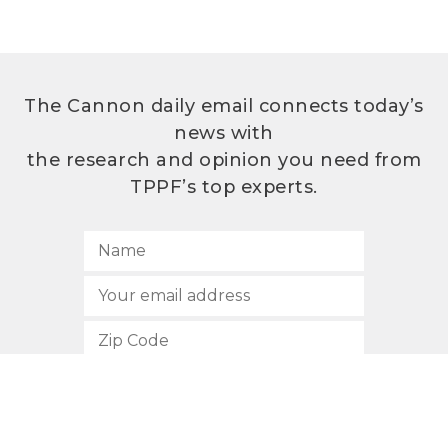
The Cannon daily email connects today’s
news with
the research and opinion you need from
TPPF’s top experts.
SUBSCRIBE