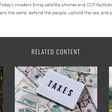
 Today’s invaders bring satellite phones and CCP-facilita
mains the same: defend the people, uphold the law, and
RELATED CONTENT