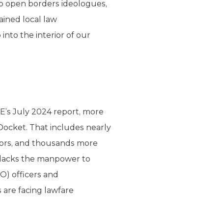
to open borders ideologues,
ined local law
nto the interior of our
E’s July 2024 report, more
Docket. That includes nearly
ators, and thousands more
y lacks the manpower to
O) officers and
 are facing lawfare