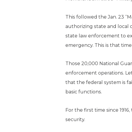
This followed the Jan. 23 “
authorizing state and loca
state law enforcement to exe
emergency. This is that time
Those 20,000 National Gua
enforcement operations. Le
that the federal system is fa
basic functions.
For the first time since 191
security.