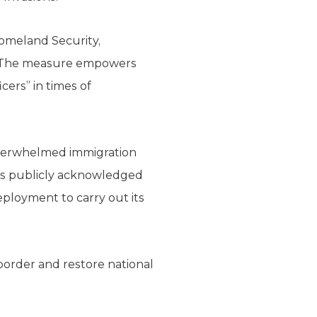
Homeland Security,
s. The measure empowers
cers” in times of
overwhelmed immigration
as publicly acknowledged
deployment to carry out its
 border and restore national