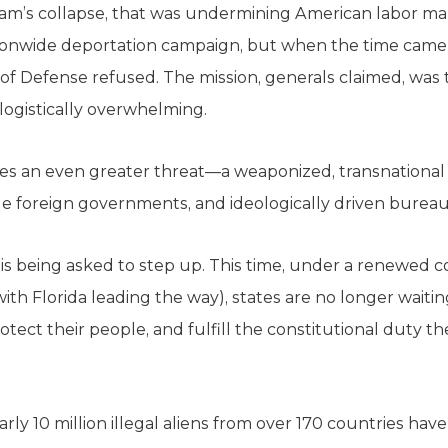
am’s collapse, that was undermining American labor mar
onwide deportation campaign, but when the time came t
f Defense refused. The mission, generals claimed, was too
 logistically overwhelming.
ces an even greater threat—a weaponized, transnational 
le foreign governments, and ideologically driven bureau
y is being asked to step up. This time, under a renewe
th Florida leading the way), states are no longer waitin
rotect their people, and fulfill the constitutional duty 
arly 10 million illegal aliens from over 170 countries ha