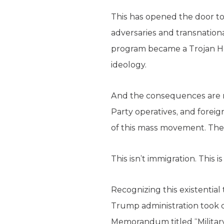
This has opened the door to
adversaries and transnationa
program became a Trojan Ho
ideology.
And the consequences are na
Party operatives, and forei
of this mass movement. The
This isn’t immigration. This is
Recognizing this existentia
Trump administration took de
Memorandum titled “Military