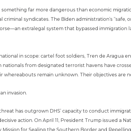
 something far more dangerous than economic migration: 
l criminal syndicates. The Biden administration’s “safe,
rse—an extralegal system that bypassed immigration la
tional in scope: cartel foot soldiers, Tren de Aragua 
gn nationals from designated terrorist havens have cros
ir whereabouts remain unknown. Their objectives are n
 an invasion.
l threat has outgrown DHS’ capacity to conduct immigra
cisive action. On April 11, President Trump issued a Nat
 Mission for Sealing the Southern Border and Repelling 