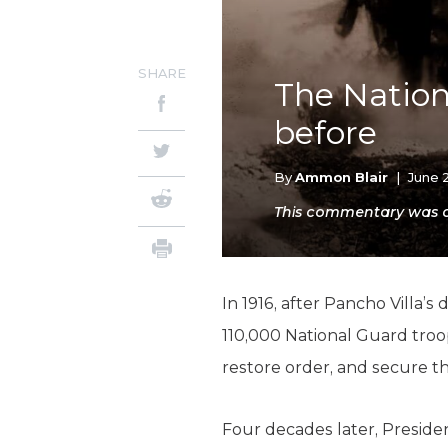
SHARE
The Nation
before
By
Ammon Blair
|
June 
This commentary was or
In 1916, after Pancho Villa
110,000 National Guard troop
restore order, and secure 
Four decades later, Presiden