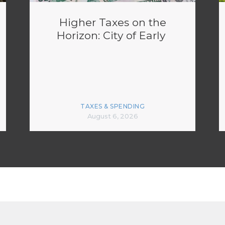
Higher Taxes on the
Horizon: City of Early
TAXES & SPENDING
August 6, 2026