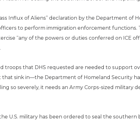
Mass Influx of Aliens” declaration by the Department of 
l officers to perform immigration enforcement function
rcise “any of the powers or duties conferred on ICE offi
.
rd troops that DHS requested are needed to support 
t that sink in—the Department of Homeland Security h
iling so severely, it needs an Army Corps-sized military 
6, the U.S. military has been ordered to seal the southern