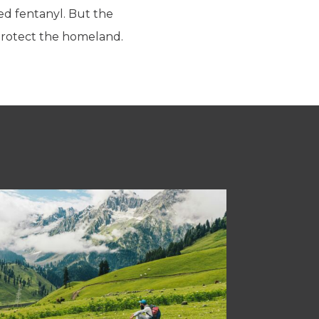
ted fentanyl. But the
 protect the homeland.