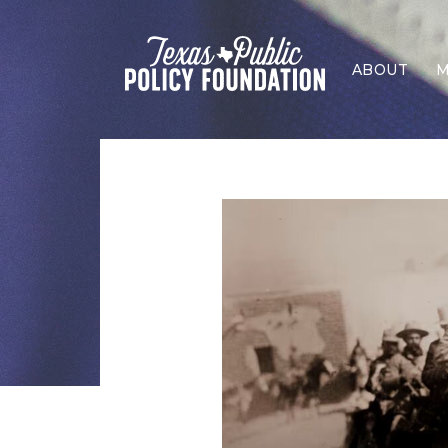
ABOUT
M