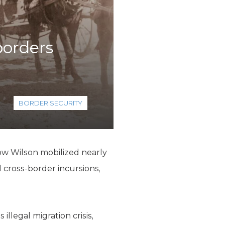
borders
BORDER SECURITY
ow Wilson mobilized nearly
 cross-border incursions,
llegal migration crisis,