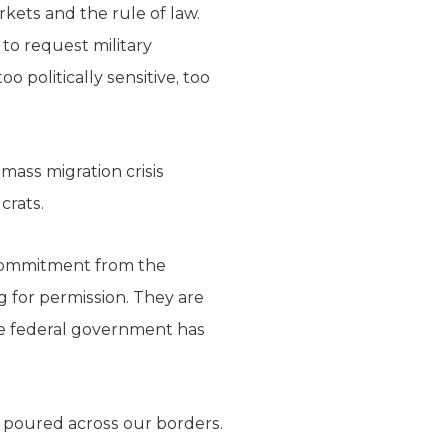
kets and the rule of law.
o request military
 politically sensitive, too
mass migration crisis
crats.
d commitment from the
g for permission. They are
the federal government has
ve poured across our borders.