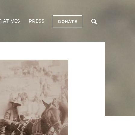
TIATIVES
PRESS
DONATE