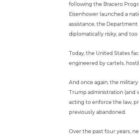
following the Bracero Progr
Eisenhower launched a nati
assistance, the Department o
diplomatically risky, and too
Today, the United States fa
engineered by cartels, hosti
And once again, the militar
Trump administration (and wi
acting to enforce the law, p
previously abandoned.
Over the past four years, ne