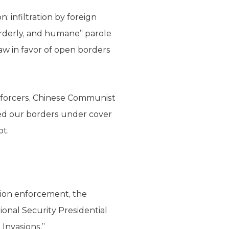
infiltration by foreign
 orderly, and humane” parole
w in favor of open borders
enforcers, Chinese Communist
sed our borders under cover
ot.
tion enforcement, the
ional Security Presidential
Invasions.”