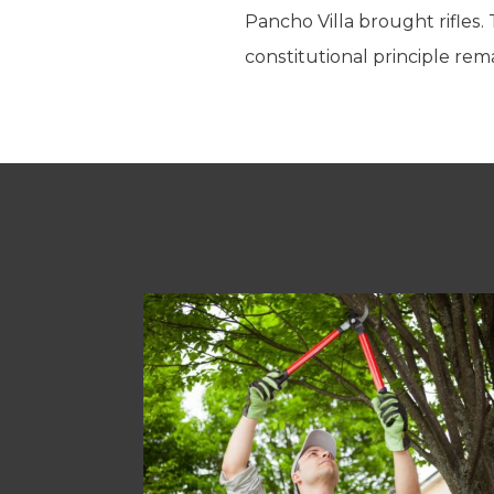
Pancho Villa brought rifles.
constitutional principle re