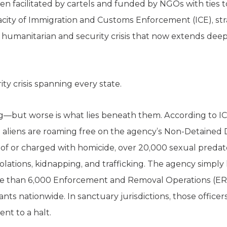
 facilitated by cartels and funded by NGOs with ties 
ity of Immigration and Customs Enforcement (ICE), stra
humanitarian and security crisis that now extends deep i
ty crisis spanning every state.
—but worse is what lies beneath them. According to IC
al aliens are roaming free on the agency’s Non-Detained 
d of or charged with homicide, over 20,000 sexual pred
iolations, kidnapping, and trafficking. The agency simpl
ore than 6,000 Enforcement and Removal Operations (ER
ts nationwide. In sanctuary jurisdictions, those officers
nt to a halt.