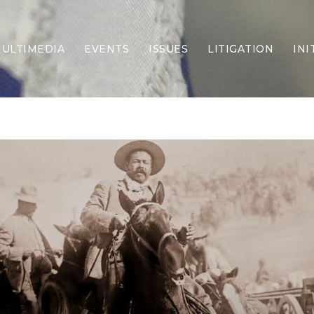
ULTIMEDIA
EVENTS
ISSUES
LITIGATION
INI
Border Security
Criminal Justice
DEI & CRT
Economy
Election Integrity
Energy & Environment
Family
Foreign Policy
Forging Texas
Health Care
Higher Education
Homelessness
Islamism