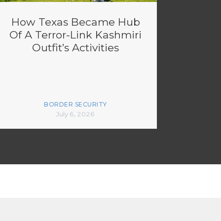
How Texas Became Hub
Of A Terror-Link Kashmiri
Outfit’s Activities
BORDER SECURITY
July 6, 2026