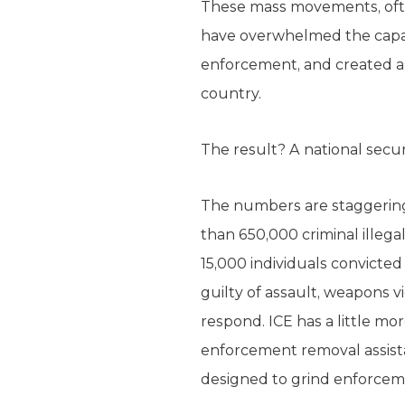
These mass movements, often
have overwhelmed the capac
enforcement, and created a 
country.
The result? A national securi
The numbers are staggering
than 650,000 criminal illeg
15,000 individuals convicte
guilty of assault, weapons v
respond. ICE has a little m
enforcement removal assistan
designed to grind enforceme