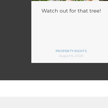
Watch out for that tree!
PROPERTY RIGHTS
August 6, 2026