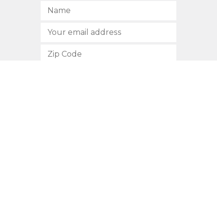
SUBSCRIBE
512.472.2700
901 Congress Avenue
Austin, Texas 78701
Privacy Policy
This site is protected by reCAPTCHA and the Google
Privacy
Policy
and
Terms of Service
apply.