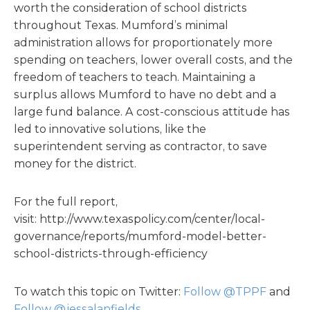
worth the consideration of school districts
throughout Texas. Mumford’s minimal
administration allows for proportionately more
spending on teachers, lower overall costs, and the
freedom of teachers to teach. Maintaining a
surplus allows Mumford to have no debt and a
large fund balance. A cost-conscious attitude has
led to innovative solutions, like the
superintendent serving as contractor, to save
money for the district.
For the full report,
visit: http://www.texaspolicy.com/center/local-
governance/reports/mumford-model-better-
school-districts-through-efficiency
To watch this topic on Twitter:
Follow @TPPF
and
Follow @jessalanfields