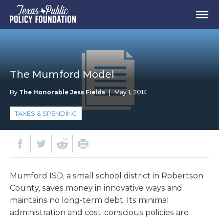
The Mumford Model
By
The Honorable Jess Fields
|
May 1, 2014
TAXES & SPENDING
Mumford ISD, a small school district in Robertson
County, saves money in innovative ways and
maintains no long-term debt. Its minimal
administration and cost-conscious policies are