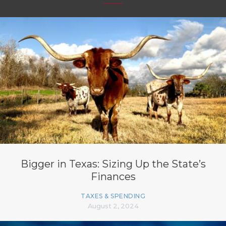
Bigger in Texas: Sizing Up the State’s
Finances
TAXES & SPENDING
August 2, 2024