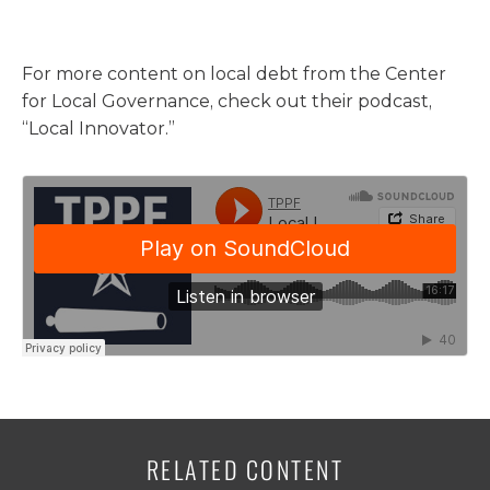
For more content on local debt from the Center
for Local Governance, check out their podcast,
“Local Innovator.”
RELATED CONTENT