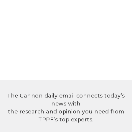
The Cannon daily email connects today’s
news with
the research and opinion you need from
TPPF’s top experts.