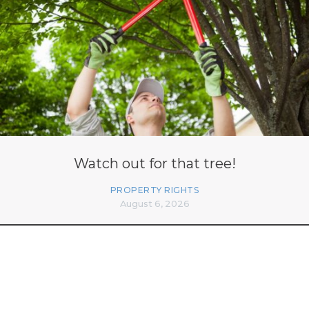
Watch out for that tree!
PROPERTY RIGHTS
August 6, 2026