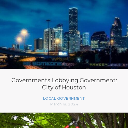
Governments Lobbying Government:
City of Houston
LOCAL GOVERNMENT
March 18, 2024