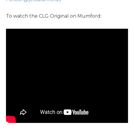
To watch the CLG Original on Mumford: