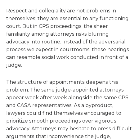
Respect and collegiality are not problems in
themselves; they are essential to any functioning
court. But in CPS proceedings, the sheer
familiarity among attorneys risks blurring
advocacy into routine. Instead of the adversarial
process we expect in courtrooms, these hearings
can resemble social work conducted in front of a
judge.
The structure of appointments deepens this
problem. The same judge-appointed attorneys
appear week after week alongside the same CPS
and CASA representatives. As a byproduct,
lawyers could find themselves encouraged to
prioritize smooth proceedings over vigorous
advocacy. Attorneys may hesitate to press difficult
arguments that inconvenience the judge,