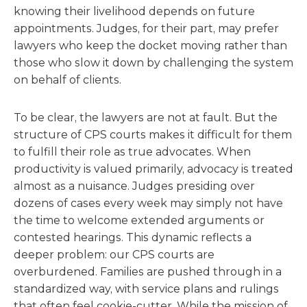
knowing their livelihood depends on future
appointments. Judges, for their part, may prefer
lawyers who keep the docket moving rather than
those who slow it down by challenging the system
on behalf of clients.
To be clear, the lawyers are not at fault. But the
structure of CPS courts makes it difficult for them
to fulfill their role as true advocates. When
productivity is valued primarily, advocacy is treated
almost as a nuisance. Judges presiding over
dozens of cases every week may simply not have
the time to welcome extended arguments or
contested hearings. This dynamic reflects a
deeper problem: our CPS courts are
overburdened. Families are pushed through in a
standardized way, with service plans and rulings
that often feel cookie-cutter. While the mission of