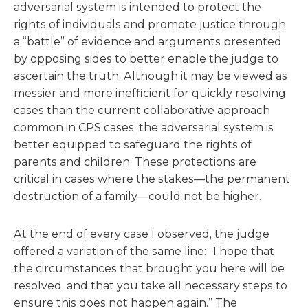
adversarial system is intended to protect the
rights of individuals and promote justice through
a “battle” of evidence and arguments presented
by opposing sides to better enable the judge to
ascertain the truth. Although it may be viewed as
messier and more inefficient for quickly resolving
cases than the current collaborative approach
common in CPS cases, the adversarial system is
better equipped to safeguard the rights of
parents and children. These protections are
critical in cases where the stakes—the permanent
destruction of a family—could not be higher.
At the end of every case I observed, the judge
offered a variation of the same line: “I hope that
the circumstances that brought you here will be
resolved, and that you take all necessary steps to
ensure this does not happen again.” The