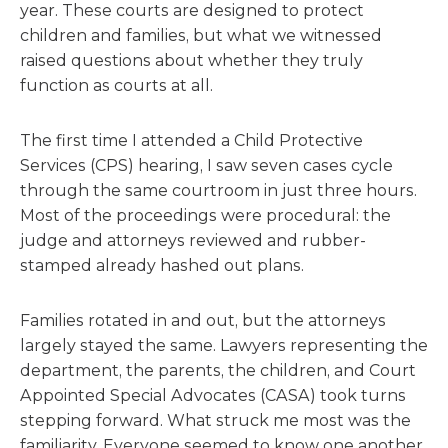
year. These courts are designed to protect
children and families, but what we witnessed
raised questions about whether they truly
function as courts at all.
The first time I attended a Child Protective
Services (CPS) hearing, I saw seven cases cycle
through the same courtroom in just three hours.
Most of the proceedings were procedural: the
judge and attorneys reviewed and rubber-
stamped already hashed out plans.
Families rotated in and out, but the attorneys
largely stayed the same. Lawyers representing the
department, the parents, the children, and Court
Appointed Special Advocates (CASA) took turns
stepping forward. What struck me most was the
familiarity. Everyone seemed to know one another,