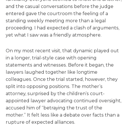
and the casual conversations before the judge
entered gave the courtroom the feeling of a
standing weekly meeting more than a legal
proceeding. I had expected a clash of arguments,
yet what I saw was a friendly atmosphere.
On my most recent visit, that dynamic played out
in a longer, trial-style case with opening
statements and witnesses. Before it began, the
lawyers laughed together like longtime
colleagues. Once the trial started, however, they
split into opposing positions. The mother’s
attorney, surprised by the children’s court-
appointed lawyer advocating continued oversight,
accused him of “betraying the trust of the
mother.” It felt less like a debate over facts than a
rupture of expected alliances.