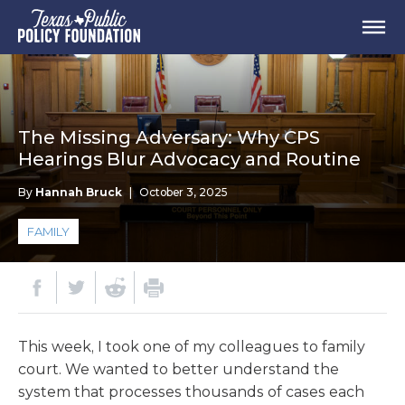
The Missing Adversary: Why CPS
Hearings Blur Advocacy and Routine
By
Hannah Bruck
|
October 3, 2025
FAMILY
This week, I took one of my colleagues to family
court. We wanted to better understand the
system that processes thousands of cases each