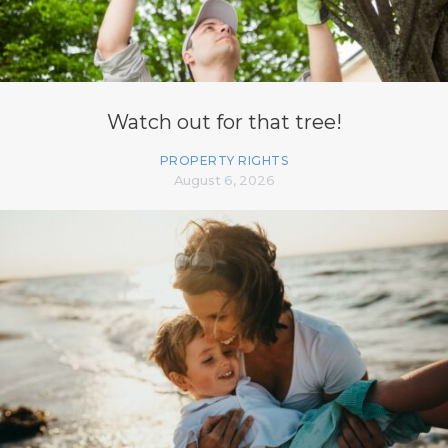
Watch out for that tree!
PROPERTY RIGHTS
August 6, 2026