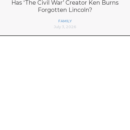
Has ‘The Civil War’ Creator Ken Burns
Forgotten Lincoln?
FAMILY
July 3, 2026