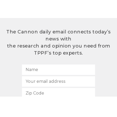
The Cannon daily email connects today’s
news with
the research and opinion you need from
TPPF’s top experts.
SUBSCRIBE