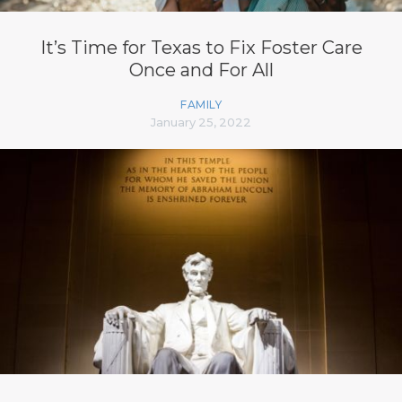
It’s Time for Texas to Fix Foster Care
Once and For All
FAMILY
January 25, 2022