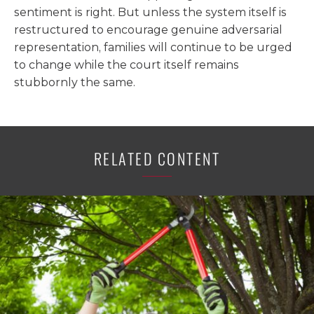
sentiment is right. But unless the system itself is
restructured to encourage genuine adversarial
representation, families will continue to be urged
to change while the court itself remains
stubbornly the same.
RELATED CONTENT