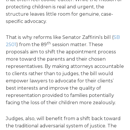
protecting children is real and urgent, the
structure leaves little room for genuine, case-
specific advocacy.
That is why reforms like Senator Zaffirini’s bill (
SB
th
2501
) from the 89
session matter. These
proposals aim to shift the appointment process
more toward the parents and their chosen
representatives. By making attorneys accountable
to clients rather than to judges, the bill would
empower lawyers to advocate for their clients’
best interests and improve the quality of
representation provided to families potentially
facing the loss of their children more zealously.
Judges, also, will benefit from a shift back toward
the traditional adversarial system of justice. The