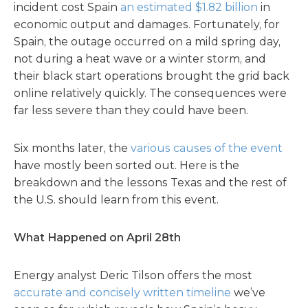
incident cost Spain
an estimated $1.82 billion
in
economic output and damages. Fortunately, for
Spain, the outage occurred on a mild spring day,
not during a heat wave or a winter storm, and
their black start operations brought the grid back
online relatively quickly. The consequences were
far less severe than they could have been.
Six months later, the
various causes of the event
have mostly been sorted out. Here is the
breakdown and the lessons Texas and the rest of
the U.S. should learn from this event.
What Happened on April 28th
Energy analyst Deric Tilson offers the most
accurate and concisely written timeline
we’ve