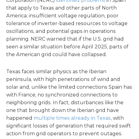
Corporation (NERC)
identified problems
in Spain
that apply to Texas and other parts of North
America: insufficient voltage regulation, poor
tolerance of inverter-based resources to voltage
oscillations, and potential gaps in operations
planning. NERC warned that if the U.S. grid had
seen a similar situation before April 2025, parts of
the American grid could have collapsed.
Texas faces similar physics as the Iberian
peninsula, with high penetrations of wind and
solar and, unlike the limited connections Spain has
with France, no synchronized connections to
neighboring grids. In fact, disturbances like the
one that brought down the Iberian grid have
happened
multiple times already in Texas
, with
significant losses of generation that required swift
action from grid operators to prevent outages.