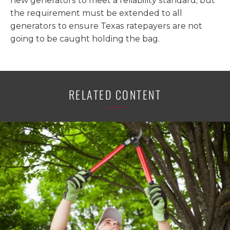
new generators to meet a reliability standard, but
the requirement must be extended to all
generators to ensure Texas ratepayers are not
going to be caught holding the bag.
RELATED CONTENT