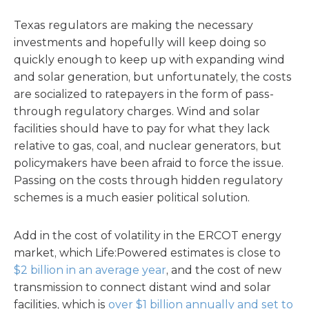
Texas regulators are making the necessary
investments and hopefully will keep doing so
quickly enough to keep up with expanding wind
and solar generation, but unfortunately, the costs
are socialized to ratepayers in the form of pass-
through regulatory charges. Wind and solar
facilities should have to pay for what they lack
relative to gas, coal, and nuclear generators, but
policymakers have been afraid to force the issue.
Passing on the costs through hidden regulatory
schemes is a much easier political solution.
Add in the cost of volatility in the ERCOT energy
market, which Life:Powered estimates is close to
$2 billion in an average year
, and the cost of new
transmission to connect distant wind and solar
facilities, which is
over $1 billion annually and set to