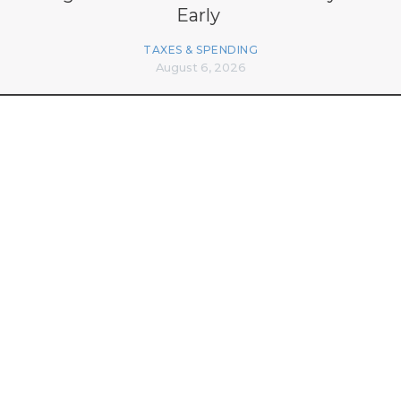
Early
TAXES & SPENDING
August 6, 2026