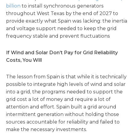
billion
to install synchronous generators
throughout West Texas by the end of 2027 to
provide exactly what Spain was lacking: the inertia
and voltage support needed to keep the grid
frequency stable and prevent fluctuations
If Wind and Solar Don’t Pay for Grid Reliability
Costs, You Will
The lesson from Spain is that while it is technically
possible to integrate high levels of wind and solar
into a grid, the programs needed to support the
grid cost a lot of money and require a lot of
attention and effort. Spain built a grid around
intermittent generation without holding those
sources accountable for reliability and failed to
make the necessary investments.