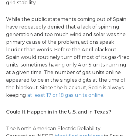
grid stability.
While the public statements coming out of Spain
have repeatedly denied that a lack of spinning
generation and too much wind and solar was the
primary cause of the problem, actions speak
louder than words. Before the April blackout,
Spain would routinely turn off most of its gas-fired
units, sometimes having only 4 or 5 units running
at a given time. The number of gas units online
appeared to be in the singles digits at the time of
the blackout. Since the blackout, Spain is always
keeping
at least 17 or 18 gas units online
.
Could It Happen in in the U.S. and in Texas?
The North American Electric Reliability