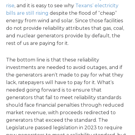
rise
, and it is easy to see why
Texans’ electricity
bills are still rising
despite the flood of “cheap”
energy from wind and solar. Since those facilities
do not provide reliability attributes that gas, coal,
and nuclear generators provide by default, the
rest of us are paying for it.
The bottom line is that these reliability
investments are needed to avoid outages, and if
the generators aren’t made to pay for what they
lack, ratepayers will have to pay for it. What’s
needed going forward is to ensure that
generators that fail to meet reliability standards
should face financial penalties through reduced
market revenue, with proceeds redirected to
generators that exceed the standard. The
Legislature passed legislation in 2023 to require