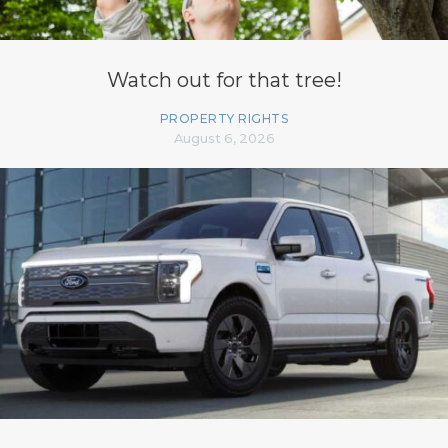
Watch out for that tree!
PROPERTY RIGHTS
August 6, 2026