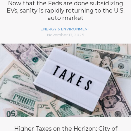
Now that the Feds are done subsidizing
EVs, sanity is rapidly returning to the U.S.
auto market
ENERGY & ENVIRONMENT
November 13, 2025
Higher Taxes on the Horizon: City of