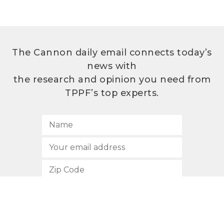
The Cannon daily email connects today’s
news with
the research and opinion you need from
TPPF’s top experts.
SUBSCRIBE