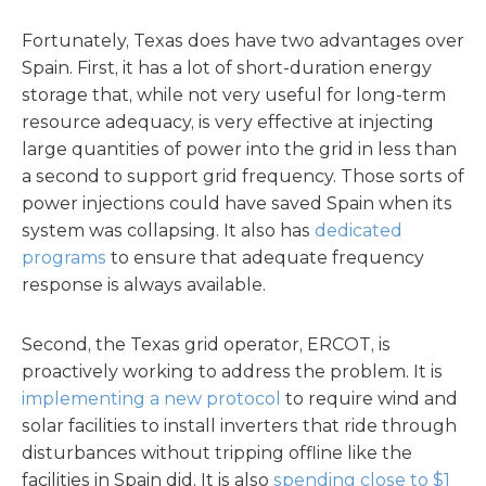
Fortunately, Texas does have two advantages over
Spain. First, it has a lot of short-duration energy
storage that, while not very useful for long-term
resource adequacy, is very effective at injecting
large quantities of power into the grid in less than
a second to support grid frequency. Those sorts of
power injections could have saved Spain when its
system was collapsing. It also has
dedicated
programs
to ensure that adequate frequency
response is always available.
Second, the Texas grid operator, ERCOT, is
proactively working to address the problem. It is
implementing a new protocol
to require wind and
solar facilities to install inverters that ride through
disturbances without tripping offline like the
facilities in Spain did. It is also
spending close to $1