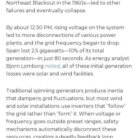
Northeast Blackout in the 1960s—led to other
failures and eventually collapse.
By about 12:30 PM, rising voltage on the system
led to more disconnections of various power
plants, and the grid frequency began to drop.
Spain lost 2.5 gigawatts—10% of its total
generation—in just 80 seconds. As energy analyst
Bjorn Lomborg
noted
, all of these initial generation
losses were solar and wind facilities.
Traditional spinning generators produce inertia
that dampens grid fluctuations, but most wind
and solar installations use inverters that “follow”
the grid rather than “form” it. When voltage or
frequency goes outside preset ranges, safety
mechanisms automatically disconnect these
resources, creating a deadly feedback loop.