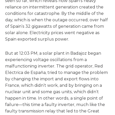
seen so far, which reveals how Spain’s heavy
reliance on intermittent generation created the
conditions for catastrophe. By the middle of the
day, which is when the outage occurred, over half
of Spain’s 32 gigawatts of generation came from
solar alone. Electricity prices went negative as
Spain exported surplus power.
But at 12:03 PM, a solar plant in Badajoz began
experiencing voltage oscillations from a
malfunctioning inverter. The grid operator, Red
Eléctrica de España, tried to manage the problem
by changing the import and export flows into
France, which didn’t work, and by bringing on a
nuclear unit and some gas units, which didn’t
happen in time. In other words, a single point of
failure—this time a faulty inverter, much like the
faulty transmission relay that led to the Great