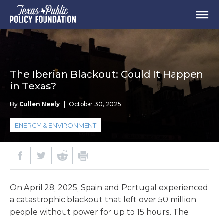
The Iberian Blackout: Could It Happen
in Texas?
By
Cullen Neely
|
October 30, 2025
ENERGY & ENVIRONMENT
On April 28, 2025, Spain and Portugal experienced
a catastrophic blackout that left over 50 million
people without power for up to 15 hours. The