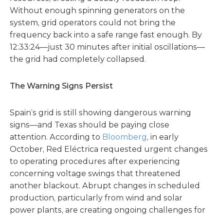
Without enough spinning generators on the
system, grid operators could not bring the
frequency back into a safe range fast enough. By
12:33:24—just 30 minutes after initial oscillations—
the grid had completely collapsed.
The Warning Signs Persist
Spain’s grid is still showing dangerous warning
signs—and Texas should be paying close
attention. According to
Bloomberg
, in early
October, Red Eléctrica requested urgent changes
to operating procedures after experiencing
concerning voltage swings that threatened
another blackout. Abrupt changes in scheduled
production, particularly from wind and solar
power plants, are creating ongoing challenges for