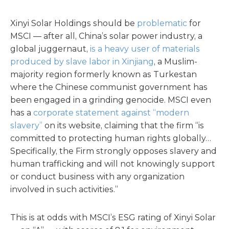
Xinyi Solar Holdings should be
problematic
for
MSCI — after all, China’s solar power industry, a
global juggernaut,
is a heavy user of materials
produced by slave labor in Xinjiang
, a Muslim-
majority region formerly known as Turkestan
where the Chinese communist government has
been engaged in a grinding genocide. MSCI even
has a
corporate statement against “modern
slavery”
on its website, claiming that the firm “is
committed to protecting human rights globally…
Specifically, the Firm strongly opposes slavery and
human trafficking and will not knowingly support
or conduct business with any organization
involved in such activities.”
This is at odds with MSCI’s ESG rating of Xinyi Solar