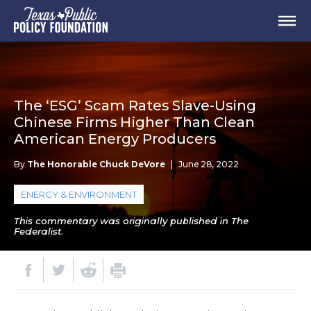
The ‘ESG’ Scam Rates Slave-Using
Chinese Firms Higher Than Clean
American Energy Producers
By
The Honorable Chuck DeVore
|
June 28, 2022
ENERGY & ENVIRONMENT
This commentary was originally published in The
Federalist.