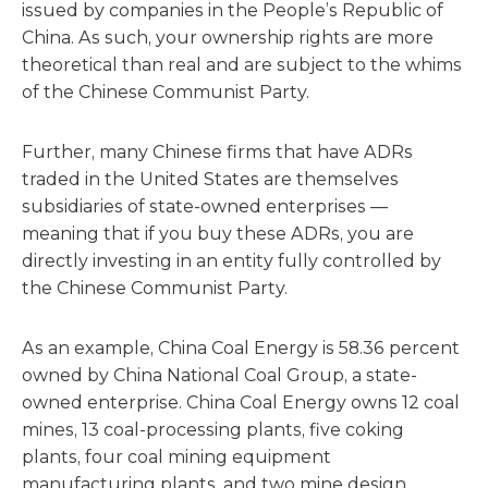
issued by companies in the People’s Republic of
China. As such, your ownership rights are more
theoretical than real and are subject to the whims
of the Chinese Communist Party.
Further, many Chinese firms that have ADRs
traded in the United States are themselves
subsidiaries of state-owned enterprises —
meaning that if you buy these ADRs, you are
directly investing in an entity fully controlled by
the Chinese Communist Party.
As an example, China Coal Energy is 58.36 percent
owned by China National Coal Group, a state-
owned enterprise. China Coal Energy owns 12 coal
mines, 13 coal-processing plants, five coking
plants, four coal mining equipment
manufacturing plants, and two mine design