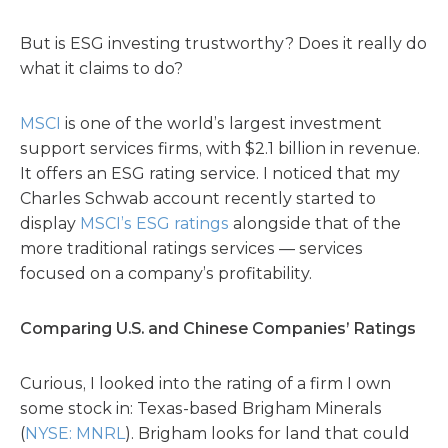
But is ESG investing trustworthy? Does it really do
what it claims to do?
MSCI
is one of the world’s largest investment
support services firms, with $2.1 billion in revenue.
It offers an ESG rating service. I noticed that my
Charles Schwab account recently started to
display
MSCI’s ESG ratings
alongside that of the
more traditional ratings services — services
focused on a company’s profitability.
Comparing U.S. and Chinese Companies’ Ratings
Curious, I looked into the rating of a firm I own
some stock in: Texas-based Brigham Minerals
(
NYSE: MNRL
). Brigham looks for land that could