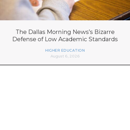
The Dallas Morning News’s Bizarre
Defense of Low Academic Standards
HIGHER EDUCATION
August 6, 2026