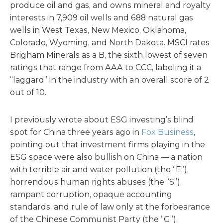
produce oil and gas, and owns mineral and royalty
interests in 7,909 oil wells and 688 natural gas
wells in West Texas, New Mexico, Oklahoma,
Colorado, Wyoming, and North Dakota. MSCI rates
Brigham Minerals as a B, the sixth lowest of seven
ratings that range from AAA to CCC, labeling it a
“laggard” in the industry with an overall score of 2
out of 10.
I previously wrote about ESG investing’s blind
spot for China three years ago in
Fox Business
,
pointing out that investment firms playing in the
ESG space were also bullish on China — a nation
with terrible air and water pollution (the “E”),
horrendous human rights abuses (the “S”),
rampant corruption, opaque accounting
standards, and rule of law only at the forbearance
of the Chinese Communist Party (the “G”).