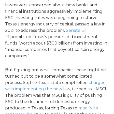
lawmakers, concerned about how banks and
financial institutions aggressively implementing
ESG investing rules were beginning to starve
Texas’s energy industry of capital, passed a law in
2021 to address the problem.
Senate Bill
13
prohibited Texas’s pension and investment
funds (worth about $300 billion) from investing in
“financial companies that boycott certain energy
companies.”
But figuring out what companies those might be
turned out to be a somewhat complicated
process. So, the Texas state comptroller,
charged
with implementing the new law
, turned to… MSCI.
The problem was that MSCI is guilty of pushing
ESG to the detriment of domestic energy
produced in Texas, forcing Texas to
modify its