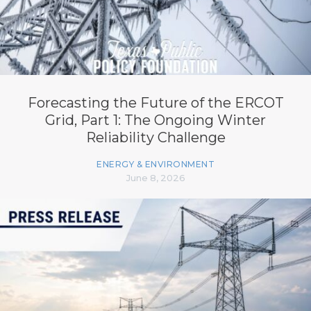
Forecasting the Future of the ERCOT
Grid, Part 1: The Ongoing Winter
Reliability Challenge
ENERGY & ENVIRONMENT
June 8, 2026