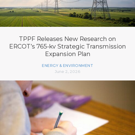
TPPF Releases New Research on
ERCOT’s 765-kv Strategic Transmission
Expansion Plan
ENERGY & ENVIRONMENT
June 2, 2026