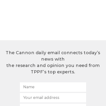
The Cannon daily email connects today’s
news with
the research and opinion you need from
TPPF’s top experts.