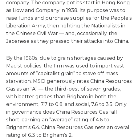
company. The company got its start in Hong Kong
as Liow and Company in 1938. Its purpose was to
raise funds and purchase supplies for the People’s
Liberation Army, then fighting the Nationalists in
the Chinese Civil War — and, occasionally, the
Japanese as they pressed their attacks into China.
By the 1960s, due to grain shortages caused by
Maoist policies, the firm was used to import vast
amounts of “capitalist grain” to stave off mass
starvation. MSCI generously rates China Resources
Gas as an “A” — the third-best of seven grades,
with better grades than Brigham in both the
environment, 7.7 to 0.8, and social, 7.6 to 3.5. Only
in governance does China Resources Gas fall
short, earning an “average” rating of 4.6 to
Brigham’s 6.4. China Resources Gas nets an overall
rating of 6.3 to Brigham’s 2.