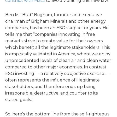
contract with MSCI
to avoid violating the new law.
Ben M. “Bud” Brigham, founder and executive
chairman of Brigham Minerals and other energy
companies, has been an ESG skeptic for years. He
tells me that “companies innovating in free
markets strive to create value for their owners
which benefit all the legitimate stakeholders. This
is empirically validated in America, where we enjoy
unprecedented levels of clean air and clean water
compared to other major economies. In contrast,
ESG investing — a relatively subjective exercise —
often represents the influence of illegitimate
stakeholders, and therefore ends up being
irresponsible, destructive, and counter to its
stated goals.”
So, here’s the bottom line from the self-righteous