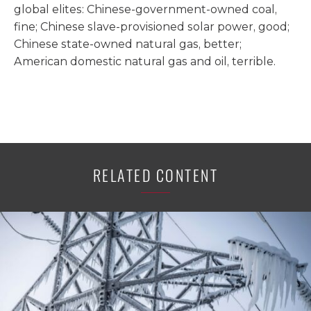
global elites: Chinese-government-owned coal,
fine; Chinese slave-provisioned solar power, good;
Chinese state-owned natural gas, better;
American domestic natural gas and oil, terrible.
RELATED CONTENT