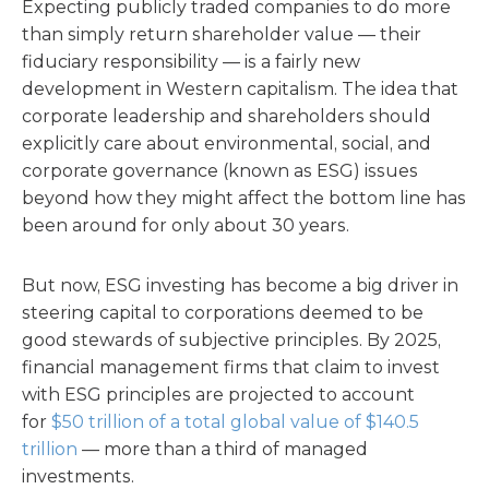
Expecting publicly traded companies to do more
than simply return shareholder value — their
fiduciary responsibility — is a fairly new
development in Western capitalism. The idea that
corporate leadership and shareholders should
explicitly care about environmental, social, and
corporate governance (known as ESG) issues
beyond how they might affect the bottom line has
been around for only about 30 years.
But now, ESG investing has become a big driver in
steering capital to corporations deemed to be
good stewards of subjective principles. By 2025,
financial management firms that claim to invest
with ESG principles are projected to account
for
$50 trillion of a total global value of $140.5
trillion
— more than a third of managed
investments.