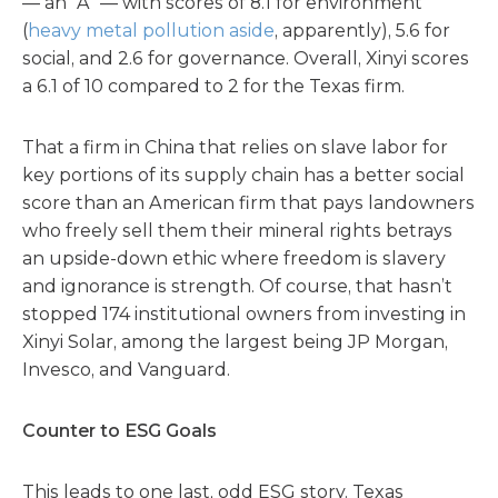
— an “A” — with scores of 8.1 for environment
(
heavy metal pollution aside
, apparently), 5.6 for
social, and 2.6 for governance. Overall, Xinyi scores
a 6.1 of 10 compared to 2 for the Texas firm.
That a firm in China that relies on slave labor for
key portions of its supply chain has a better social
score than an American firm that pays landowners
who freely sell them their mineral rights betrays
an upside-down ethic where freedom is slavery
and ignorance is strength. Of course, that hasn’t
stopped 174 institutional owners from investing in
Xinyi Solar, among the largest being JP Morgan,
Invesco, and Vanguard.
Counter to ESG Goals
This leads to one last, odd ESG story. Texas