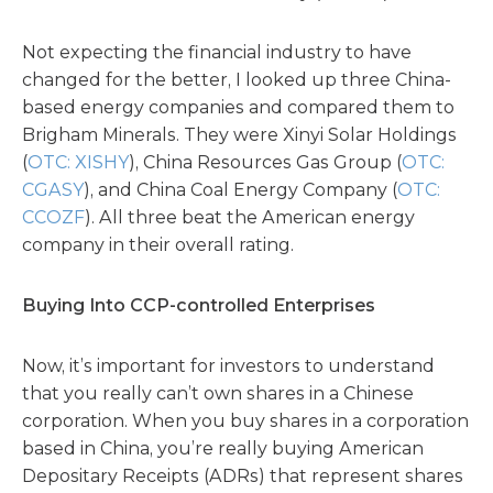
Not expecting the financial industry to have
changed for the better, I looked up three China-
based energy companies and compared them to
Brigham Minerals. They were Xinyi Solar Holdings
(
OTC: XISHY
), China Resources Gas Group (
OTC:
CGASY
), and China Coal Energy Company (
OTC:
CCOZF
). All three beat the American energy
company in their overall rating.
Buying Into CCP-controlled Enterprises
Now, it’s important for investors to understand
that you really can’t own shares in a Chinese
corporation. When you buy shares in a corporation
based in China, you’re really buying American
Depositary Receipts (ADRs) that represent shares