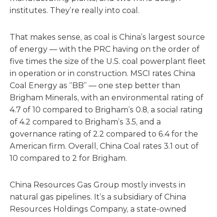
institutes. They’re really into coal.
That makes sense, as coal is China’s largest source
of energy — with the PRC having on the order of
five times the size of the U.S. coal powerplant fleet
in operation or in construction. MSCI rates China
Coal Energy as “BB” — one step better than
Brigham Minerals, with an environmental rating of
4.7 of 10 compared to Brigham’s 0.8, a social rating
of 4.2 compared to Brigham’s 3.5, and a
governance rating of 2.2 compared to 6.4 for the
American firm. Overall, China Coal rates 3.1 out of
10 compared to 2 for Brigham.
China Resources Gas Group mostly invests in
natural gas pipelines. It’s a subsidiary of China
Resources Holdings Company, a state-owned