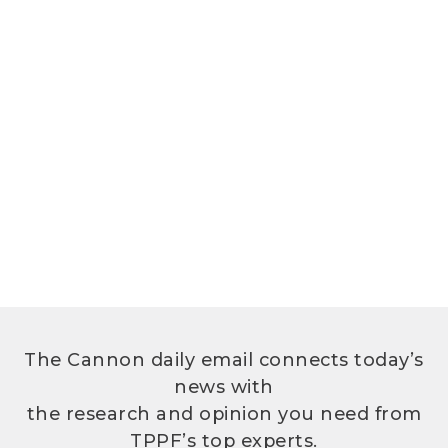
The Cannon daily email connects today’s
news with
the research and opinion you need from
TPPF’s top experts.