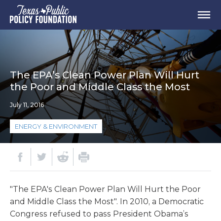
The EPA’s Clean Power Plan Will Hurt
the Poor and Middle Class the Most
July 11, 2016
ENERGY & ENVIRONMENT
"The EPA's Clean Power Plan Will Hurt the Poor
and Middle Class the Most". In 2010, a Democratic
Congress refused to pass President Obama’s