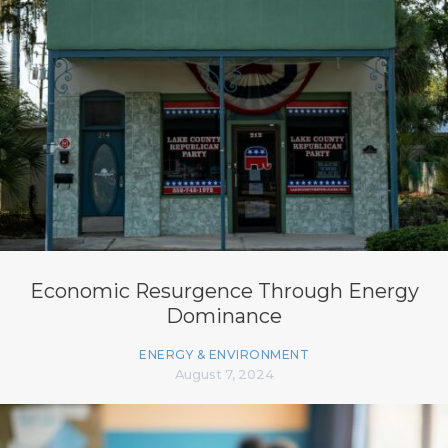
Economic Resurgence Through Energy
Dominance
ENERGY & ENVIRONMENT
August 7, 2024