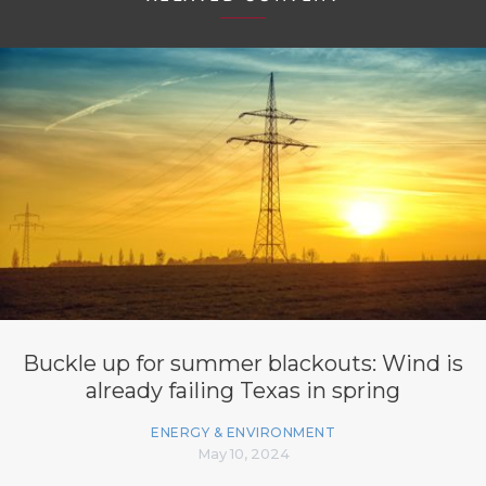
Buckle up for summer blackouts: Wind is
already failing Texas in spring
ENERGY & ENVIRONMENT
May 10, 2024