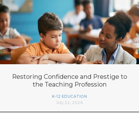
Restoring Confidence and Prestige to
the Teaching Profession
K-12 EDUCATION
July 22, 2026