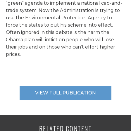
“green” agenda to implement a national cap-and-
trade system. Now the Administration is trying to
use the Environmental Protection Agency to
force the states to put his scheme into effect.
Often ignored in this debate is the harm the
Obama plan will inflict on people who will lose
their jobs and on those who can’t effort higher
prices.
VIEW FULL PUBLICATION
RELATED CONTENT