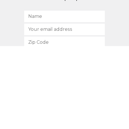
SUBSCRIBE
512.472.2700
901 Congress Avenue
Austin, Texas 78701
Privacy Policy