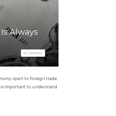
 Is Always
ECONOMY
conomy open to foreign trade,
t is important to understand