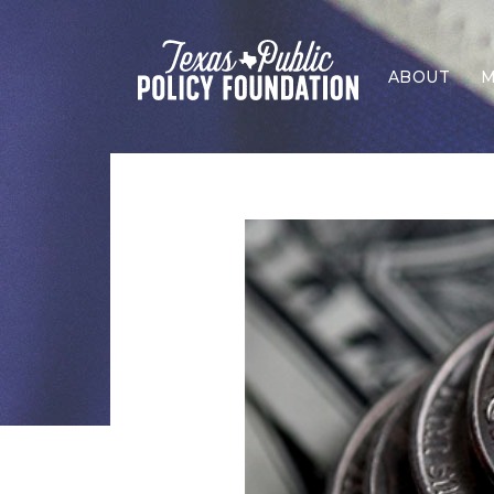
ABOUT
M