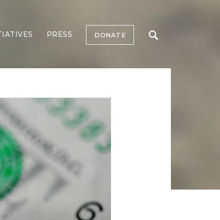
TIATIVES
PRESS
DONATE