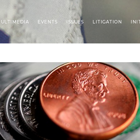
ULTIMEDIA
EVENTS
ISSUES
LITIGATION
INI
Border Security
Criminal Justice
DEI & CRT
Economy
Election Integrity
Energy & Environment
Family
Foreign Policy
Forging Texas
Health Care
Higher Education
Homelessness
Islamism