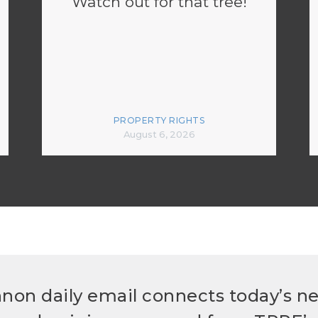
Watch out for that tree!
PROPERTY RIGHTS
August 6, 2026
non daily email connects today’s n