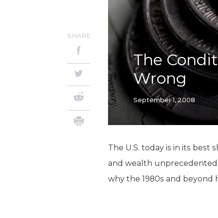
SHARE
The Condit
Wrong
September 1, 2008
The U.S. today is in its best
and wealth unprecedented in
why the 1980s and beyond 