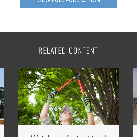
VIEW FULL PUBLICATION
RELATED CONTENT