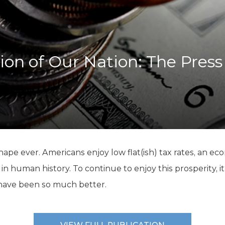
K-12 Education
Local Government
Property Rights
Public Safety
Recovery Agenda
ion of Our Nation: The Press
Taxes & Spending
Technology
Water
 shape ever. Americans enjoy low flat(ish) tax rates, an e
 human history. To continue to enjoy this prosperity, i
have been so much better.