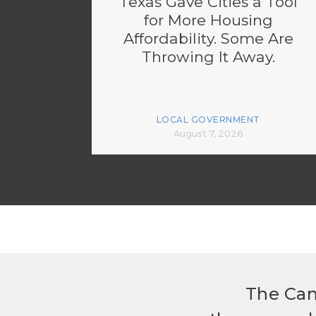
Texas Gave Cities a Tool
for More Housing
Affordability. Some Are
Throwing It Away.
LOCAL GOVERNMENT
August 7, 2026
The Can