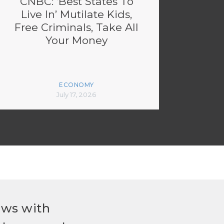
CNBC: ‘Best States To
Live In’ Mutilate Kids,
Free Criminals, Take All
Your Money
ECONOMY
July 17, 2026
ews with