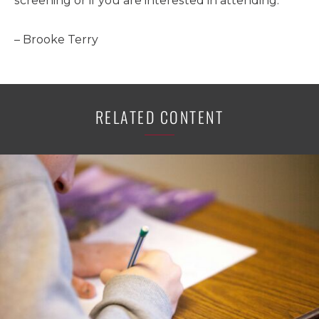
screening or if you are interested in attending.
– Brooke Terry
RELATED CONTENT