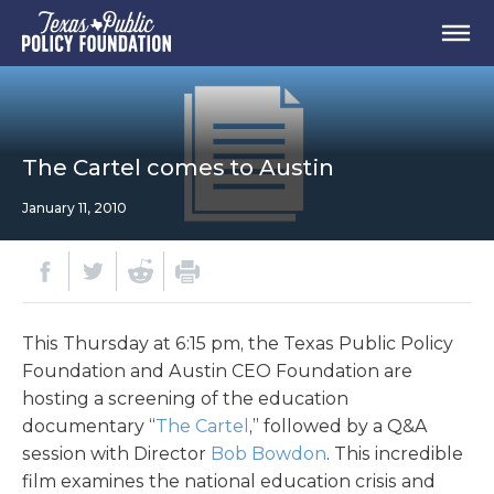
The Cartel comes to Austin
January 11, 2010
This Thursday at 6:15 pm, the Texas Public Policy
Foundation and Austin CEO Foundation are
hosting a screening of the education
documentary “
The Cartel
,” followed by a Q&A
session with Director
Bob Bowdon
. This incredible
film examines the national education crisis and