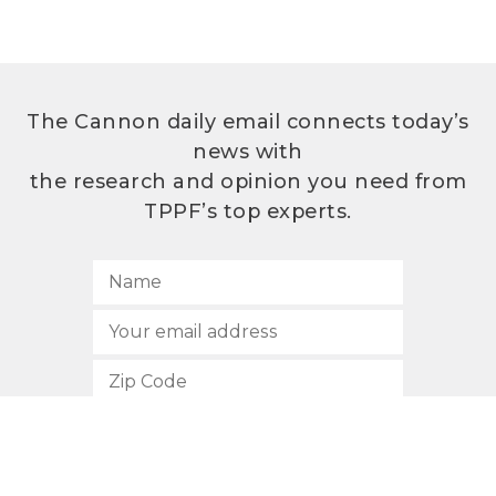
The Cannon daily email connects today’s
news with
the research and opinion you need from
TPPF’s top experts.
SUBSCRIBE