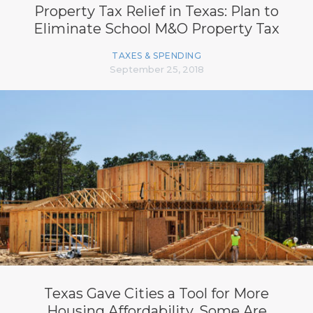
Property Tax Relief in Texas: Plan to
Eliminate School M&O Property Tax
TAXES & SPENDING
September 25, 2018
Texas Gave Cities a Tool for More
Housing Affordability. Some Are