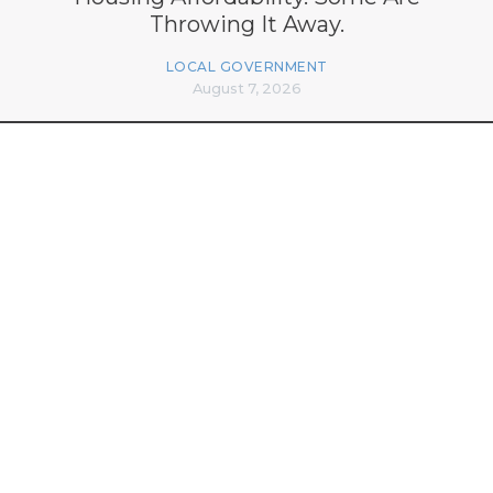
Throwing It Away.
LOCAL GOVERNMENT
August 7, 2026