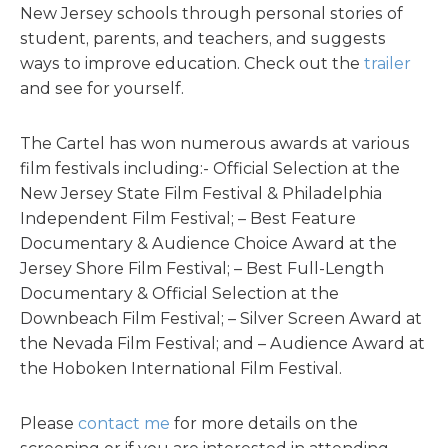
New Jersey schools through personal stories of
student, parents, and teachers, and suggests
ways to improve education. Check out the
trailer
and see for yourself.
The Cartel has won numerous awards at various
film festivals including:- Official Selection at the
New Jersey State Film Festival & Philadelphia
Independent Film Festival; – Best Feature
Documentary & Audience Choice Award at the
Jersey Shore Film Festival; – Best Full-Length
Documentary & Official Selection at the
Downbeach Film Festival; – Silver Screen Award at
the Nevada Film Festival; and – Audience Award at
the Hoboken International Film Festival.
Please
contact me
for more details on the