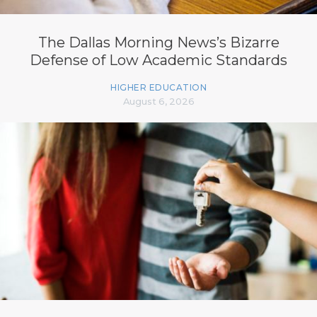
The Dallas Morning News’s Bizarre
Defense of Low Academic Standards
HIGHER EDUCATION
August 6, 2026