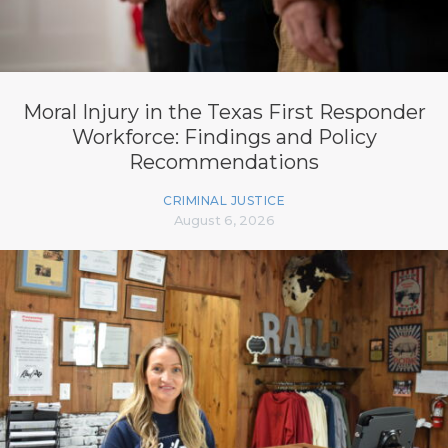
Moral Injury in the Texas First Responder
Workforce: Findings and Policy
Recommendations
CRIMINAL JUSTICE
August 6, 2026