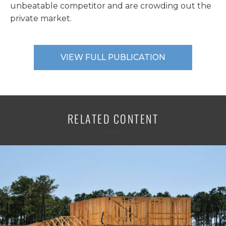
unbeatable competitor and are crowding out the
private market.
VIEW FULL PUBLICATION
RELATED CONTENT