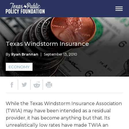
Texas Windstorm Insurance
By
Ryan Brannan
|
September 13, 2010
ECONOMY
While the Texas Windstorm Insurance Association
(TWIA) may have been intended as a residual
provider, it has become anything but that. Its
unrealistically low rates have made TWIA an