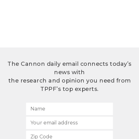
The Cannon daily email connects today’s
news with
the research and opinion you need from
TPPF’s top experts.