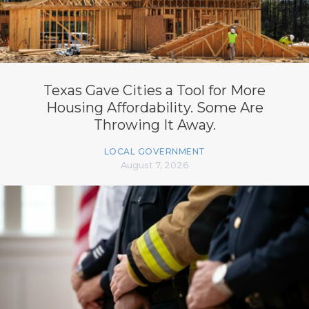
Texas Gave Cities a Tool for More
Housing Affordability. Some Are
Throwing It Away.
LOCAL GOVERNMENT
August 7, 2026