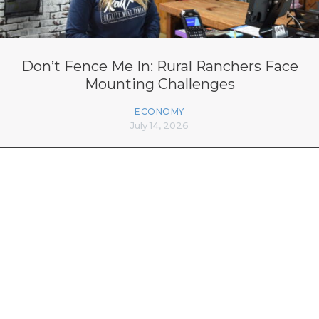
Don’t Fence Me In: Rural Ranchers Face
Mounting Challenges
ECONOMY
July 14, 2026