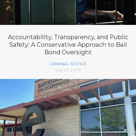
Accountability, Transparency, and Public
Safety: A Conservative Approach to Bail
Bond Oversight
CRIMINAL JUSTICE
July 27, 2026