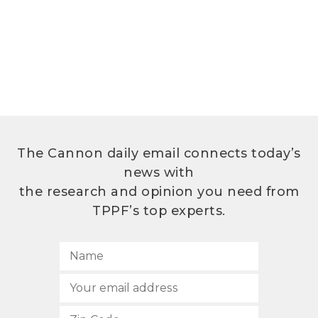
The Cannon daily email connects today’s
news with
the research and opinion you need from
TPPF’s top experts.