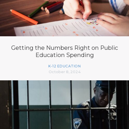
Getting the Numbers Right on Public
Education Spending
K-12 EDUCATION
October 8, 2024