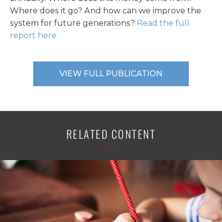
Where does it go? And how can we improve the
system for future generations?
Read the full
report here.
VIEW FULL PUBLICATION
RELATED CONTENT