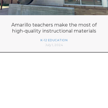
Amarillo teachers make the most of
high-quality instructional materials
K-12 EDUCATION
July 1, 2024