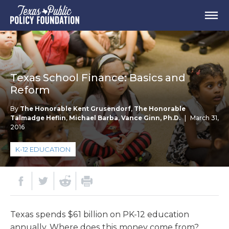
Texas School Finance: Basics and
Reform
By
The Honorable Kent Grusendorf
,
The Honorable
Talmadge Heflin
,
Michael Barba
,
Vance Ginn, Ph.D.
|
March 31,
2016
K-12 EDUCATION
Texas spends $61 billion on PK-12 education
annually. Where does this money come from?