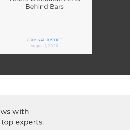
Behind Bars
CRIMINAL JUSTICE
August 1, 2026
ews with
top experts.