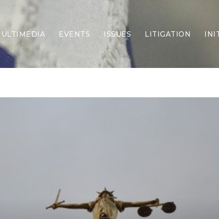
ULTIMEDIA
EVENTS
ISSUES
LITIGATION
INI
Border Security
Criminal Justice
DEI & CRT
Economy
Election Integrity
Energy & Environment
Family
Foreign Policy
Forging Texas
Health Care
Higher Education
Homelessness
Islamism