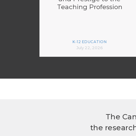
Teaching Profession
K-12 EDUCATION
July 22, 2026
The Can
the researc