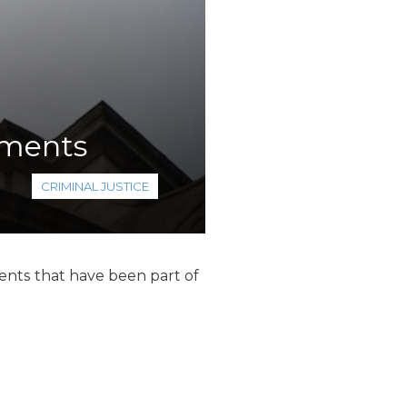
ements
CRIMINAL JUSTICE
ts that have been part of