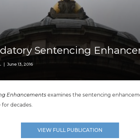
K-12 Education
Local Government
Property Rights
Public Safety
Recovery Agenda
Taxes & Spending
ndatory Sentencing Enhanc
Technology
Water
.
|
June 13, 2016
ing Enhancements
examines the sentencing enhancemen
 for decades.
VIEW FULL PUBLICATION