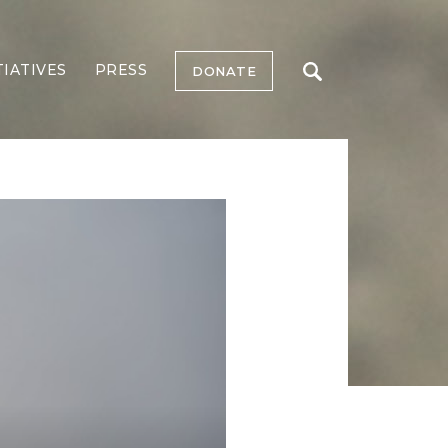
TIATIVES
PRESS
DONATE