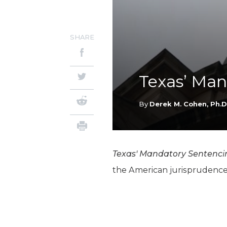
SHARE
Texas’ Ma
By
Derek M. Cohen, Ph.D
Texas' Mandatory Sentenc
the American jurisprudence