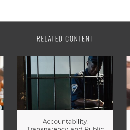
RELATED CONTENT
Accountability,
Transparency, and Public