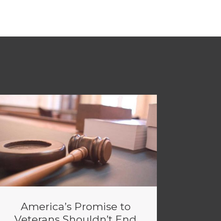
America’s Promise to
Veterans Shouldn’t End