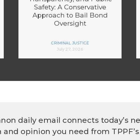
Safety: A Conservative
Approach to Bail Bond
Oversight
CRIMINAL JUSTICE
July 27, 2026
non daily email connects today’s n
h and opinion you need from TPPF’s 