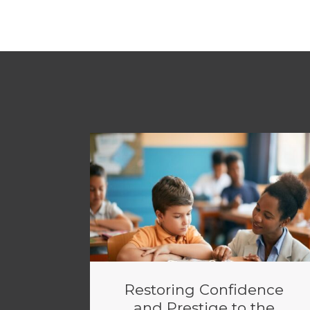
Restoring Confidence
and Prestige to the