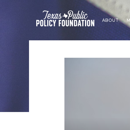
ABOUT
M