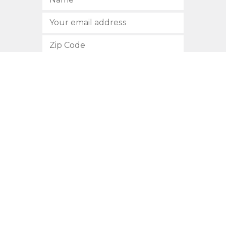
SUBSCRIBE
512.472.2700
901 Congress Avenue
Austin, Texas 78701
Privacy Policy
This site is protected by reCAPTCHA and the Google
Privacy
Policy
and
Terms of Service
apply.
COPYRIGHT © 2026