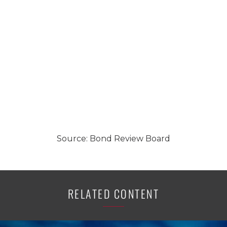
Source: Bond Review Board
RELATED CONTENT