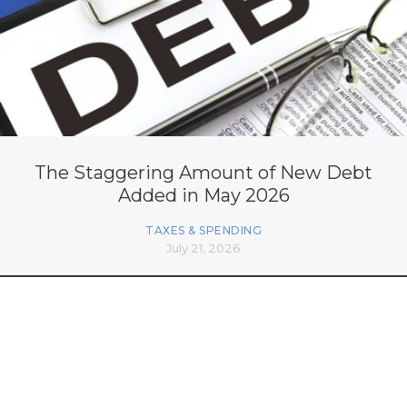
The Staggering Amount of New Debt
Added in May 2026
TAXES & SPENDING
July 21, 2026