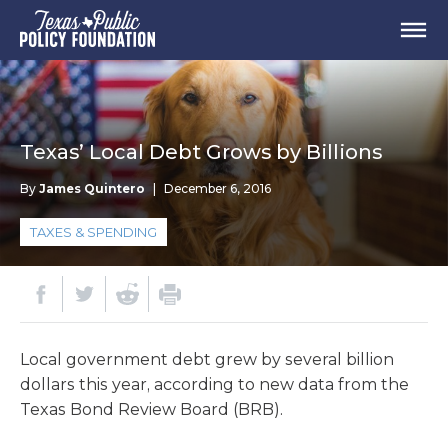
Texas’ Local Debt Grows by Billions
By
James Quintero
|
December 6, 2016
TAXES & SPENDING
Local government debt grew by several billion
dollars this year, according to new data from the
Texas Bond Review Board (BRB).