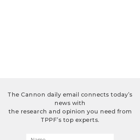
The Cannon daily email connects today’s
news with
the research and opinion you need from
TPPF’s top experts.