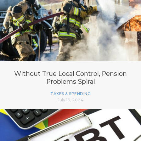
Without True Local Control, Pension
Problems Spiral
TAXES & SPENDING
July 16, 2024