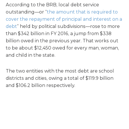
According to the BRB, local debt service
outstanding—or “
the amount that is required to
cover the repayment of principal and interest on a
debt
” held by political subdivisions—rose to more
than $342 billion in FY 2016, a jump from $338
billion owed in the previous year. That works out
to be about $12,450 owed for every man, woman,
and child in the state.
The two entities with the most debt are school
districts and cities, owing a total of $119.9 billion
and $106.2 billion respectively.