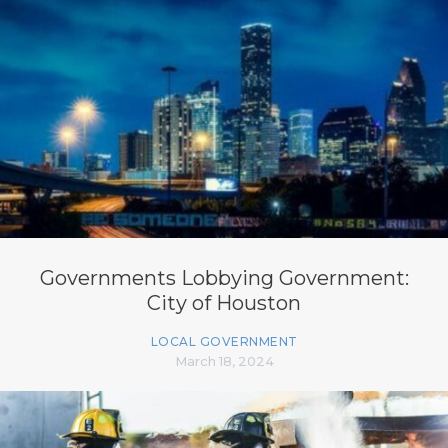
Governments Lobbying Government:
City of Houston
LOCAL GOVERNMENT
March 18, 2024