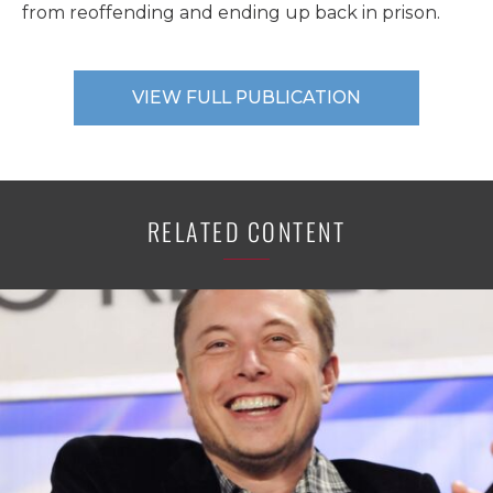
from reoffending and ending up back in prison.
VIEW FULL PUBLICATION
RELATED CONTENT