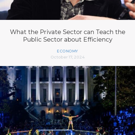
What the Private Sector can Teach the
Public Sector about Efficiency
ECONOMY
October 17, 2024