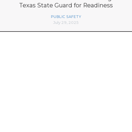
Texas State Guard for Readiness
PUBLIC SAFETY
July 29, 2025