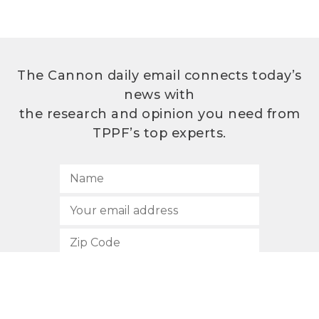
The Cannon daily email connects today’s
news with
the research and opinion you need from
TPPF’s top experts.
SUBSCRIBE