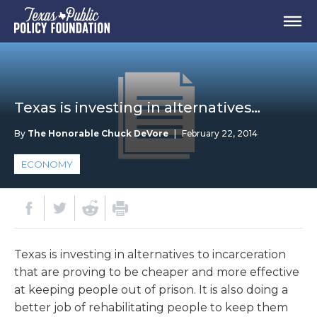
Texas is investing in alternatives…
By
The Honorable Chuck DeVore
|
February 22, 2014
ECONOMY
Texas is investing in alternatives to incarceration
that are proving to be cheaper and more effective
at keeping people out of prison. It is also doing a
better job of rehabilitating people to keep them