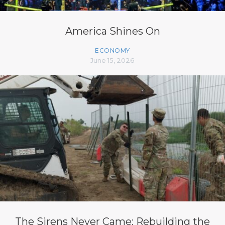
America Shines On
ECONOMY
June 15, 2026
The Sirens Never Came: Rebuilding the