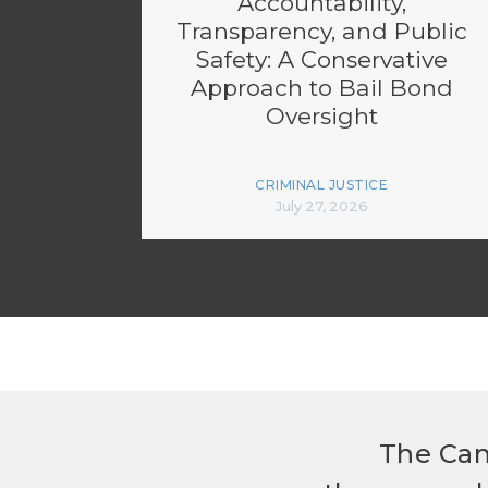
Accountability,
Transparency, and Public
Safety: A Conservative
Approach to Bail Bond
Oversight
CRIMINAL JUSTICE
July 27, 2026
The Can