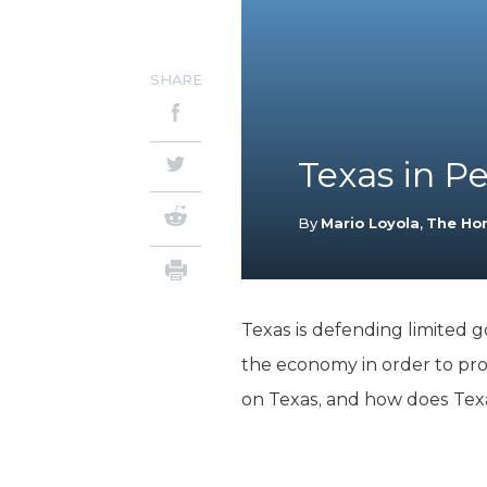
SHARE
Texas in P
By
Mario Loyola
,
The Ho
Texas is defending limited 
the economy in order to pr
on Texas, and how does Tex