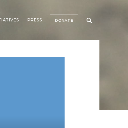
TIATIVES
PRESS
DONATE