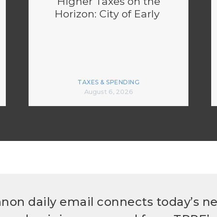
Higher Taxes on the
Horizon: City of Early
TAXES & SPENDING
August 6, 2026
non daily email connects today’s n