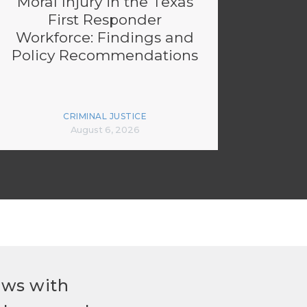
Moral Injury in the Texas
First Responder
Workforce: Findings and
Policy Recommendations
CRIMINAL JUSTICE
August 6, 2026
ews with