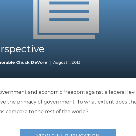
K-12 Education
Local Government
Property Rights
Public Safety
Recovery Agenda
Taxes & Spending
erspective
Technology
Water
norable Chuck DeVore
|
August 1, 2013
government and economic freedom against a federal levi
ove the primacy of government. To what extent does the
as compare to the rest of the world?