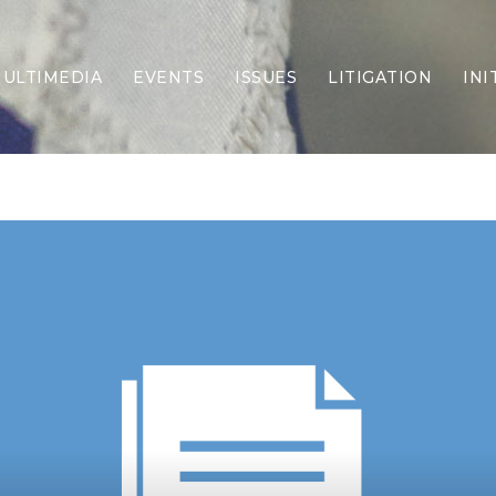
ULTIMEDIA
EVENTS
ISSUES
LITIGATION
INI
Border Security
Criminal Justice
DEI & CRT
Economy
Election Integrity
Energy & Environment
Family
Foreign Policy
Forging Texas
Health Care
Higher Education
Homelessness
Islamism