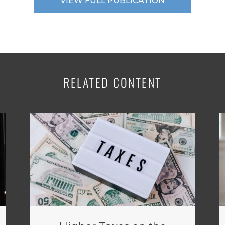
VIEW FULL PUBLICATION
RELATED CONTENT