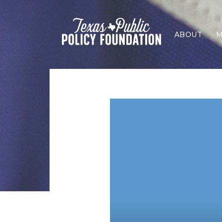
ABOUT
M