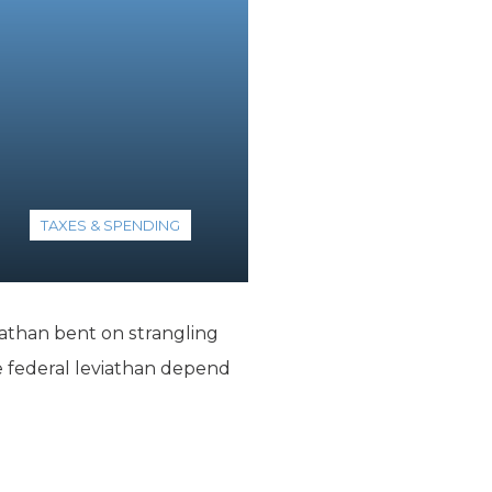
TAXES & SPENDING
athan bent on strangling
 federal leviathan depend