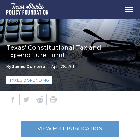
Texas’ Constitutional Tax and
Expenditure Limit
By
James Quintero
|
April 28, 2011
TAXES & SPENDING
VIEW FULL PUBLICATION