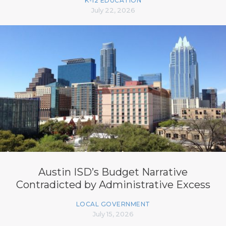
K-12 EDUCATION
July 22, 2026
Austin ISD’s Budget Narrative
Contradicted by Administrative Excess
LOCAL GOVERNMENT
July 15, 2026