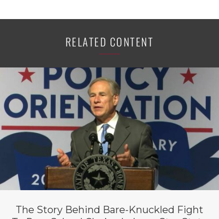
RELATED CONTENT
The Story Behind Bare-Knuckled Fight