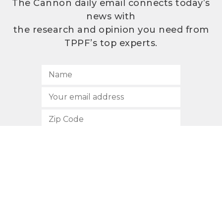
The Cannon daily email connects today’s
news with
the research and opinion you need from
TPPF’s top experts.
SUBSCRIBE
512.472.2700
901 Congress Avenue
Austin, Texas 78701