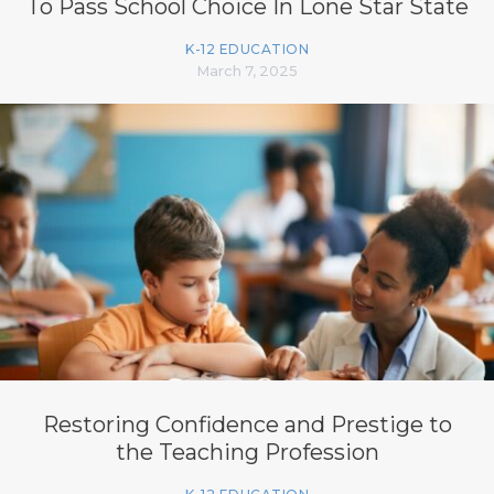
To Pass School Choice In Lone Star State
K-12 EDUCATION
March 7, 2025
Restoring Confidence and Prestige to
the Teaching Profession