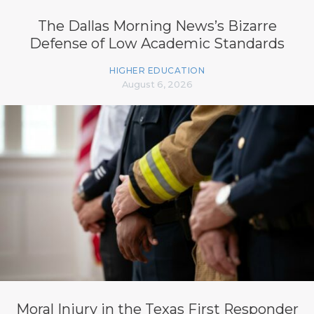
The Dallas Morning News’s Bizarre
Defense of Low Academic Standards
HIGHER EDUCATION
August 6, 2026
Moral Injury in the Texas First Responder