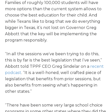
Families of roughly 100,000 students will have
more options than the current system allows to
choose the best education for their child. And
while Texans like to brag that we do everything
bigger in Texas, it’s not lost on Governor Greg
Abbott that the key will be implementing the
program responsibly.
“In all the sessions we’ve been trying to do this,
this is by far is the best legislation that I’ve seen,”
Abbott told TPPF CEO Greg Sindelar on a
recent
podcast
. “It is a well-honed, well crafted piece of
legislation that benefits from prior sessions, but
also benefits from seeing what’s happening in
other states.”
“There have been some very large school choice
programs in some other states where they did the