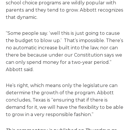
school choice programs are wildly popular with
parents and they tend to grow. Abbott recognizes
that dynamic.
“Some people say. ‘well this is just going to cause
the budget to blow up.’ That’s impossible. There’s
no automatic increase built into the law, nor can
there be because under our Constitution says we
can only spend money for a two-year period.”
Abbott said.
He’s right, which means only the legislature can
determine the growth of the program. Abbott
concludes, Texas is “ensuring that if there is
demand for it, we will have the flexibility to be able
to grow in a very responsible fashion.”