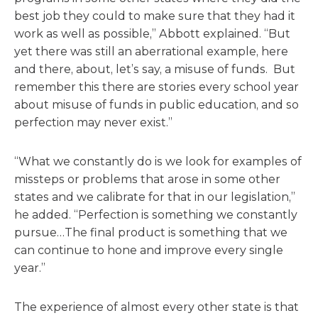
best job they could to make sure that they had it
work as well as possible,” Abbott explained. “But
yet there was still an aberrational example, here
and there, about, let’s say, a misuse of funds. But
remember this there are stories every school year
about misuse of funds in public education, and so
perfection may never exist.”
“What we constantly do is we look for examples of
missteps or problems that arose in some other
states and we calibrate for that in our legislation,”
he added. “Perfection is something we constantly
pursue…The final product is something that we
can continue to hone and improve every single
year.”
The experience of almost every other state is that