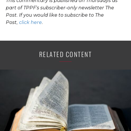
This commentary is published on Thursdays as
part of TPPF’s subscriber-only newsletter The
Post. If you would like to subscribe to The
Post,
click here
.
RELATED CONTENT