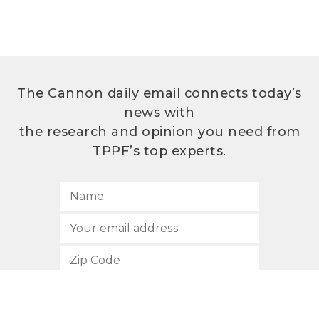
The Cannon daily email connects today’s
news with
the research and opinion you need from
TPPF’s top experts.
SUBSCRIBE