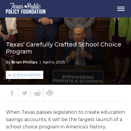
Texas’ Carefully Crafted School Choice
Program
By
Brian Phillips
|
April 4, 2025
K-12 EDUCATION
When Texas passes legislation to create education
savings accounts, it will be the largest launch of a
school choice program in America’s history.