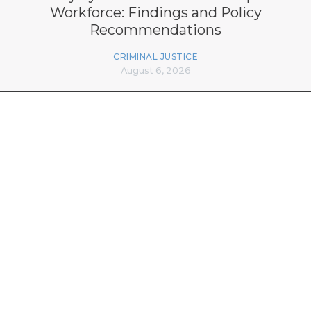
Workforce: Findings and Policy
Recommendations
CRIMINAL JUSTICE
August 6, 2026