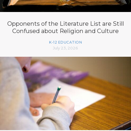
Opponents of the Literature List are Still
Confused about Religion and Culture
K-12 EDUCATION
July 23, 2026