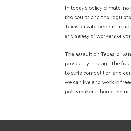
In today’s policy climate, n
the courts and the regulator
Texas’ private benefits mark
and safety of workers or c
The assault on Texas’ privat
prosperity through the free
to stifle competition and ea
we can live and work in fre
policymakers should ensure t