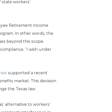
f state workers’
loyee Retirement Income
program. In other words, the
es beyond this scope.
compliance, “I wish under
nies
supported a recent
nefits market. This decision
nge the Texas law.
s’ alternative to workers’