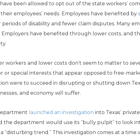
 have been allowed to opt out of the state workers’ c
t their employees’ needs. Employees have benefited by
r periods of disability and fewer claim disputes. Many e
Employers have benefited through lower costs, and they
ty.
er workers and lower costs don’t seem to matter to se
r or special interests that appear opposed to free-marke
ion were to succeed in disrupting or shutting down Texa
inesses, and economy will suffer.
r Department
launched an investigation
into Texas’ privat
the department would use its “bully pulpit” to look int
 a “disturbing trend.” This investigation comes at a tim