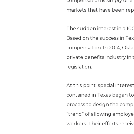
compensation is simply one 
markets that have been repe
The sudden interest in a 100
Based on the success in Texa
compensation. In 2014, Okl
private benefits industry in
legislation.
At this point, special intere
contained in Texas began to 
process to design the comp 
“trend” of allowing employer
workers. Their efforts rece