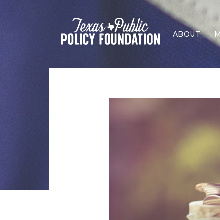
ABOUT
M