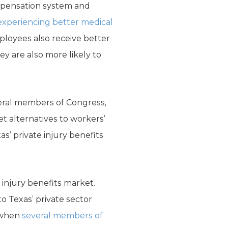
ompensation system and
experiencing better medical
mployees also receive better
 are also more likely to
veral members of Congress,
t alternatives to workers’
s’ private injury benefits
e injury benefits market.
o Texas’ private sector
e when
several members of