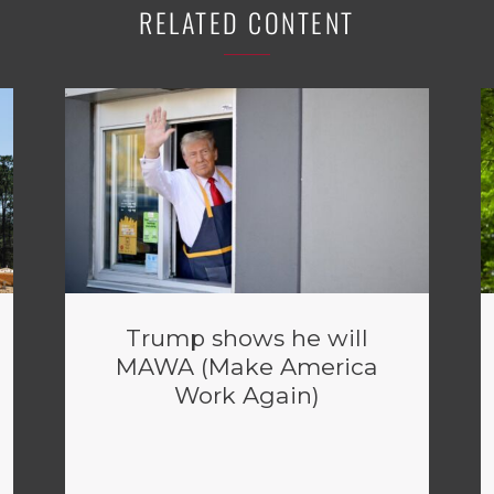
RELATED CONTENT
Trump shows he will
MAWA (Make America
Work Again)