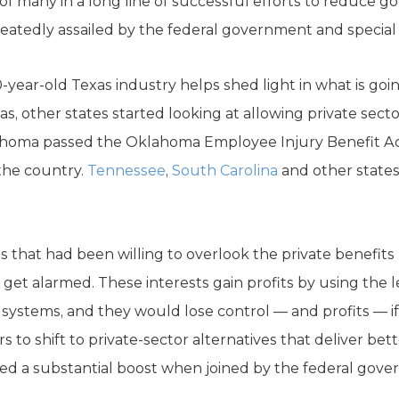
of many in a long line of successful efforts to reduce g
atedly assailed by the federal government and special 
-year-old Texas industry helps shed light in what is go
s, other states started looking at allowing private secto
ahoma passed the Oklahoma Employee Injury Benefit Ac
 the country.
Tennessee
,
South Carolina
and other states 
sts that had been willing to overlook the private benefits
get alarmed. These interests gain profits by using the l
systems, and they would lose control — and profits — if 
s to shift to private-sector alternatives that deliver be
ived a substantial boost when joined by the federal gov