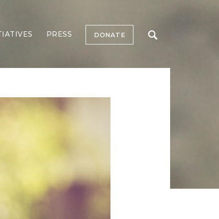
TIATIVES
PRESS
DONATE