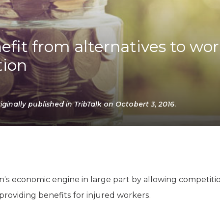
K-12 Education
Local Government
Property Rights
Public Safety
fit from alternatives to wor
Recovery Agenda
ion
Taxes & Spending
Technology
Water
inally published in TribTalk on Octobert 3, 2016.
’s economic engine in large part by allowing competitio
s providing benefits for injured workers.