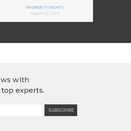
PROPERTY RIGHTS
August 6, 2026
ews with
top experts.
SUBSCRIBE