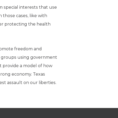
m special interests that use
 those cases, like with
ver protecting the health
 promote freedom and
est groups using government
hat provide a model of how
strong economy. Texas
st assault on our liberties.