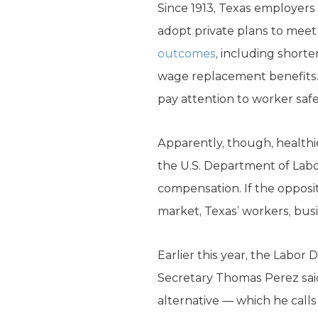
Since 1913, Texas employers
adopt private plans to mee
outcomes
, including shorte
wage replacement benefits. 
pay attention to worker safe
Apparently, though, healthi
the U.S. Department of Labo
compensation. If the opposit
market, Texas’ workers, bus
Earlier this year, the Labo
Secretary Thomas Perez said 
alternative — which he calls