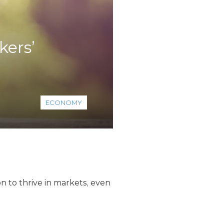
kers’
ECONOMY
n to thrive in markets, even