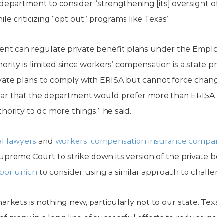
 department to consider “strengthening [its] oversight o
 criticizing “opt out” programs like Texas’.
nt can regulate private benefit plans under the Emp
hority is limited since workers’ compensation is a state 
vate plans to comply with ERISA but cannot force chang
ear that the department would prefer more than ERISA 
ority to do more things,” he said.
ial lawyers
and
workers’ compensation insurance compa
preme Court to strike down its version of the private be
abor union
to consider using a similar approach to challe
arkets is nothing new, particularly not to our state. Texa