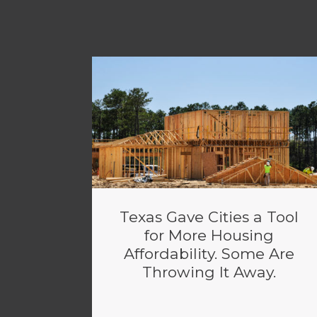
Texas Gave Cities a Tool
for More Housing
Affordability. Some Are
Throwing It Away.