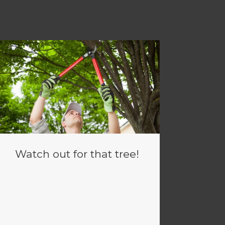
Watch out for that tree!