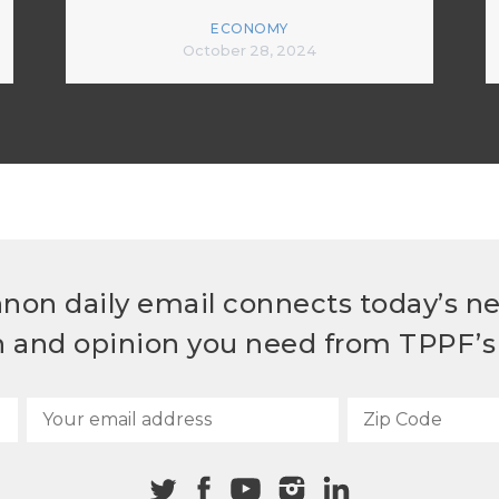
ECONOMY
October 28, 2024
non daily email connects today’s n
h and opinion you need from TPPF’s 