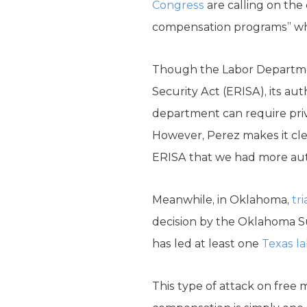
Congress
are calling on the
compensation programs” while
Though the Labor Departme
Security Act (ERISA), its aut
department can require pri
However, Perez makes it cl
ERISA that we had more auth
Meanwhile, in Oklahoma,
tr
decision by the Oklahoma Su
has led at least one
Texas l
This type of attack on free m