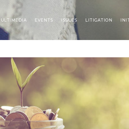
ULTIMEDIA
EVENTS
ISSUES
LITIGATION
INI
Border Security
Criminal Justice
DEI & CRT
Economy
Election Integrity
Energy & Environment
Family
Foreign Policy
Forging Texas
Health Care
Higher Education
Homelessness
Islamism