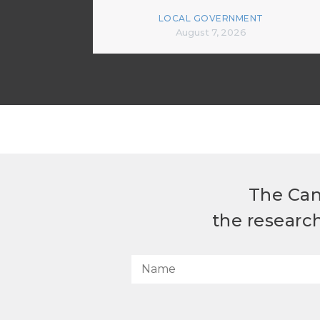
LOCAL GOVERNMENT
August 7, 2026
The Can
the researc