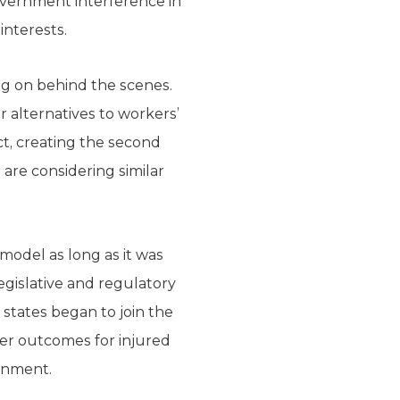
overnment interference in
interests.
ing on behind the scenes.
r alternatives to workers’
t, creating the second
are considering similar
 model as long as it was
egislative and regulatory
states began to join the
tter outcomes for injured
ernment.