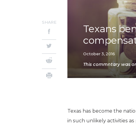
SHARE
Texans bene
compensat
October 3, 2016
This commntary was orig
Texas has become the nation
in such unlikely activities a