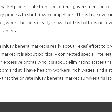
o marketplace is safe from the federal government or fro
y process to shut down competition. This is true even in
et, when the facts clearly show that this battle is not o
onsumers.
e injury benefit market is really about Texas’ effort to
 market. It is about politically connected special inter
rn excessive profits. And it is about eliminating states t
edom and still have healthy workers, high wages, and a 
hat the private injury benefits market survives this late